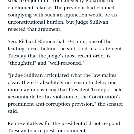
seek to enjoin him from allegedly violating the
emoluments clause. The president had claimed
complying with such an injunction would be an
unconstitutional burden, but Judge Sullivan
rejected that argument.
Sen. Richard Blumenthal, D-Conn., one of the
leading forces behind the suit, said in a statement
Tuesday that the judge’s most recent order is
“thoughtful” and “well-reasoned.”
“Judge Sullivan articulated what the law makes
clear: there is absolutely no reason to delay one
more day in ensuring that President Trump is held
accountable for his violation of the Constitution’s
preeminent anti-corruption provision,” the senator
said.
Representatives for the president did not respond
Tuesday to a request for comment.