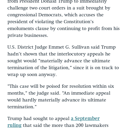
from President Donald Trump to immediately
challenge two court orders in a suit brought by
congressional Democrats, which accuses the
president of violating the Constitution’s
emoluments clause by continuing to profit from his
private businesses.
U.S. District Judge Emmet G. Sullivan said Trump
hadn’t shown that the interlocutory appeals he
sought would “materially advance the ultimate
termination of the litigation,” since it is on track to
wrap up soon anyway.
“This case will be poised for resolution within six
months,” the judge said. “An immediate appeal
would hardly materially advance its ultimate
termination.”
Trump had sought to appeal
a September
ruling
that said the more than 200 lawmakers