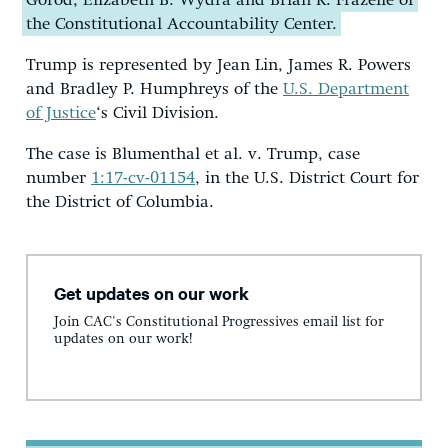
Gorod, Elizabeth B. Wydra and Brian R. Frazelle of
the Constitutional Accountability Center.
Trump is represented by Jean Lin, James R. Powers
and Bradley P. Humphreys of the
U.S. Department
of Justice
‘s Civil Division.
The case is Blumenthal et al. v. Trump, case
number
1:17-cv-01154
, in the U.S. District Court for
the District of Columbia.
Get updates on our work
Join CAC's Constitutional Progressives email list for
updates on our work!