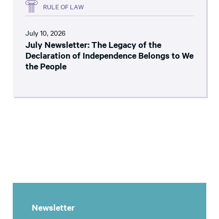
RULE OF LAW
July 10, 2026
July Newsletter: The Legacy of the
Declaration of Independence Belongs to We
the People
Newsletter