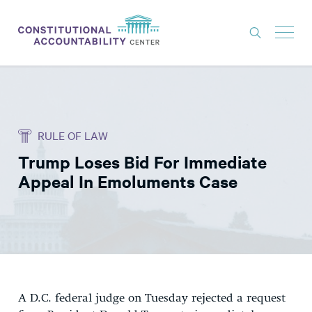
ISSUES
LITIGATION
RULE OF LAW
THINK TANK
Trump Loses Bid For Immediate
NEWS
Appeal In Emoluments Case
ABOUT
CONSTITUTIONAL PROGRESS
EXPERTS
GET INVOLVED
A D.C. federal judge on Tuesday rejected a request
DONATE