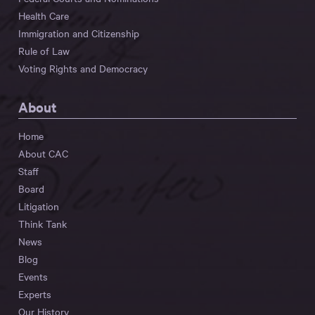
Health Care
Immigration and Citizenship
Rule of Law
Voting Rights and Democracy
About
Home
About CAC
Staff
Board
Litigation
Think Tank
News
Blog
Events
Experts
Our History