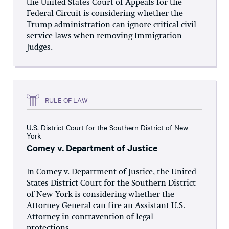
the United States Court of Appeals for the
Federal Circuit is considering whether the
Trump administration can ignore critical civil
service laws when removing Immigration
Judges.
RULE OF LAW
U.S. District Court for the Southern District of New
York
Comey v. Department of Justice
In Comey v. Department of Justice, the United
States District Court for the Southern District
of New York is considering whether the
Attorney General can fire an Assistant U.S.
Attorney in contravention of legal
protections...