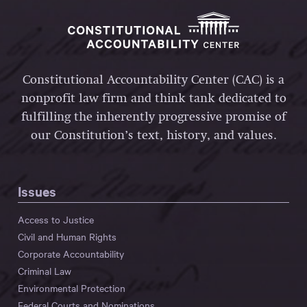
Constitutional Accountability Center (CAC) is a
nonprofit law firm and think tank dedicated to
fulfilling the inherently progressive promise of
our Constitution’s text, history, and values.
Issues
Access to Justice
Civil and Human Rights
Corporate Accountability
Criminal Law
Environmental Protection
Federal Courts and Nominations