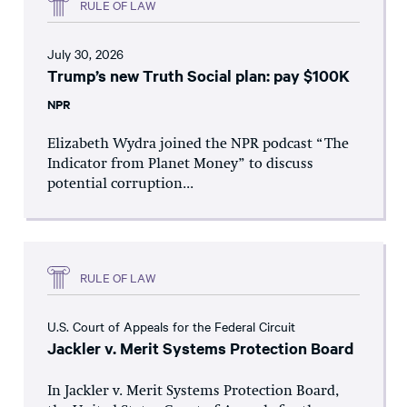
RULE OF LAW
July 30, 2026
Trump’s new Truth Social plan: pay $100K
NPR
Elizabeth Wydra joined the NPR podcast “The
Indicator from Planet Money” to discuss
potential corruption...
RULE OF LAW
U.S. Court of Appeals for the Federal Circuit
Jackler v. Merit Systems Protection Board
In Jackler v. Merit Systems Protection Board,