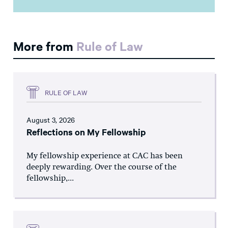
More from
Rule of Law
RULE OF LAW
August 3, 2026
Reflections on My Fellowship
My fellowship experience at CAC has been
deeply rewarding. Over the course of the
fellowship,...