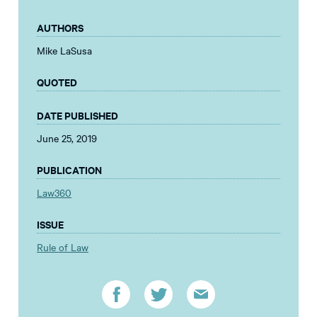
AUTHORS
Mike LaSusa
QUOTED
DATE PUBLISHED
June 25, 2019
PUBLICATION
Law360
ISSUE
Rule of Law