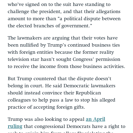
who’ve signed on to the suit have standing to
challenge the president, and that their allegations
amount to more than “a political dispute between
the elected branches of government.”
The lawmakers are arguing that their votes have
been nullified by Trump’s continued business ties
with foreign entities because the former reality
television star hasn’t sought Congress’ permission
to receive the income from those business activities.
But Trump countered that the dispute doesn’t
belong in court. He said Democratic lawmakers
should instead convince their Republican
colleagues to help pass a law to stop his alleged
practice of accepting foreign gifts.
Trump was also looking to appeal
an April
ruling
that congressional Democrats have a right to