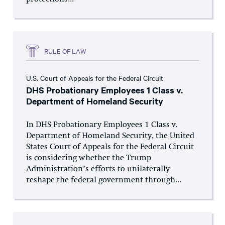
RULE OF LAW
U.S. Court of Appeals for the Federal Circuit
DHS Probationary Employees 1 Class v.
Department of Homeland Security
In DHS Probationary Employees 1 Class v.
Department of Homeland Security, the United
States Court of Appeals for the Federal Circuit
is considering whether the Trump
Administration’s efforts to unilaterally
reshape the federal government through...