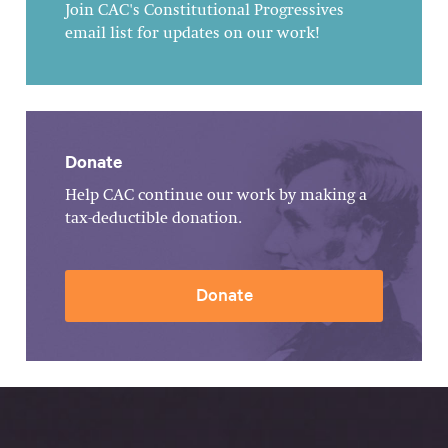
Join CAC's Constitutional Progressives
email list for updates on our work!
Donate
Help CAC continue our work by making a
tax-deductible donation.
Donate