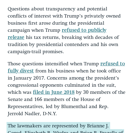
Questions about transparency and potential
conflicts of interest with Trump’s privately owned
business first arose during the presidential
campaign when Trump
refused to publicly
release
his tax returns, breaking with decades of
tradition by presidential contenders and his own
campaign-trail promises.
Those questions intensified when Trump
refused to
fully divest
from his business when he took office
in January 2017. Concerns among the president’s
congressional opponents culminated in the suit,
which was
filed in June 2018
by 30 members of the
Senate and 166 members of the House of
Representatives, led by Blumenthal and Rep.
Jerrold Nadler, D-N.Y.
The lawmakers are represented by Brianne J.