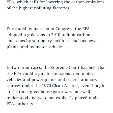
EPA, which calls for lowering the carbon emissions
of the highest polluting factories.
Frustrated by inaction in Congress, the EPA
adopted regulations in 2010 to limit carbon
emissions by stationary facilities, such as power
plants, and by motor vehicles.
In two prior cases, the Supreme Court has held that
the EPA could regulate emissions from motor
vehicles and power plants and other stationary
sources under the 1970 Clean Air Act, even though
at the time, greenhouse gases were not well
understood and were not explicitly placed under
EPA authority.