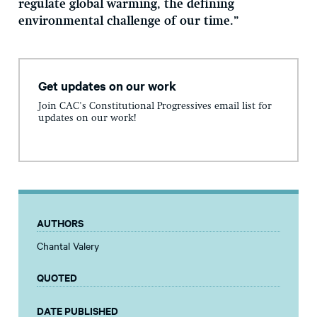
regulate global warming, the defining
environmental challenge of our time.”
Get updates on our work
Join CAC's Constitutional Progressives email list for
updates on our work!
AUTHORS
Chantal Valery
QUOTED
DATE PUBLISHED