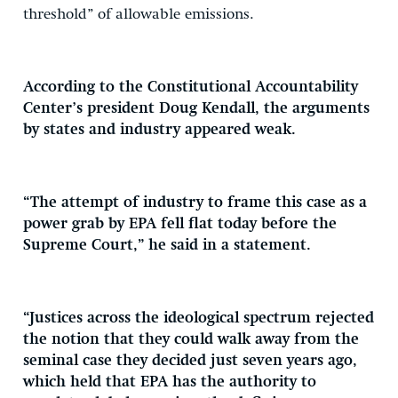
threshold” of allowable emissions.
According to the Constitutional Accountability
Center’s president Doug Kendall, the arguments
by states and industry appeared weak.
“The attempt of industry to frame this case as a
power grab by EPA fell flat today before the
Supreme Court,” he said in a statement.
“Justices across the ideological spectrum rejected
the notion that they could walk away from the
seminal case they decided just seven years ago,
which held that EPA has the authority to