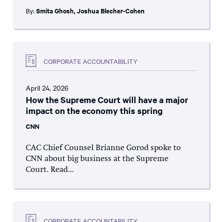
By:
Smita Ghosh
,
Joshua Blecher-Cohen
CORPORATE ACCOUNTABILITY
April 24, 2026
How the Supreme Court will have a major
impact on the economy this spring
CNN
CAC Chief Counsel Brianne Gorod spoke to
CNN about big business at the Supreme
Court. Read...
CORPORATE ACCOUNTABILITY