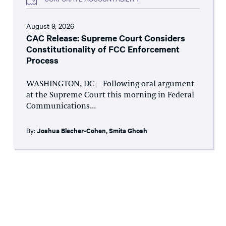
August 9, 2026
CAC Release: Supreme Court Considers
Constitutionality of FCC Enforcement
Process
WASHINGTON, DC – Following oral argument
at the Supreme Court this morning in Federal
Communications...
By:
Joshua Blecher-Cohen
,
Smita Ghosh