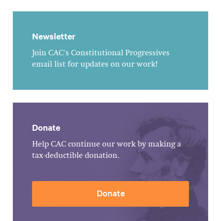
Newsletter
Join CAC's Constitutional Progressives
email list for updates on our work!
Donate
Help CAC continue our work by making a
tax-deductible donation.
Donate