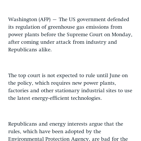
Washington (AFP) – The US government defended
its regulation of greenhouse gas emissions from
power plants before the Supreme Court on Monday,
after coming under attack from industry and
Republicans alike.
The top court is not expected to rule until June on
the policy, which requires new power plants,
factories and other stationary industrial sites to use
the latest energy-efficient technologies.
Republicans and energy interests argue that the
rules, which have been adopted by the
Environmental Protection Agency, are bad for the