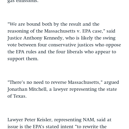
gas emissions.
“We are bound both by the result and the
reasoning of the Massachusetts v. EPA case,” said
Justice Anthony Kennedy, who is likely the swing
vote between four conservative justices who oppose
the EPA rules and the four liberals who appear to
support them.
“There’s no need to reverse Massachusetts,” argued
Jonathan Mitchell, a lawyer representing the state
of Texas.
Lawyer Peter Keisler, representing NAM, said at
issue is the EPA’s stated intent “to rewrite the