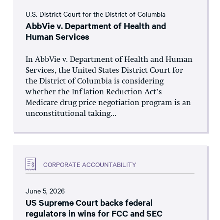
U.S. District Court for the District of Columbia
AbbVie v. Department of Health and
Human Services
In AbbVie v. Department of Health and Human
Services, the United States District Court for
the District of Columbia is considering
whether the Inflation Reduction Act’s
Medicare drug price negotiation program is an
unconstitutional taking...
CORPORATE ACCOUNTABILITY
June 5, 2026
US Supreme Court backs federal
regulators in wins for FCC and SEC