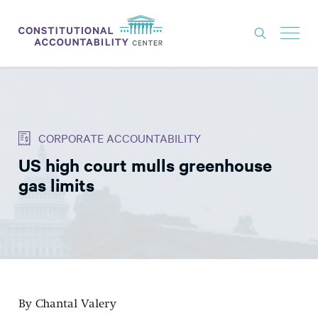
ISSUES
LITIGATION
CORPORATE ACCOUNTABILITY
THINK TANK
US high court mulls greenhouse
NEWS
gas limits
ABOUT
CONSTITUTIONAL PROGRESS
EXPERTS
GET INVOLVED
By Chantal Valery
DONATE