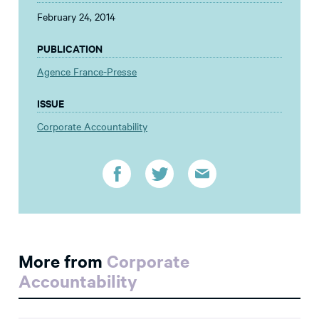
February 24, 2014
PUBLICATION
Agence France-Presse
ISSUE
Corporate Accountability
More from
Corporate
Accountability