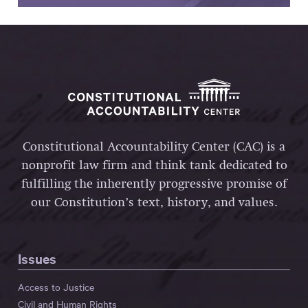
Constitutional Accountability Center (CAC) is a
nonprofit law firm and think tank dedicated to
fulfilling the inherently progressive promise of
our Constitution’s text, history, and values.
Issues
Access to Justice
Civil and Human Rights