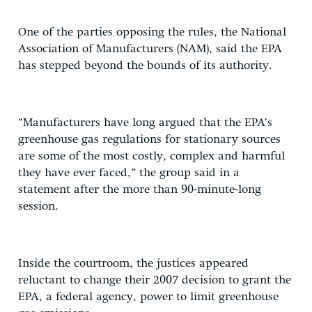
One of the parties opposing the rules, the National
Association of Manufacturers (NAM), said the EPA
has stepped beyond the bounds of its authority.
“Manufacturers have long argued that the EPA’s
greenhouse gas regulations for stationary sources
are some of the most costly, complex and harmful
they have ever faced,” the group said in a
statement after the more than 90-minute-long
session.
Inside the courtroom, the justices appeared
reluctant to change their 2007 decision to grant the
EPA, a federal agency, power to limit greenhouse