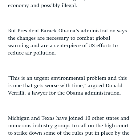
economy and possibly illegal.
But President Barack Obama’s administration says
the changes are necessary to combat global
warming and are a centerpiece of US efforts to
reduce air pollution.
“This is an urgent environmental problem and this
is one that gets worse with time,” argued Donald
Verrilli, a lawyer for the Obama administration.
Michigan and Texas have joined 10 other states and
numerous industry groups to call on the high court
to strike down some of the rules put in place by the