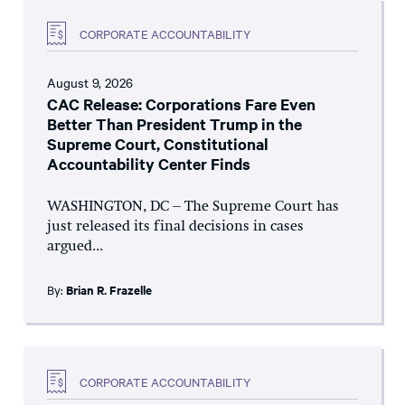
CORPORATE ACCOUNTABILITY
August 9, 2026
CAC Release: Corporations Fare Even
Better Than President Trump in the
Supreme Court, Constitutional
Accountability Center Finds
WASHINGTON, DC – The Supreme Court has
just released its final decisions in cases
argued...
By:
Brian R. Frazelle
CORPORATE ACCOUNTABILITY