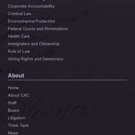
Corporate Accountability
Criminal Law
Environmental Protection
Federal Courts and Nominations
Health Care
Immigration and Citizenship
Rule of Law
Voting Rights and Democracy
About
Home
About CAC
Staff
Board
Litigation
Think Tank
News