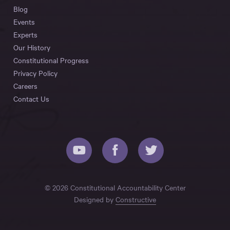
Blog
Events
Experts
Our History
Constitutional Progress
Privacy Policy
Careers
Contact Us
© 2026 Constitutional Accountability Center
Designed by
Constructive