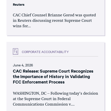
Reuters
CAC Chief Counsel Brianne Gorod was quoted
in Reuters discussing recent Supreme Court
wins for...
CORPORATE ACCOUNTABILITY
June 4, 2026
CAC Release: Supreme Court Recognizes
the Importance of History in Validating
FCC Enforcement Process
WASHINGTON, DC – Following today’s decision
at the Supreme Court in Federal
Communications Commission v....