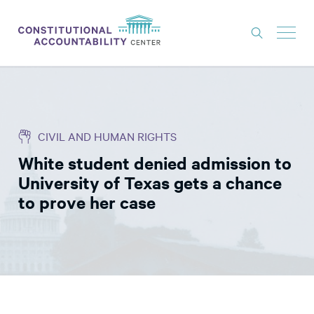
ISSUES
LITIGATION
CIVIL AND HUMAN RIGHTS
THINK TANK
White student denied admission to
NEWS
University of Texas gets a chance
ABOUT
to prove her case
CONSTITUTIONAL PROGRESS
EXPERTS
GET INVOLVED
DONATE