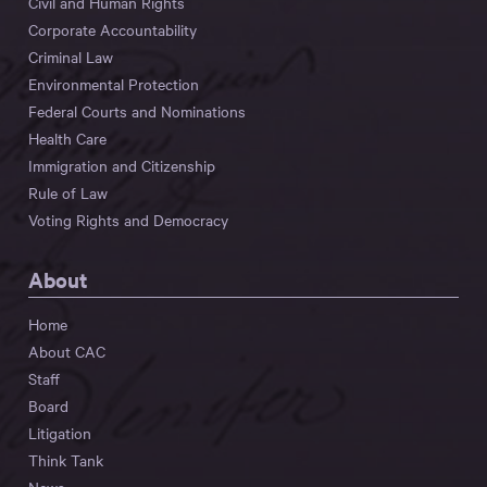
Civil and Human Rights
Corporate Accountability
Criminal Law
Environmental Protection
Federal Courts and Nominations
Health Care
Immigration and Citizenship
Rule of Law
Voting Rights and Democracy
About
Home
About CAC
Staff
Board
Litigation
Think Tank