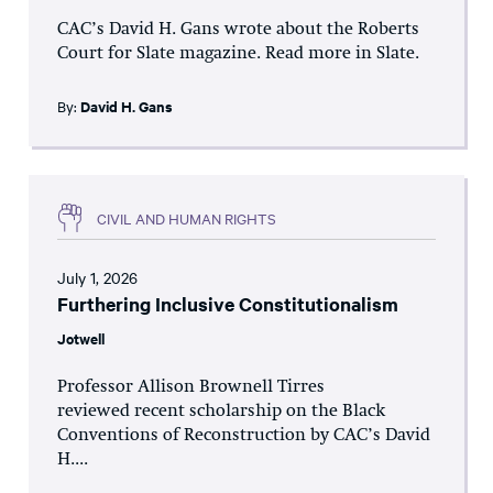
CAC’s David H. Gans wrote about the Roberts
Court for Slate magazine. Read more in Slate.
By:
David H. Gans
CIVIL AND HUMAN RIGHTS
July 1, 2026
Furthering Inclusive Constitutionalism
Jotwell
Professor Allison Brownell Tirres
reviewed recent scholarship on the Black
Conventions of Reconstruction by CAC’s David
H....