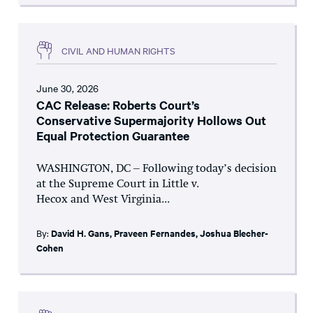
CIVIL AND HUMAN RIGHTS
June 30, 2026
CAC Release: Roberts Court’s
Conservative Supermajority Hollows Out
Equal Protection Guarantee
WASHINGTON, DC – Following today’s decision
at the Supreme Court in Little v.
Hecox and West Virginia...
By:
David H. Gans
,
Praveen Fernandes
,
Joshua Blecher-
Cohen