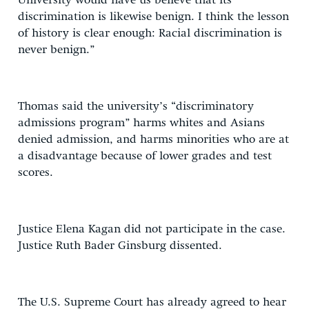
University would have us believe that its
discrimination is likewise benign. I think the lesson
of history is clear enough: Racial discrimination is
never benign.”
Thomas said the university’s “discriminatory
admissions program” harms whites and Asians
denied admission, and harms minorities who are at
a disadvantage because of lower grades and test
scores.
Justice Elena Kagan did not participate in the case.
Justice Ruth Bader Ginsburg dissented.
The U.S. Supreme Court has already agreed to hear