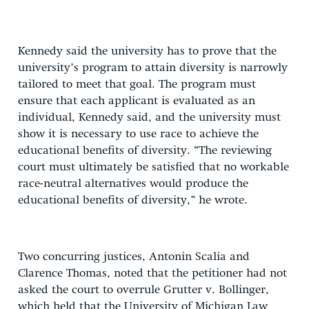
Kennedy said the university has to prove that the
university’s program to attain diversity is narrowly
tailored to meet that goal. The program must
ensure that each applicant is evaluated as an
individual, Kennedy said, and the university must
show it is necessary to use race to achieve the
educational benefits of diversity. “The reviewing
court must ultimately be satisfied that no workable
race-neutral alternatives would produce the
educational benefits of diversity,” he wrote.
Two concurring justices, Antonin Scalia and
Clarence Thomas, noted that the petitioner had not
asked the court to overrule Grutter v. Bollinger,
which held that the University of Michigan Law