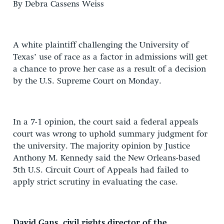
By Debra Cassens Weiss
A white plaintiff challenging the University of
Texas’ use of race as a factor in admissions will get
a chance to prove her case as a result of a decision
by the U.S. Supreme Court on Monday.
In a 7-1 opinion, the court said a federal appeals
court was wrong to uphold summary judgment for
the university. The majority opinion by Justice
Anthony M. Kennedy said the New Orleans-based
5th U.S. Circuit Court of Appeals had failed to
apply strict scrutiny in evaluating the case.
David Gans, civil rights director of the