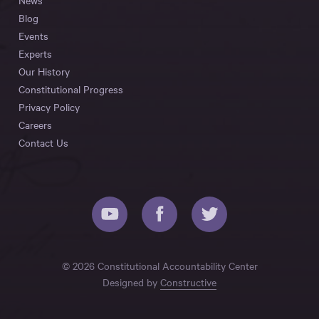
News
Blog
Events
Experts
Our History
Constitutional Progress
Privacy Policy
Careers
Contact Us
© 2026 Constitutional Accountability Center
Designed by
Constructive