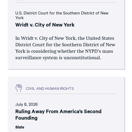
U.S. District Court for the Southern District of New
York
Wridt v. City of New York
In Wridt v. City of New York, the United States
District Court for the Southern District of New
York is considering whether the NYPD’s mass
surveillance system is unconstitutional.
CIVIL AND HUMAN RIGHTS
July 8, 2026
Ruling Away From America’s Second
Founding
Slate