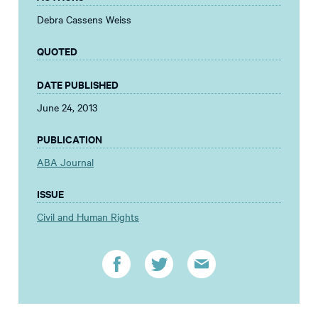
Debra Cassens Weiss
QUOTED
DATE PUBLISHED
June 24, 2013
PUBLICATION
ABA Journal
ISSUE
Civil and Human Rights