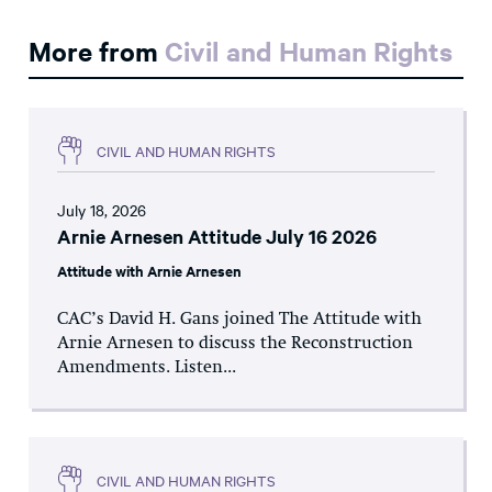
More from
Civil and Human Rights
CIVIL AND HUMAN RIGHTS
July 18, 2026
Arnie Arnesen Attitude July 16 2026
Attitude with Arnie Arnesen
CAC’s David H. Gans joined The Attitude with
Arnie Arnesen to discuss the Reconstruction
Amendments. Listen...
CIVIL AND HUMAN RIGHTS