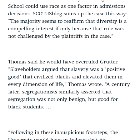
School could use race as one factor in admissions
decisions. SCOTUSblog sums up the case this way:
“The majority seems to reaffirm that diversity is a
compelling interest if only because that rule was
not challenged by the plaintiffs in the case.”
Thomas said he would have overruled Grutter.
“Slaveholders argued that slavery was a ‘positive
good’ that civilized blacks and elevated them in
every dimension of life,” Thomas wrote. “A century
later, segregationists similarly asserted that
segregation was not only benign, but good for
black students. …
“Following in these inauspicious footsteps, the