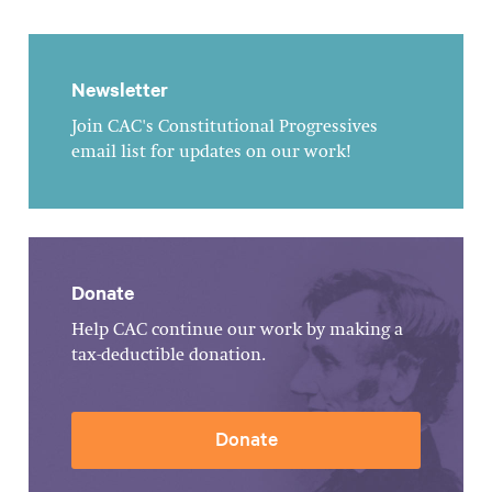
Newsletter
Join CAC's Constitutional Progressives
email list for updates on our work!
Donate
Help CAC continue our work by making a
tax-deductible donation.
Donate