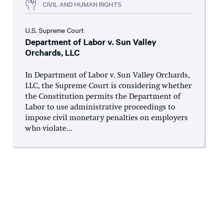
CIVIL AND HUMAN RIGHTS
U.S. Supreme Court
Department of Labor v. Sun Valley
Orchards, LLC
In Department of Labor v. Sun Valley Orchards,
LLC, the Supreme Court is considering whether
the Constitution permits the Department of
Labor to use administrative proceedings to
impose civil monetary penalties on employers
who violate...