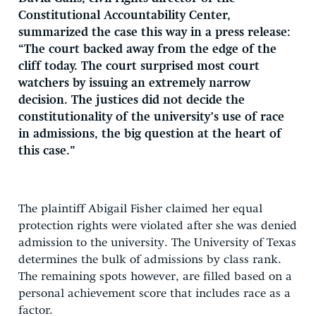
Constitutional Accountability Center,
summarized the case this way in a press release:
“The court backed away from the edge of the
cliff today. The court surprised most court
watchers by issuing an extremely narrow
decision. The justices did not decide the
constitutionality of the university’s use of race
in admissions, the big question at the heart of
this case.”
The plaintiff Abigail Fisher claimed her equal
protection rights were violated after she was denied
admission to the university. The University of Texas
determines the bulk of admissions by class rank.
The remaining spots however, are filled based on a
personal achievement score that includes race as a
factor.