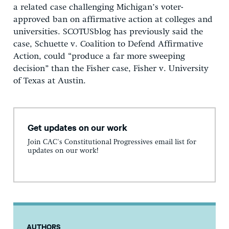
a related case challenging Michigan’s voter-
approved ban on affirmative action at colleges and
universities. SCOTUSblog has previously said the
case, Schuette v. Coalition to Defend Affirmative
Action, could “produce a far more sweeping
decision” than the Fisher case, Fisher v. University
of Texas at Austin.
Get updates on our work
Join CAC's Constitutional Progressives email list for
updates on our work!
AUTHORS