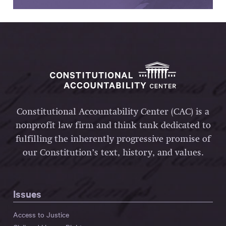
Constitutional Accountability Center (CAC) is a
nonprofit law firm and think tank dedicated to
fulfilling the inherently progressive promise of
our Constitution’s text, history, and values.
Issues
Access to Justice