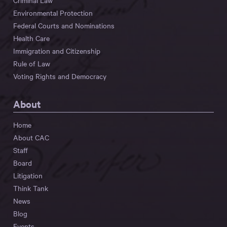
Criminal Law
Environmental Protection
Federal Courts and Nominations
Health Care
Immigration and Citizenship
Rule of Law
Voting Rights and Democracy
About
Home
About CAC
Staff
Board
Litigation
Think Tank
News
Blog
Events