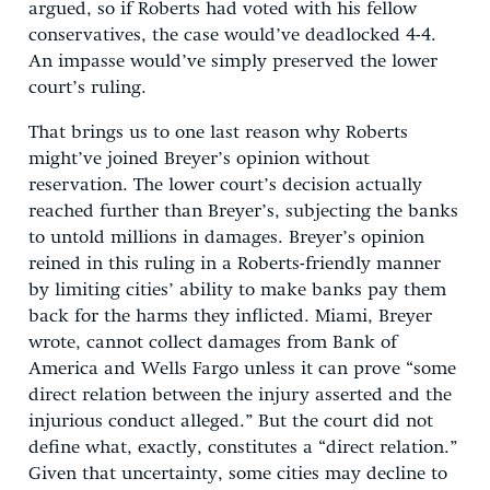
argued, so if Roberts had voted with his fellow
conservatives, the case would’ve deadlocked 4-4.
An impasse would’ve simply preserved the lower
court’s ruling.
That brings us to one last reason why Roberts
might’ve joined Breyer’s opinion without
reservation. The lower court’s decision actually
reached further than Breyer’s, subjecting the banks
to untold millions in damages. Breyer’s opinion
reined in this ruling in a Roberts-friendly manner
by limiting cities’ ability to make banks pay them
back for the harms they inflicted. Miami, Breyer
wrote, cannot collect damages from Bank of
America and Wells Fargo unless it can prove “some
direct relation between the injury asserted and the
injurious conduct alleged.” But the court did not
define what, exactly, constitutes a “direct relation.”
Given that uncertainty, some cities may decline to