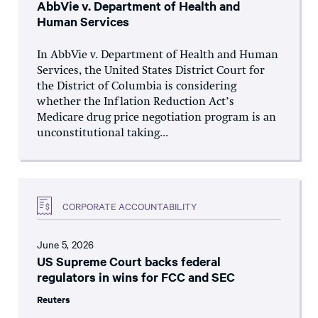
AbbVie v. Department of Health and
Human Services
In AbbVie v. Department of Health and Human
Services, the United States District Court for
the District of Columbia is considering
whether the Inflation Reduction Act’s
Medicare drug price negotiation program is an
unconstitutional taking...
CORPORATE ACCOUNTABILITY
June 5, 2026
US Supreme Court backs federal
regulators in wins for FCC and SEC
Reuters