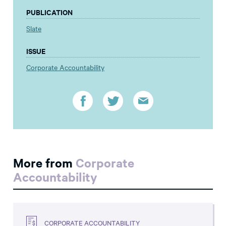
PUBLICATION
Slate
ISSUE
Corporate Accountability
More from
Corporate
Accountability
CORPORATE ACCOUNTABILITY