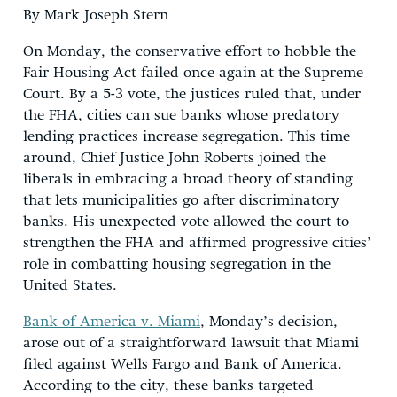
By Mark Joseph Stern
On Monday, the conservative effort to hobble the
Fair Housing Act failed once again at the Supreme
Court. By a 5-3 vote, the justices ruled that, under
the FHA, cities can sue banks whose predatory
lending practices increase segregation. This time
around, Chief Justice John Roberts joined the
liberals in embracing a broad theory of standing
that lets municipalities go after discriminatory
banks. His unexpected vote allowed the court to
strengthen the FHA and affirmed progressive cities’
role in combatting housing segregation in the
United States.
Bank of America v. Miami
, Monday’s decision,
arose out of a straightforward lawsuit that Miami
filed against Wells Fargo and Bank of America.
According to the city, these banks targeted