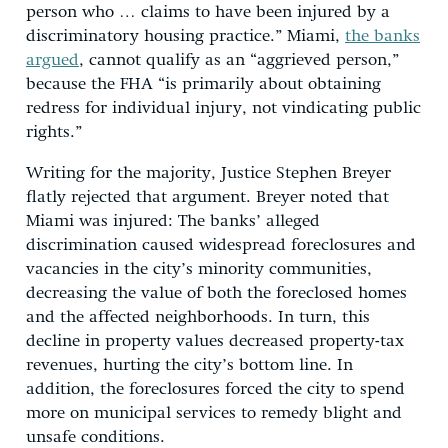
person who … claims to have been injured by a
discriminatory housing practice.” Miami,
the banks
argued
, cannot qualify as an “aggrieved person,”
because the FHA “is primarily about obtaining
redress for individual injury, not vindicating public
rights.”
Writing for the majority, Justice Stephen Breyer
flatly rejected that argument. Breyer noted that
Miami was injured: The banks’ alleged
discrimination caused widespread foreclosures and
vacancies in the city’s minority communities,
decreasing the value of both the foreclosed homes
and the affected neighborhoods. In turn, this
decline in property values decreased property-tax
revenues, hurting the city’s bottom line. In
addition, the foreclosures forced the city to spend
more on municipal services to remedy blight and
unsafe conditions.