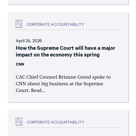
CORPORATE ACCOUNTABILITY
April 24, 2026
How the Supreme Court will have a major
impact on the economy this spring
CNN
CAC Chief Counsel Brianne Gorod spoke to
CNN about big business at the Supreme
Court. Read...
CORPORATE ACCOUNTABILITY