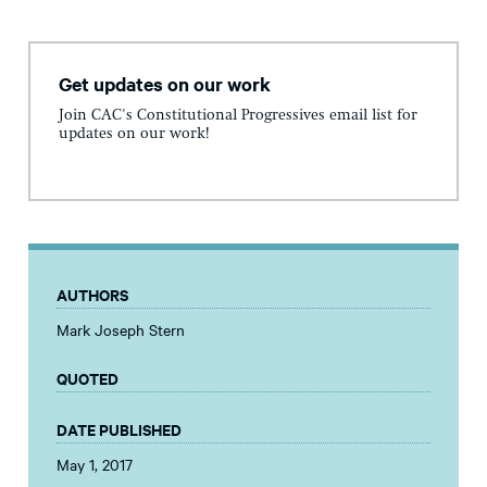
Get updates on our work
Join CAC's Constitutional Progressives email list for
updates on our work!
AUTHORS
Mark Joseph Stern
QUOTED
DATE PUBLISHED
May 1, 2017