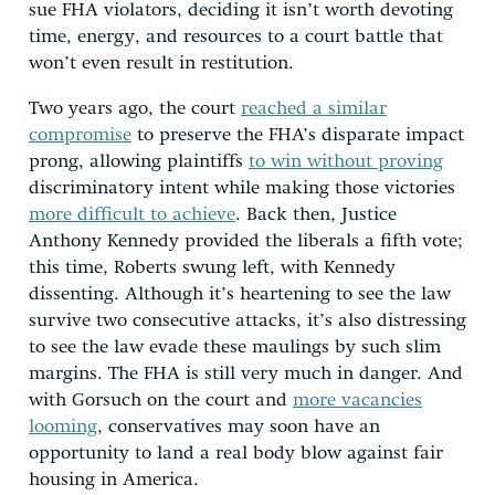
sue FHA violators, deciding it isn’t worth devoting
time, energy, and resources to a court battle that
won’t even result in restitution.
Two years ago, the court
reached a similar
compromise
to preserve the FHA’s disparate impact
prong, allowing plaintiffs
to win without proving
discriminatory intent while making those victories
more difficult to achieve
. Back then, Justice
Anthony Kennedy provided the liberals a fifth vote;
this time, Roberts swung left, with Kennedy
dissenting. Although it’s heartening to see the law
survive two consecutive attacks, it’s also distressing
to see the law evade these maulings by such slim
margins. The FHA is still very much in danger. And
with Gorsuch on the court and
more vacancies
looming
, conservatives may soon have an
opportunity to land a real body blow against fair
housing in America.