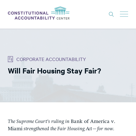
ISSUES
LITIGATION
CORPORATE ACCOUNTABILITY
THINK TANK
Will Fair Housing Stay Fair?
NEWS
ABOUT
CONSTITUTIONAL PROGRESS
EXPERTS
GET INVOLVED
The Supreme Court’s ruling in
Bank of America v.
Miami
strengthened the Fair Housing Act—for now.
DONATE