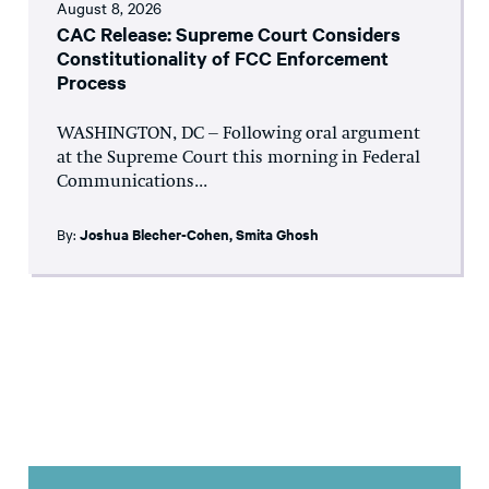
August 8, 2026
CAC Release: Supreme Court Considers
Constitutionality of FCC Enforcement
Process
WASHINGTON, DC – Following oral argument
at the Supreme Court this morning in Federal
Communications...
By:
Joshua Blecher-Cohen
,
Smita Ghosh