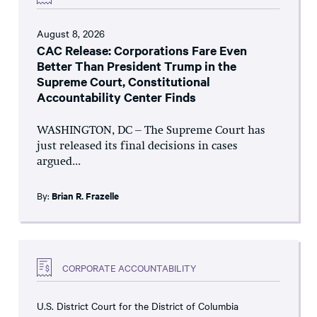
August 8, 2026
CAC Release: Corporations Fare Even
Better Than President Trump in the
Supreme Court, Constitutional
Accountability Center Finds
WASHINGTON, DC – The Supreme Court has
just released its final decisions in cases
argued...
By:
Brian R. Frazelle
CORPORATE ACCOUNTABILITY
U.S. District Court for the District of Columbia