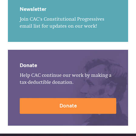
Newsletter
Join CAC's Constitutional Progressives
email list for updates on our work!
Donate
Help CAC continue our work by making a
tax-deductible donation.
Donate