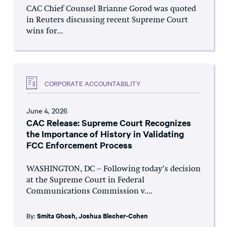
CAC Chief Counsel Brianne Gorod was quoted
in Reuters discussing recent Supreme Court
wins for...
CORPORATE ACCOUNTABILITY
June 4, 2026
CAC Release: Supreme Court Recognizes
the Importance of History in Validating
FCC Enforcement Process
WASHINGTON, DC – Following today’s decision
at the Supreme Court in Federal
Communications Commission v....
By:
Smita Ghosh
,
Joshua Blecher-Cohen