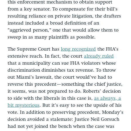
this enforcement mechanism to obtain support
from a key senator. To compensate for their bill’s
resulting reliance on private litigation, the drafters
instead included a broad definition of an
“aggrieved person,” one that would allow them to
sweep in as many plaintiffs as possible.
The Supreme Court has
long recognized
the FHA’s
extensive reach. In fact, the court
already ruled
that a municipality can sue FHA violators whose
discrimination diminishes tax revenue. To throw
out Miami’s lawsuit, the court would’ve had to
reverse this precedent—something the chief justice,
it seems, was not prepared to do. Roberts’ decision
to side with the liberals in this case is,
as always, a
bit mysterious
. But it’s easy to see the upside of his
vote. In addition to preserving precedent, Monday’s
decision avoided a stalemate: Justice Neil Gorsuch
had not yet joined the bench when the case was