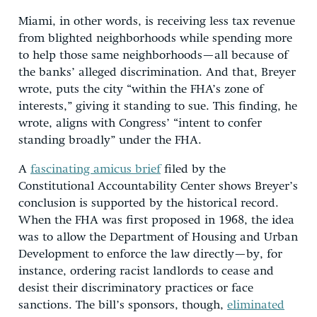
Miami, in other words, is receiving less tax revenue
from blighted neighborhoods while spending more
to help those same neighborhoods—all because of
the banks’ alleged discrimination. And that, Breyer
wrote, puts the city “within the FHA’s zone of
interests,” giving it standing to sue. This finding, he
wrote, aligns with Congress’ “intent to confer
standing broadly” under the FHA.
A
fascinating amicus brief
filed by the
Constitutional Accountability Center shows Breyer’s
conclusion is supported by the historical record.
When the FHA was first proposed in 1968, the idea
was to allow the Department of Housing and Urban
Development to enforce the law directly—by, for
instance, ordering racist landlords to cease and
desist their discriminatory practices or face
sanctions. The bill’s sponsors, though,
eliminated