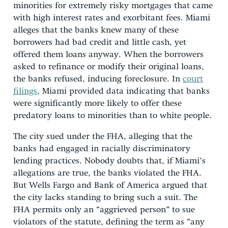
minorities for extremely risky mortgages that came
with high interest rates and exorbitant fees. Miami
alleges that the banks knew many of these
borrowers had bad credit and little cash, yet
offered them loans anyway. When the borrowers
asked to refinance or modify their original loans,
the banks refused, inducing foreclosure. In
court
filings
, Miami provided data indicating that banks
were significantly more likely to offer these
predatory loans to minorities than to white people.
The city sued under the FHA, alleging that the
banks had engaged in racially discriminatory
lending practices. Nobody doubts that, if Miami’s
allegations are true, the banks violated the FHA.
But Wells Fargo and Bank of America argued that
the city lacks standing to bring such a suit. The
FHA permits only an “aggrieved person” to sue
violators of the statute, defining the term as “any