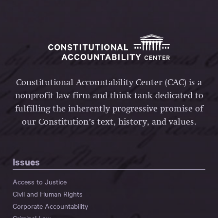
Constitutional Accountability Center (CAC) is a
nonprofit law firm and think tank dedicated to
fulfilling the inherently progressive promise of
our Constitution’s text, history, and values.
Issues
Access to Justice
Civil and Human Rights
Corporate Accountability