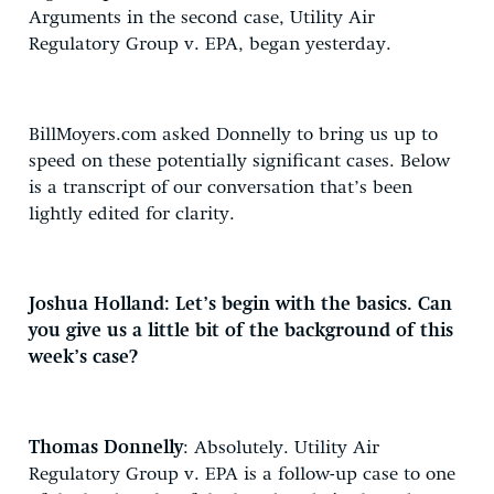
Arguments in the second case, Utility Air
Regulatory Group v. EPA, began yesterday.
BillMoyers.com asked Donnelly to bring us up to
speed on these potentially significant cases. Below
is a transcript of our conversation that’s been
lightly edited for clarity.
Joshua Holland: Let’s begin with the basics. Can
you give us a little bit of the background of this
week’s case?
Thomas Donnelly
: Absolutely. Utility Air
Regulatory Group v. EPA is a follow-up case to one