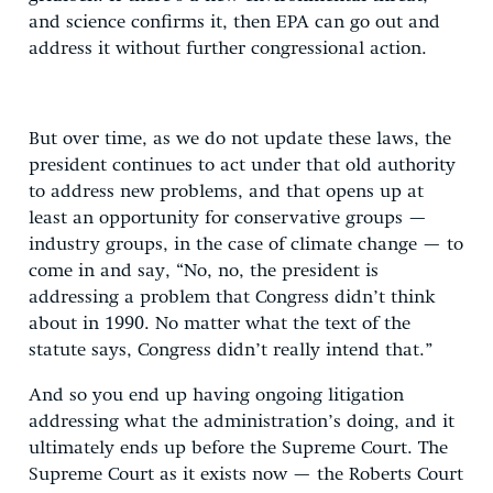
and science confirms it, then EPA can go out and
address it without further congressional action.
But over time, as we do not update these laws, the
president continues to act under that old authority
to address new problems, and that opens up at
least an opportunity for conservative groups —
industry groups, in the case of climate change — to
come in and say, “No, no, the president is
addressing a problem that Congress didn’t think
about in 1990. No matter what the text of the
statute says, Congress didn’t really intend that.”
And so you end up having ongoing litigation
addressing what the administration’s doing, and it
ultimately ends up before the Supreme Court. The
Supreme Court as it exists now — the Roberts Court