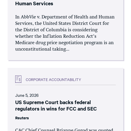
Human Services
In AbbVie v. Department of Health and Human
Services, the United States District Court for
the District of Columbia is considering
whether the Inflation Reduction Act’s
Medicare drug price negotiation program is an
unconstitutional taking...
CORPORATE ACCOUNTABILITY
June 5, 2026
US Supreme Court backs federal
regulators in wins for FCC and SEC
Reuters
CAC Chief Counsel Brianne Gorod was quoted