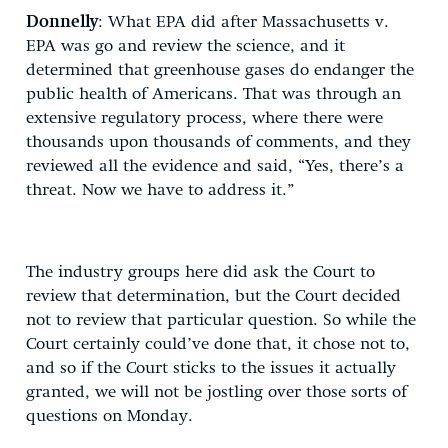
Donnelly
: What EPA did after Massachusetts v.
EPA was go and review the science, and it
determined that greenhouse gases do endanger the
public health of Americans. That was through an
extensive regulatory process, where there were
thousands upon thousands of comments, and they
reviewed all the evidence and said, “Yes, there’s a
threat. Now we have to address it.”
The industry groups here did ask the Court to
review that determination, but the Court decided
not to review that particular question. So while the
Court certainly could’ve done that, it chose not to,
and so if the Court sticks to the issues it actually
granted, we will not be jostling over those sorts of
questions on Monday.