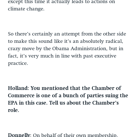
except this time it actually leads to actions on
climate change.
So there’s certainly an attempt from the other side
to make this sound like it’s an absolutely radical,
crazy move by the Obama Administration, but in
fact, it’s very much in line with past executive
practice.
Holland: You mentioned that the Chamber of
Commerce is one of a bunch of parties suing the
EPA in this case. Tell us about the Chamber’s
role.
Donnelly
: On behalf of their own membership,