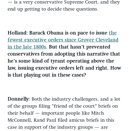
— is a very conservative Supreme Court, and they
end up getting to decide these questions.
Holland: Barack Obama is on pace to issue
the
fewest executive orders since Grover Cleveland
in the late 1800s
. But that hasn’t prevented
conservatives from adopting this narrative that
he’s some kind of tyrant operating above the
law, issuing executive orders left and right. How
is that playing out in these cases?
Donnelly
: Both the industry challengers, and a lot
of the groups filing “friend of the court” briefs on
their behalf — important people like Mitch
McConnell, Rand Paul filed amicus briefs in this
case in support of the industry groups — are