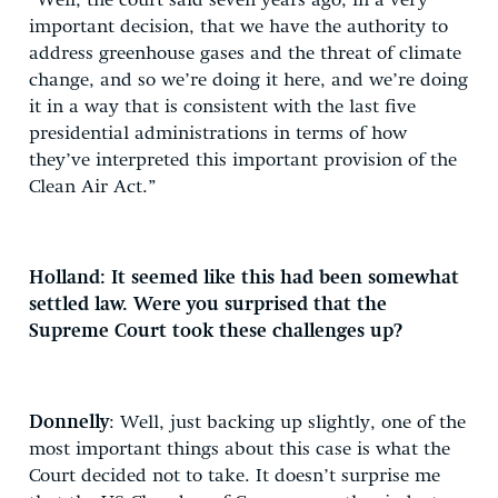
“Well, the court said seven years ago, in a very
important decision, that we have the authority to
address greenhouse gases and the threat of climate
change, and so we’re doing it here, and we’re doing
it in a way that is consistent with the last five
presidential administrations in terms of how
they’ve interpreted this important provision of the
Clean Air Act.”
Holland: It seemed like this had been somewhat
settled law. Were you surprised that the
Supreme Court took these challenges up?
Donnelly
: Well, just backing up slightly, one of the
most important things about this case is what the
Court decided not to take. It doesn’t surprise me