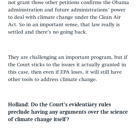
not grant those other petitions confirms the Obama
administration and future administrations’ power
to deal with climate change under the Clean Air
Act. So in an important sense, that law really is
settled and there’s no going back.
They are challenging an important program, but if
the Court sticks to the issues it actually granted in
this case, then even if EPA loses, it will still have
other tools to address climate change.
Holland: Do the Court’s evidentiary rules
preclude having any arguments over the science
of climate change itself?