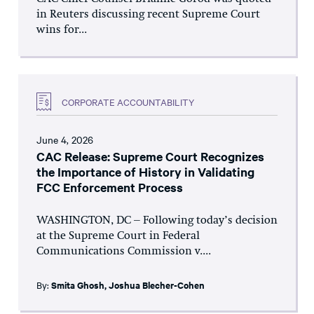
in Reuters discussing recent Supreme Court
wins for...
CORPORATE ACCOUNTABILITY
June 4, 2026
CAC Release: Supreme Court Recognizes
the Importance of History in Validating
FCC Enforcement Process
WASHINGTON, DC – Following today’s decision
at the Supreme Court in Federal
Communications Commission v....
By:
Smita Ghosh
,
Joshua Blecher-Cohen