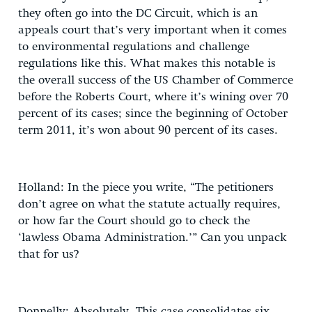
they often go into the DC Circuit, which is an
appeals court that’s very important when it comes
to environmental regulations and challenge
regulations like this. What makes this notable is
the overall success of the US Chamber of Commerce
before the Roberts Court, where it’s wining over 70
percent of its cases; since the beginning of October
term 2011, it’s won about 90 percent of its cases.
Holland: In the piece you write, “The petitioners
don’t agree on what the statute actually requires,
or how far the Court should go to check the
‘lawless Obama Administration.’” Can you unpack
that for us?
Donnelly: Absolutely. This case consolidates six