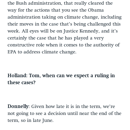
the Bush administration, that really cleared the
way for the actions that you see the Obama
administration taking on climate change, including
their moves in the case that’s being challenged this
week. All eyes will be on Justice Kennedy, and it’s
certainly the case that he has played a very
constructive role when it comes to the authority of
EPA to address climate change.
Holland: Tom, when can we expect a ruling in
these cases?
Donnelly
: Given how late it is in the term, we’re
not going to see a decision until near the end of the
term, so in late June.