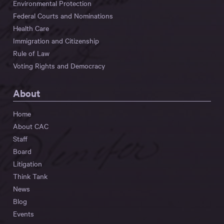
Environmental Protection
Federal Courts and Nominations
Health Care
Immigration and Citizenship
Rule of Law
Voting Rights and Democracy
About
Home
About CAC
Staff
Board
Litigation
Think Tank
News
Blog
Events