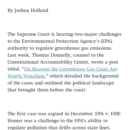
By Joshua Holland
The Supreme Court is hearing two major challenges
to the Environmental Protection Agency’s (EPA)
authority to regulate greenhouse gas emissions.
Last week, Thomas Donnelly, counsel to the
Constitutional Accountability Center, wrote a post
titled, “
Six Reasons the Greenhouse Gas Cases Are
Worth Watching
,” which detailed the background
of the cases and outlined the political landscape
that brought them before the court.
The first case was argued in December. EPA v. EME
Homer was a challenge to the EPA’s ability to
regulate pollution that drifts across state lines.