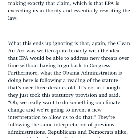
making exactly that claim, which is that EPA is
exceeding its authority and essentially rewriting the
law.
What this ends up ignoring is that, again, the Clean
Air Act was written quite broadly with the idea
that EPA would be able to address new threats over
time without having to go back to Congress.
Furthermore, what the Obama Administration is
doing here is following a reading of the statute
that’s over three decades old. It’s not as though
they just took this statutory provision and said,
“Oh, we really want to do something on climate
change and we’re going to invent a new
interpretation to allow us to do that.” They’re
following the same interpretation of previous
administrations, Republicans and Democrats alike,