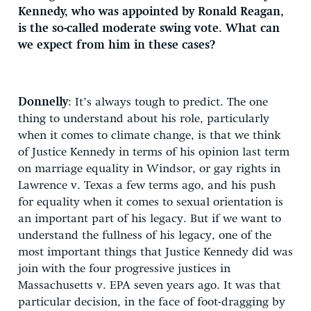
Kennedy, who was appointed by Ronald Reagan,
is the so-called moderate swing vote. What can
we expect from him in these cases?
Donnelly
: It’s always tough to predict. The one
thing to understand about his role, particularly
when it comes to climate change, is that we think
of Justice Kennedy in terms of his opinion last term
on marriage equality in Windsor, or gay rights in
Lawrence v. Texas a few terms ago, and his push
for equality when it comes to sexual orientation is
an important part of his legacy. But if we want to
understand the fullness of his legacy, one of the
most important things that Justice Kennedy did was
join with the four progressive justices in
Massachusetts v. EPA seven years ago. It was that
particular decision, in the face of foot-dragging by