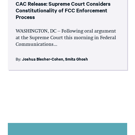
CAC Release: Supreme Court Considers
Constitutionality of FCC Enforcement
Process
WASHINGTON, DC – Following oral argument
at the Supreme Court this morning in Federal
Communications...
By:
Joshua Blecher-Cohen
,
Smita Ghosh