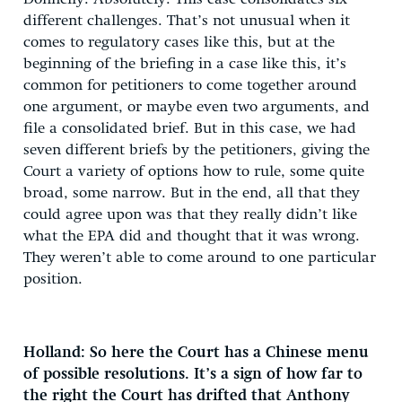
different challenges. That’s not unusual when it
comes to regulatory cases like this, but at the
beginning of the briefing in a case like this, it’s
common for petitioners to come together around
one argument, or maybe even two arguments, and
file a consolidated brief. But in this case, we had
seven different briefs by the petitioners, giving the
Court a variety of options how to rule, some quite
broad, some narrow. But in the end, all that they
could agree upon was that they really didn’t like
what the EPA did and thought that it was wrong.
They weren’t able to come around to one particular
position.
Holland: So here the Court has a Chinese menu
of possible resolutions. It’s a sign of how far to
the right the Court has drifted that Anthony