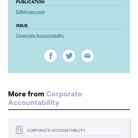
PUBLICATION
BillMoyers.com
ISSUE
Corporate Accountability
More from
Corporate
Accountability
CORPORATE ACCOUNTABILITY