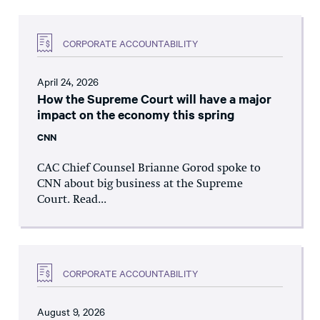
CORPORATE ACCOUNTABILITY
April 24, 2026
How the Supreme Court will have a major
impact on the economy this spring
CNN
CAC Chief Counsel Brianne Gorod spoke to
CNN about big business at the Supreme
Court. Read...
CORPORATE ACCOUNTABILITY
August 9, 2026