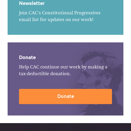
Newsletter
Join CAC's Constitutional Progressives
email list for updates on our work!
Donate
Help CAC continue our work by making a
tax-deductible donation.
Donate