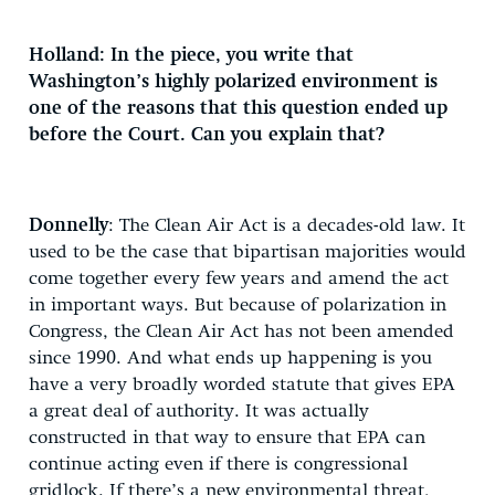
Holland: In the piece, you write that
Washington’s highly polarized environment is
one of the reasons that this question ended up
before the Court. Can you explain that?
Donnelly
: The Clean Air Act is a decades-old law. It
used to be the case that bipartisan majorities would
come together every few years and amend the act
in important ways. But because of polarization in
Congress, the Clean Air Act has not been amended
since 1990. And what ends up happening is you
have a very broadly worded statute that gives EPA
a great deal of authority. It was actually
constructed in that way to ensure that EPA can
continue acting even if there is congressional
gridlock. If there’s a new environmental threat,