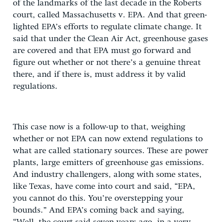
of the landmarks of the last decade in the Roberts
court, called Massachusetts v. EPA. And that green-
lighted EPA’s efforts to regulate climate change. It
said that under the Clean Air Act, greenhouse gases
are covered and that EPA must go forward and
figure out whether or not there’s a genuine threat
there, and if there is, must address it by valid
regulations.
This case now is a follow-up to that, weighing
whether or not EPA can now extend regulations to
what are called stationary sources. These are power
plants, large emitters of greenhouse gas emissions.
And industry challengers, along with some states,
like Texas, have come into court and said, “EPA,
you cannot do this. You’re overstepping your
bounds.” And EPA’s coming back and saying,