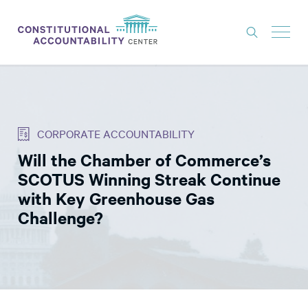
ISSUES
LITIGATION
CORPORATE ACCOUNTABILITY
THINK TANK
Will the Chamber of Commerce’s
NEWS
SCOTUS Winning Streak Continue
ABOUT
with Key Greenhouse Gas
Challenge?
CONSTITUTIONAL PROGRESS
EXPERTS
GET INVOLVED
DONATE