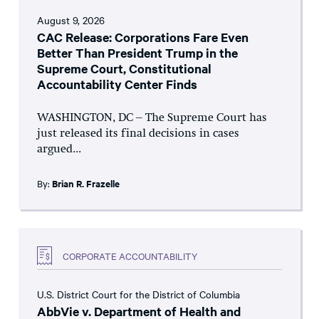
August 9, 2026
CAC Release: Corporations Fare Even
Better Than President Trump in the
Supreme Court, Constitutional
Accountability Center Finds
WASHINGTON, DC – The Supreme Court has
just released its final decisions in cases
argued...
By:
Brian R. Frazelle
CORPORATE ACCOUNTABILITY
U.S. District Court for the District of Columbia
AbbVie v. Department of Health and