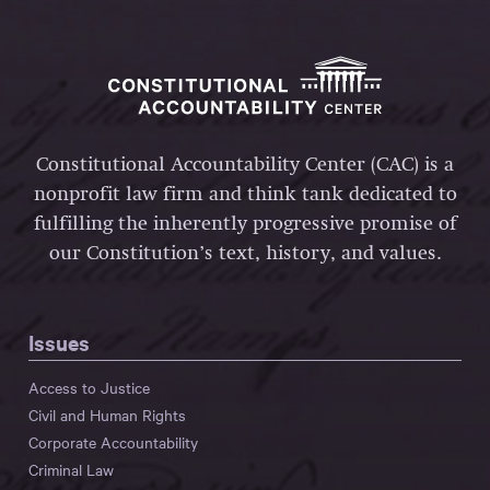
Constitutional Accountability Center (CAC) is a
nonprofit law firm and think tank dedicated to
fulfilling the inherently progressive promise of
our Constitution’s text, history, and values.
Issues
Access to Justice
Civil and Human Rights
Corporate Accountability
Criminal Law