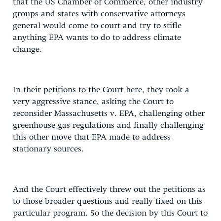
that the US Chamber of Commerce, other industry
groups and states with conservative attorneys
general would come to court and try to stifle
anything EPA wants to do to address climate
change.
In their petitions to the Court here, they took a
very aggressive stance, asking the Court to
reconsider Massachusetts v. EPA, challenging other
greenhouse gas regulations and finally challenging
this other move that EPA made to address
stationary sources.
And the Court effectively threw out the petitions as
to those broader questions and really fixed on this
particular program. So the decision by this Court to