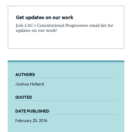
Get updates on our work
Join CAC's Constitutional Progressives email list for
updates on our work!
AUTHORS
Joshua Holland
QUOTED
DATE PUBLISHED
February 25, 2014