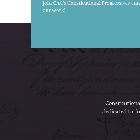
Join CAC's Constitutional Progressives emai
our work!
Constitutiona
dedicated to fu