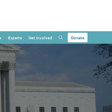
s
Experts
Get Involved
Donate