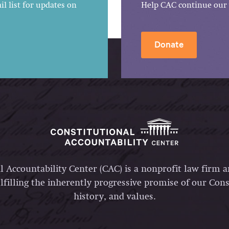
l list for updates on
Help CAC continue our 
Donate
l Accountability Center (CAC) is a nonprofit law firm 
lfilling the inherently progressive promise of our Const
history, and values.