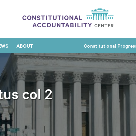
EWS
ABOUT
Constitutional Progres
tus col 2