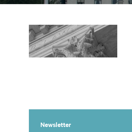
Newsletter