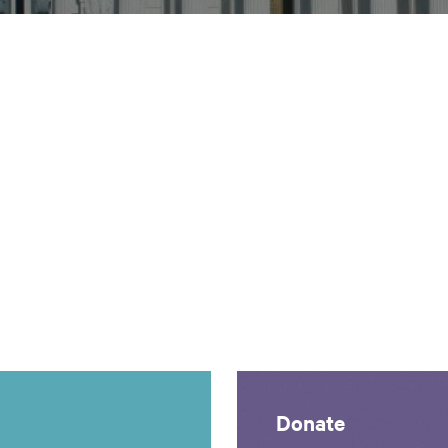
Donate