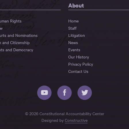
About
Human Rights
Home
aw
Staff
urts and Nominations
Litigation
n and Citizenship
News
hts and Democracy
Events
Our History
Privacy Policy
Contact Us
© 2026 Constitutional Accountability Center
Designed by
Constructive