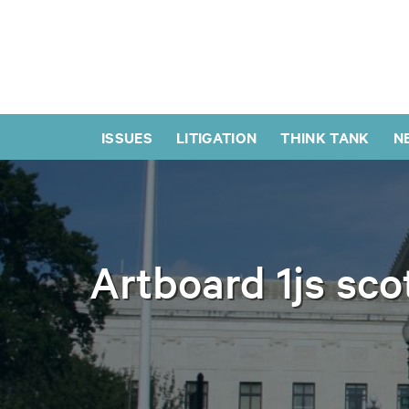
ISSUES
LITIGATION
THINK TANK
N
Artboard 1js sco