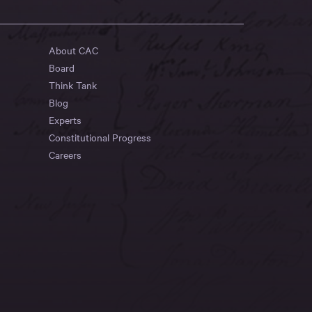
About CAC
Board
Think Tank
Blog
Experts
Constitutional Progress
Careers