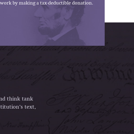
work by making a tax-deductible donation.
and think tank
itution’s text,