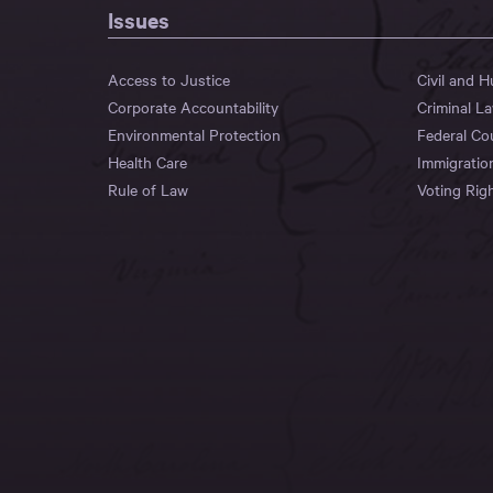
Issues
Access to Justice
Civil and 
Corporate Accountability
Criminal L
Environmental Protection
Federal Co
Health Care
Immigratio
Rule of Law
Voting Rig