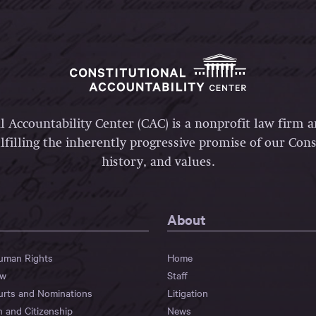
l Accountability Center (CAC) is a nonprofit law firm 
lfilling the inherently progressive promise of our Const
history, and values.
About
Human Rights
Home
aw
Staff
urts and Nominations
Litigation
n and Citizenship
News