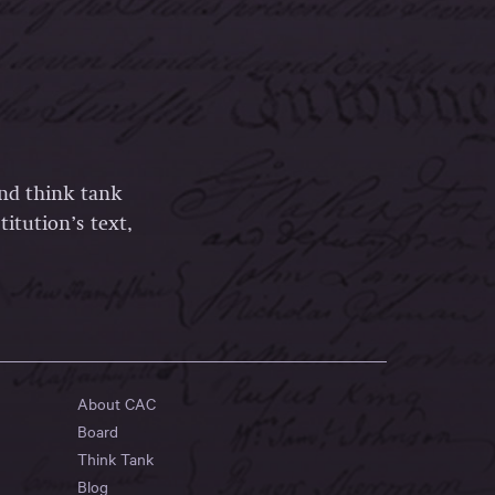
and think tank
itution’s text,
About CAC
Board
Think Tank
Blog