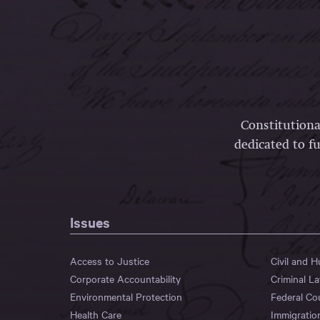
Constitutiona
dedicated to fu
Issues
Access to Justice
Civil and 
Corporate Accountability
Criminal L
Environmental Protection
Federal Co
Health Care
Immigratio