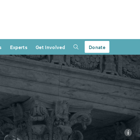
s
Experts
Get Involved
Donate
i