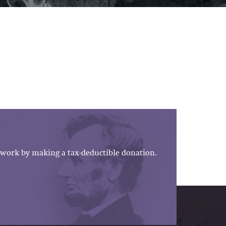
work by making a tax-deductible donation.