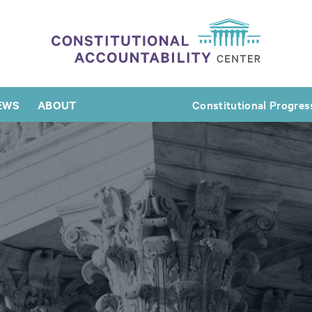
EWS
ABOUT
Constitutional Progres