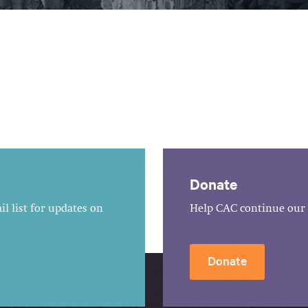
Donate
l list for updates on
Help CAC continue our 
Donate