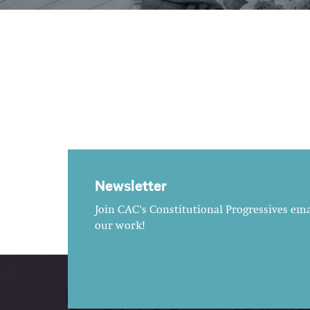
Newsletter
Join CAC's Constitutional Progressives emai
our work!