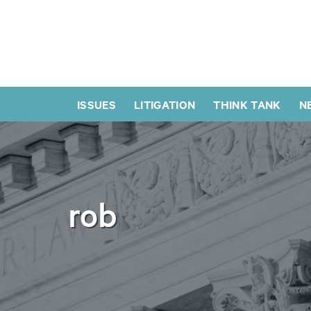
ISSUES
LITIGATION
THINK TANK
N
rob