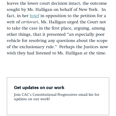
leaves the lower court decision intact, the outcome
sought by Ms. Halligan on behalf of New York. In
fact, in her
brief
in opposition to the petition for a
writ of
certiorari
, Ms. Halligan urged the Court not
to take the case in the first place, arguing, among
other things, that it presented “an especially poor
vehicle for resolving any questions about the scope
of the exclusionary rule.” Perhaps the Justices now
wish they had listened to Ms. Halligan at the time.
Get updates on our work
Join CAC's Constitutional Progressives email list for
updates on our work!