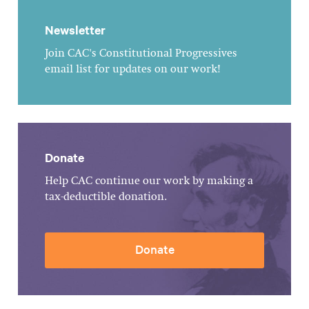
Newsletter
Join CAC's Constitutional Progressives
email list for updates on our work!
Donate
Help CAC continue our work by making a
tax-deductible donation.
Donate