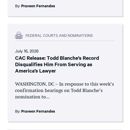
By:
Praveen Fernandes
FEDERAL COURTS AND NOMINATIONS
July 16, 2026
CAC Release: Todd Blanche’s Record
Disqualifies Him From Serving as
America’s Lawyer
WASHINGTON, DC – In response to this week’s
confirmation hearings on Todd Blanche’s
nomination to...
By:
Praveen Fernandes