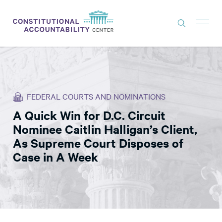
ISSUES
LITIGATION
FEDERAL COURTS AND NOMINATIONS
THINK TANK
A Quick Win for D.C. Circuit
NEWS
Nominee Caitlin Halligan’s Client,
ABOUT
As Supreme Court Disposes of
Case in A Week
CONSTITUTIONAL PROGRESS
EXPERTS
GET INVOLVED
DONATE