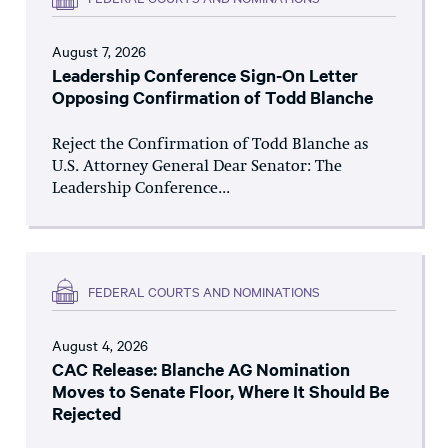
August 7, 2026
Leadership Conference Sign-On Letter
Opposing Confirmation of Todd Blanche
Reject the Confirmation of Todd Blanche as
U.S. Attorney General Dear Senator: The
Leadership Conference...
FEDERAL COURTS AND NOMINATIONS
August 4, 2026
CAC Release: Blanche AG Nomination
Moves to Senate Floor, Where It Should Be
Rejected