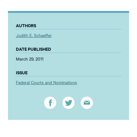
AUTHORS
Judith E. Schaeffer
DATE PUBLISHED
March 29, 2011
ISSUE
Federal Courts and Nominations