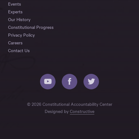
Events
Experts
Our History
Constitutional Progress
Privacy Policy
Careers
Contact Us
© 2026 Constitutional Accountability Center
Designed by
Constructive