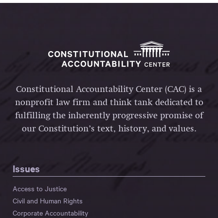
Constitutional Accountability Center (CAC) is a
nonprofit law firm and think tank dedicated to
fulfilling the inherently progressive promise of
our Constitution’s text, history, and values.
Issues
Access to Justice
Civil and Human Rights
Corporate Accountability