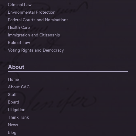
Criminal Law
Environmental Protection
Federal Courts and Nominations
Health Care
Immigration and Citizenship
Rule of Law
Voting Rights and Democracy
About
Home
About CAC
Staff
Board
Litigation
Think Tank
News
Blog