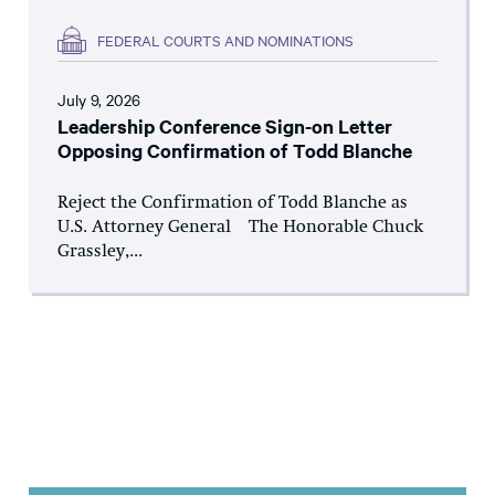
FEDERAL COURTS AND NOMINATIONS
July 9, 2026
Leadership Conference Sign-on Letter
Opposing Confirmation of Todd Blanche
Reject the Confirmation of Todd Blanche as
U.S. Attorney General The Honorable Chuck
Grassley,...