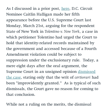
As I discussed in a prior post,
here
, D.C. Circuit
Nominee Caitlin Halligan made her fifth
appearance before the U.S. Supreme Court last
Monday, March 21st, arguing for the respondent
State of New York in
Tolentino v. New York
, a case in
which petitioner Tolentino had urged the Court to
hold that identity-related records maintained by
the government and accessed because of a Fourth
Amendment violation could be subject to
suppression under the exclusionary rule. Today, a
mere eight days after the oral argument, the
Supreme Court in an unsigned opinion
dismissed
the case
, stating only that the writ of
certiorari
had
been “improvidently granted.” As is typical of such
dismissals, the Court gave no reason for coming to
that conclusion.
While not a ruling on the merits, the dismissal