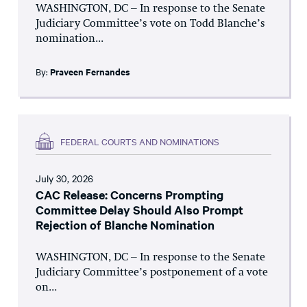
WASHINGTON, DC – In response to the Senate
Judiciary Committee’s vote on Todd Blanche’s
nomination...
By:
Praveen Fernandes
FEDERAL COURTS AND NOMINATIONS
July 30, 2026
CAC Release: Concerns Prompting
Committee Delay Should Also Prompt
Rejection of Blanche Nomination
WASHINGTON, DC – In response to the Senate
Judiciary Committee’s postponement of a vote
on...