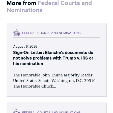
More from
Federal Courts and
Nominations
FEDERAL COURTS AND NOMINATIONS
August 6, 2026
Sign-On Letter: Blanche’s documents do
not solve problems with Trump v. IRS or
his nomination
The Honorable John Thune Majority Leader
United States Senate Washington, D.C. 20510
The Honorable Chuck...
FEDERAL COURTS AND NOMINATIONS