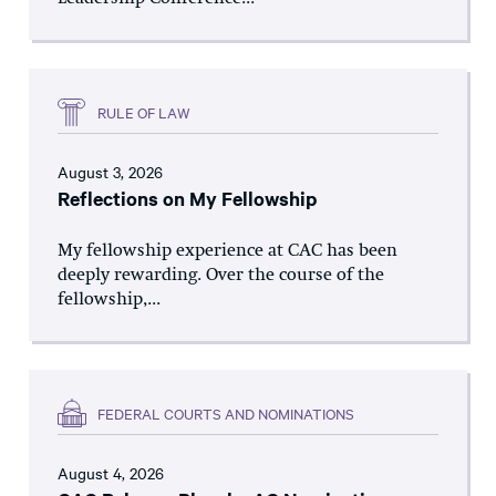
RULE OF LAW
August 3, 2026
Reflections on My Fellowship
My fellowship experience at CAC has been
deeply rewarding. Over the course of the
fellowship,...
FEDERAL COURTS AND NOMINATIONS
August 4, 2026