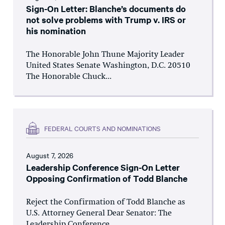
Sign-On Letter: Blanche’s documents do
not solve problems with Trump v. IRS or
his nomination
The Honorable John Thune Majority Leader
United States Senate Washington, D.C. 20510
The Honorable Chuck...
FEDERAL COURTS AND NOMINATIONS
August 7, 2026
Leadership Conference Sign-On Letter
Opposing Confirmation of Todd Blanche
Reject the Confirmation of Todd Blanche as
U.S. Attorney General Dear Senator: The
Leadership Conference...