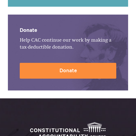
Donate
Help CAC continue our work by making a
tax-deductible donation.
Donate