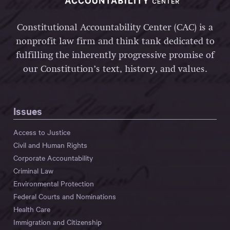
Constitutional Accountability Center (CAC) is a
nonprofit law firm and think tank dedicated to
fulfilling the inherently progressive promise of
our Constitution’s text, history, and values.
Issues
Access to Justice
Civil and Human Rights
Corporate Accountability
Criminal Law
Environmental Protection
Federal Courts and Nominations
Health Care
Immigration and Citizenship