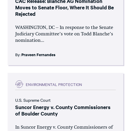
CAC Release: Blanche AG Nomination
Moves to Senate Floor, Where It Should Be
Rejected
WASHINGTON, DC – In response to the Senate
Judiciary Committee’s vote on Todd Blanche’s
nomination...
By:
Praveen Fernandes
ENVIRONMENTAL PROTECTION
U.S. Supreme Court
Suncor Energy v. County Commissioners
of Boulder County
In Suncor Energy v. County Commissioners of