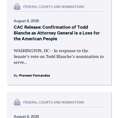
FEDERAL COURTS AND NOMINATIONS
August 8, 2026
CAC Release: Confirmation of Todd
Blanche as Attorney General is a Loss for
the American People
WASHINGTON, DC – In response to the
Senate’s vote on Todd Blanche’s nomination to
serve...
By:
Praveen Fernandes
FEDERAL COURTS AND NOMINATIONS
August 6, 2026