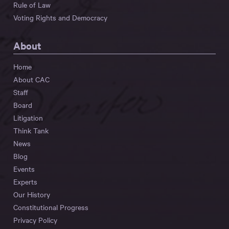
Rule of Law
Voting Rights and Democracy
About
Home
About CAC
Staff
Board
Litigation
Think Tank
News
Blog
Events
Experts
Our History
Constitutional Progress
Privacy Policy