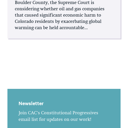
Boulder County, the Supreme Court is
considering whether oil and gas companies
that caused significant economic harm to
Colorado residents by exacerbating global
warming can be held accountable...
Newsletter
Join CAC's Constitutional Progressives
email list for updates on our work!