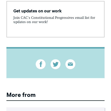
Get updates on our work
Join CAC's Constitutional Progressives email list for
updates on our work!
More from