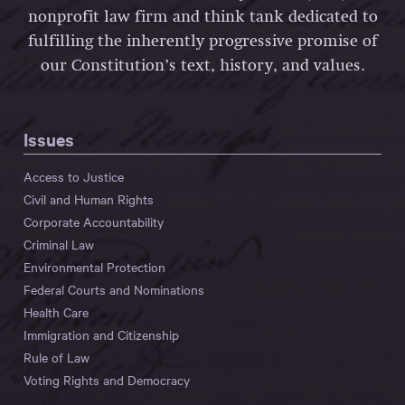
nonprofit law firm and think tank dedicated to
fulfilling the inherently progressive promise of
our Constitution’s text, history, and values.
Issues
Access to Justice
Civil and Human Rights
Corporate Accountability
Criminal Law
Environmental Protection
Federal Courts and Nominations
Health Care
Immigration and Citizenship
Rule of Law
Voting Rights and Democracy