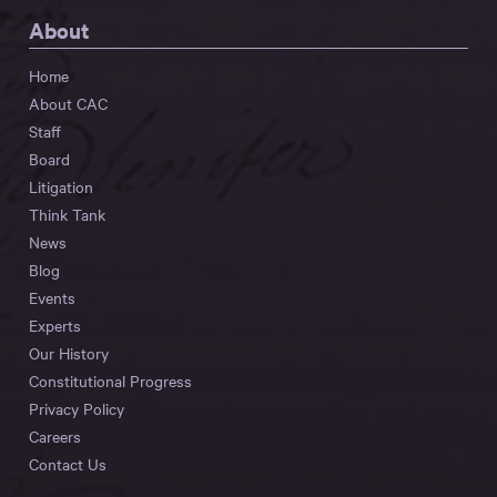
About
Home
About CAC
Staff
Board
Litigation
Think Tank
News
Blog
Events
Experts
Our History
Constitutional Progress
Privacy Policy
Careers
Contact Us