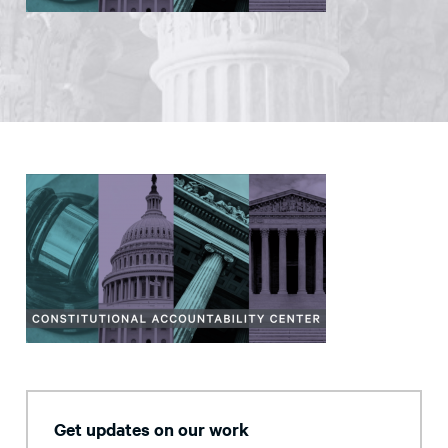
Get updates on our work