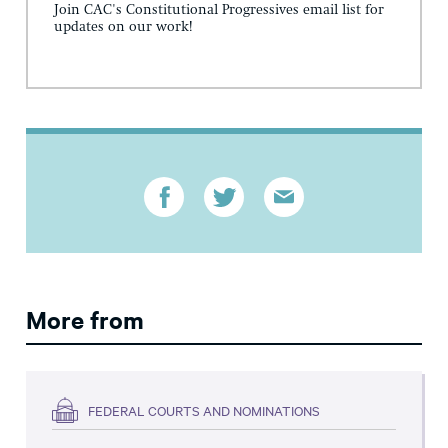
Join CAC's Constitutional Progressives email list for
updates on our work!
More from
FEDERAL COURTS AND NOMINATIONS