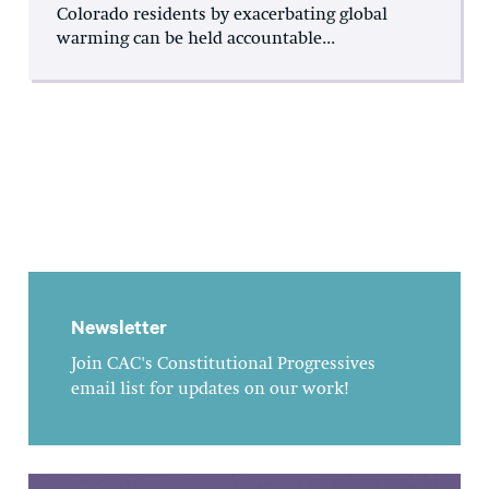
Colorado residents by exacerbating global
warming can be held accountable...
Newsletter
Join CAC's Constitutional Progressives
email list for updates on our work!