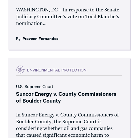
WASHINGTON, DC – In response to the Senate
Judiciary Committee’s vote on Todd Blanche’s
nomination...
By:
Praveen Fernandes
ENVIRONMENTAL PROTECTION
U.S. Supreme Court
Suncor Energy v. County Commissioners
of Boulder County
In Suncor Energy v. County Commissioners of
Boulder County, the Supreme Court is
considering whether oil and gas companies
that caused significant economic harm to