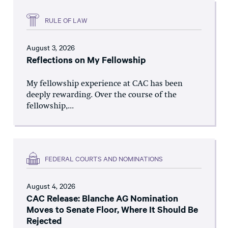
RULE OF LAW
August 3, 2026
Reflections on My Fellowship
My fellowship experience at CAC has been
deeply rewarding. Over the course of the
fellowship,...
FEDERAL COURTS AND NOMINATIONS
August 4, 2026
CAC Release: Blanche AG Nomination
Moves to Senate Floor, Where It Should Be
Rejected