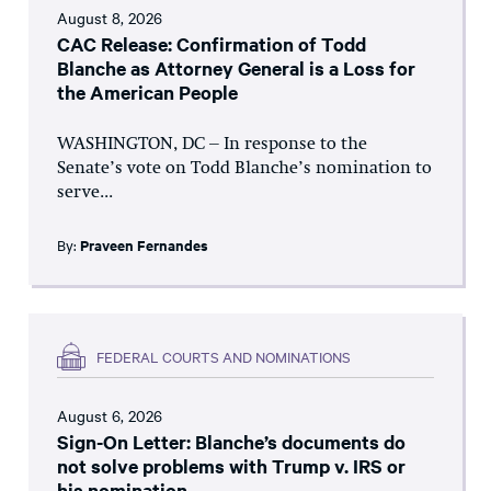
August 8, 2026
CAC Release: Confirmation of Todd
Blanche as Attorney General is a Loss for
the American People
WASHINGTON, DC – In response to the
Senate’s vote on Todd Blanche’s nomination to
serve...
By:
Praveen Fernandes
FEDERAL COURTS AND NOMINATIONS
August 6, 2026
Sign-On Letter: Blanche’s documents do
not solve problems with Trump v. IRS or
his nomination