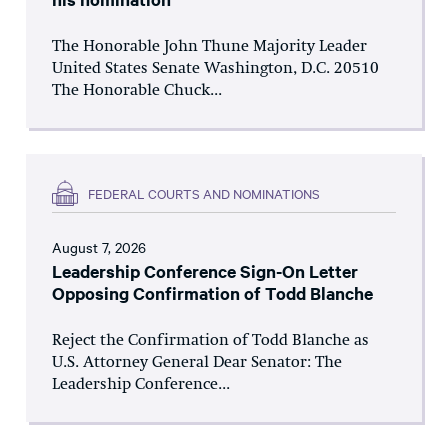
The Honorable John Thune Majority Leader
United States Senate Washington, D.C. 20510
The Honorable Chuck...
FEDERAL COURTS AND NOMINATIONS
August 7, 2026
Leadership Conference Sign-On Letter
Opposing Confirmation of Todd Blanche
Reject the Confirmation of Todd Blanche as
U.S. Attorney General Dear Senator: The
Leadership Conference...