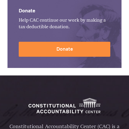
Donate
Help CAC continue our work by making a
tax-deductible donation.
Donate
Constitutional Accountability Center (CAC) is a