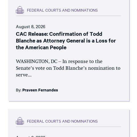
FEDERAL COURTS AND NOMINATIONS
August 8, 2026
CAC Release: Confirmation of Todd
Blanche as Attorney General is a Loss for
the American People
WASHINGTON, DC – In response to the
Senate’s vote on Todd Blanche’s nomination to
serve...
By:
Praveen Fernandes
FEDERAL COURTS AND NOMINATIONS