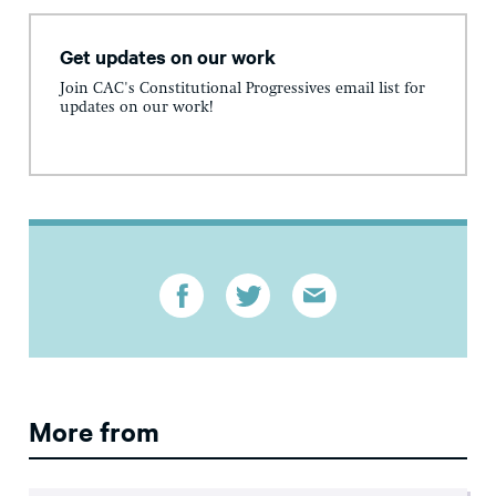
Get updates on our work
Join CAC's Constitutional Progressives email list for
updates on our work!
More from