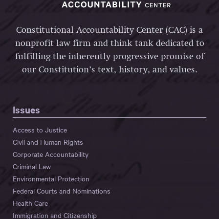
Constitutional Accountability Center (CAC) is a
nonprofit law firm and think tank dedicated to
fulfilling the inherently progressive promise of
our Constitution’s text, history, and values.
Issues
Access to Justice
Civil and Human Rights
Corporate Accountability
Criminal Law
Environmental Protection
Federal Courts and Nominations
Health Care
Immigration and Citizenship