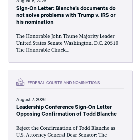
August 6, 2026
Sign-On Letter: Blanche’s documents do
not solve problems with Trump v. IRS or
his nomination
The Honorable John Thune Majority Leader
United States Senate Washington, D.C. 20510
The Honorable Chuck...
FEDERAL COURTS AND NOMINATIONS
August 7, 2026
Leadership Conference Sign-On Letter
Opposing Confirmation of Todd Blanche
Reject the Confirmation of Todd Blanche as
U.S. Attorney General Dear Senator: The