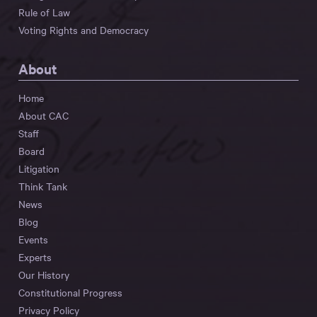
Rule of Law
Voting Rights and Democracy
About
Home
About CAC
Staff
Board
Litigation
Think Tank
News
Blog
Events
Experts
Our History
Constitutional Progress
Privacy Policy