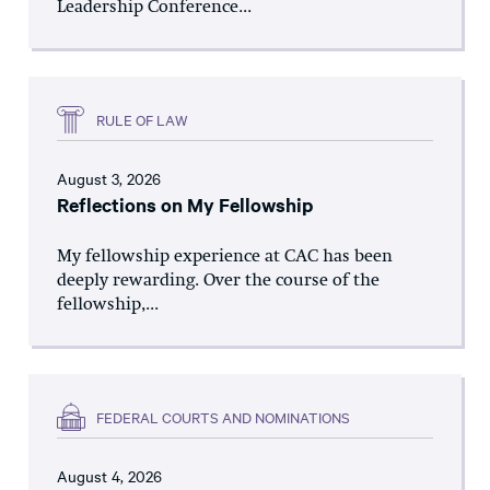
Leadership Conference...
RULE OF LAW
August 3, 2026
Reflections on My Fellowship
My fellowship experience at CAC has been
deeply rewarding. Over the course of the
fellowship,...
FEDERAL COURTS AND NOMINATIONS
August 4, 2026