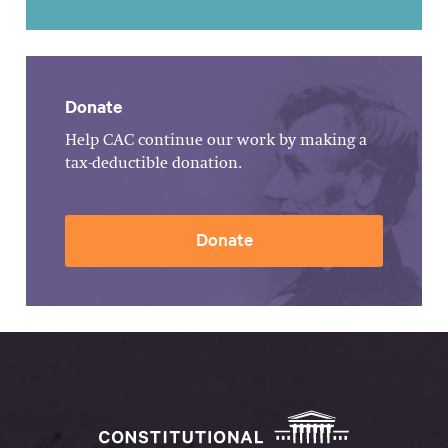
Donate
Help CAC continue our work by making a
tax-deductible donation.
Donate