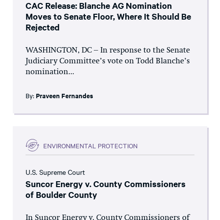
CAC Release: Blanche AG Nomination
Moves to Senate Floor, Where It Should Be
Rejected
WASHINGTON, DC – In response to the Senate
Judiciary Committee’s vote on Todd Blanche’s
nomination...
By:
Praveen Fernandes
ENVIRONMENTAL PROTECTION
U.S. Supreme Court
Suncor Energy v. County Commissioners
of Boulder County
In Suncor Energy v. County Commissioners of