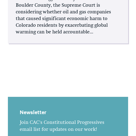
Boulder County, the Supreme Court is
considering whether oil and gas companies
that caused significant economic harm to
Colorado residents by exacerbating global
warming can be held accountable...
Newsletter
Join CAC's Constitutional Progressives
email list for updates on our work!