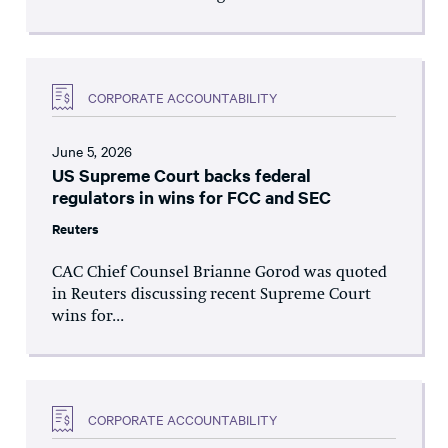
CORPORATE ACCOUNTABILITY
June 5, 2026
US Supreme Court backs federal
regulators in wins for FCC and SEC
Reuters
CAC Chief Counsel Brianne Gorod was quoted
in Reuters discussing recent Supreme Court
wins for...
CORPORATE ACCOUNTABILITY