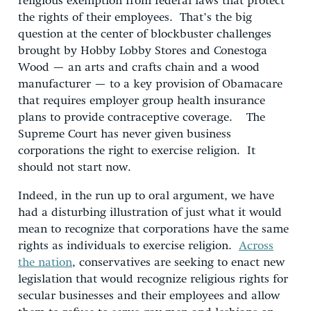
religious exemption from federal laws that protect
the rights of their employees. That’s the big
question at the center of blockbuster challenges
brought by Hobby Lobby Stores and Conestoga
Wood — an arts and crafts chain and a wood
manufacturer — to a key provision of Obamacare
that requires employer group health insurance
plans to provide contraceptive coverage. The
Supreme Court has never given business
corporations the right to exercise religion. It
should not start now.
Indeed, in the run up to oral argument, we have
had a disturbing illustration of just what it would
mean to recognize that corporations have the same
rights as individuals to exercise religion.
Across
the nation
, conservatives are seeking to enact new
legislation that would recognize religious rights for
secular businesses and their employees and allow