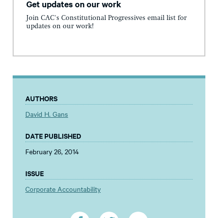
Get updates on our work
Join CAC's Constitutional Progressives email list for
updates on our work!
AUTHORS
David H. Gans
DATE PUBLISHED
February 26, 2014
ISSUE
Corporate Accountability