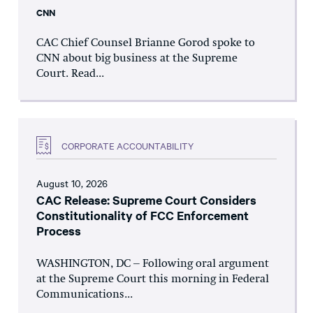
CNN
CAC Chief Counsel Brianne Gorod spoke to
CNN about big business at the Supreme
Court. Read...
CORPORATE ACCOUNTABILITY
August 10, 2026
CAC Release: Supreme Court Considers
Constitutionality of FCC Enforcement
Process
WASHINGTON, DC – Following oral argument
at the Supreme Court this morning in Federal
Communications...