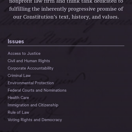
nonprofit law firm and think tank dedicated to
fulfilling the inherently progressive promise of
our Constitution’s text, history, and values.
Issues
Access to Justice
Civil and Human Rights
Corporate Accountability
Criminal Law
Environmental Protection
Federal Courts and Nominations
Health Care
Immigration and Citizenship
Rule of Law
Voting Rights and Democracy