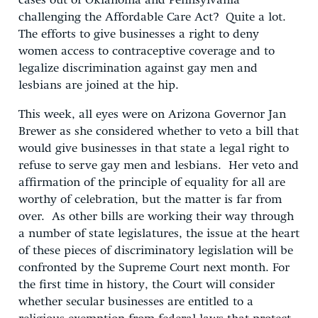
cases out of Oklahoma and Pennsylvania
challenging the Affordable Care Act? Quite a lot.
The efforts to give businesses a right to deny
women access to contraceptive coverage and to
legalize discrimination against gay men and
lesbians are joined at the hip.
This week, all eyes were on Arizona Governor Jan
Brewer as she considered whether to veto a bill that
would give businesses in that state a legal right to
refuse to serve gay men and lesbians. Her veto and
affirmation of the principle of equality for all are
worthy of celebration, but the matter is far from
over. As other bills are working their way through
a number of state legislatures, the issue at the heart
of these pieces of discriminatory legislation will be
confronted by the Supreme Court next month. For
the first time in history, the Court will consider
whether secular businesses are entitled to a