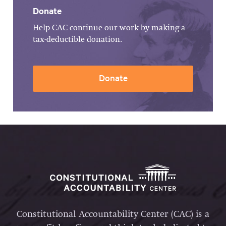
Donate
Help CAC continue our work by making a
tax-deductible donation.
Donate
Constitutional Accountability Center (CAC) is a