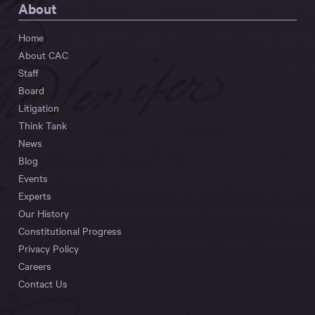
About
Home
About CAC
Staff
Board
Litigation
Think Tank
News
Blog
Events
Experts
Our History
Constitutional Progress
Privacy Policy
Careers
Contact Us