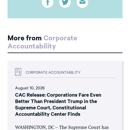
More from
Corporate
Accountability
CORPORATE ACCOUNTABILITY
August 10, 2026
CAC Release: Corporations Fare Even
Better Than President Trump in the
Supreme Court, Constitutional
Accountability Center Finds
WASHINGTON, DC – The Supreme Court has