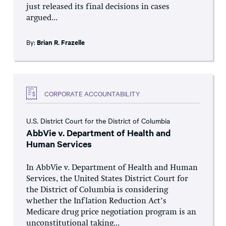
just released its final decisions in cases
argued...
By:
Brian R. Frazelle
CORPORATE ACCOUNTABILITY
U.S. District Court for the District of Columbia
AbbVie v. Department of Health and
Human Services
In AbbVie v. Department of Health and Human
Services, the United States District Court for
the District of Columbia is considering
whether the Inflation Reduction Act’s
Medicare drug price negotiation program is an
unconstitutional taking...