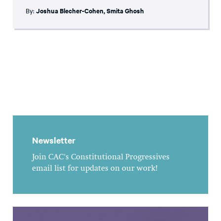
By:
Joshua Blecher-Cohen
,
Smita Ghosh
Newsletter
Join CAC's Constitutional Progressives
email list for updates on our work!