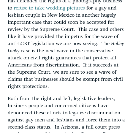
has defended the rights of a photography business
to
refuse to take wedding pictures
for a gay and
lesbian couple in New Mexico in another hugely
important case that could soon be accepted for
review by the Supreme Court. This case and others
like it have provided the impetus for the wave of
anti-LGBT legislation we are now seeing. The
Hobby
Lobby
case is the next wave in the conservative
attack on civil rights guarantees that protect all
Americans from discrimination. If it succeeds at
the Supreme Court, we are sure to see a wave of
claims that businesses should be exempt from civil
rights protections.
Both from the right and left, legislative leaders,
business people and concerned citizens have
denounced these efforts to legalize discrimination
against gay men and lesbians and force them into a
second-class status. In Arizona, a full court press