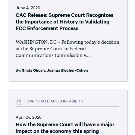
June 4, 2026
CAC Release: Supreme Court Recognizes
the Importance of History in Validating
FCC Enforcement Process
WASHINGTON, DC – Following today’s decision
at the Supreme Court in Federal
Communications Commission v....
By:
Smita Ghosh
,
Joshua Blecher-Cohen
CORPORATE ACCOUNTABILITY
April 24, 2026
How the Supreme Court will have a major
impact on the economy this spring