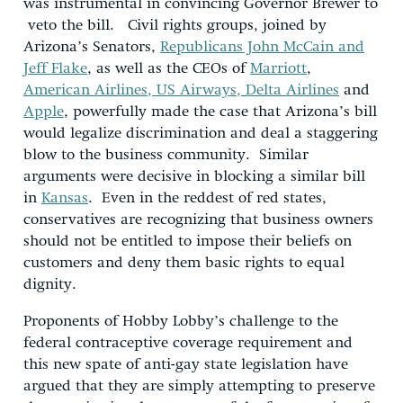
was instrumental in convincing Governor Brewer to
veto the bill. Civil rights groups, joined by
Arizona’s Senators,
Republicans John McCain and
Jeff Flake
, as well as the CEOs of
Marriott
,
American Airlines, US Airways, Delta Airlines
and
Apple
, powerfully made the case that Arizona’s bill
would legalize discrimination and deal a staggering
blow to the business community. Similar
arguments were decisive in blocking a similar bill
in
Kansas
. Even in the reddest of red states,
conservatives are recognizing that business owners
should not be entitled to impose their beliefs on
customers and deny them basic rights to equal
dignity.
Proponents of Hobby Lobby’s challenge to the
federal contraceptive coverage requirement and
this new spate of anti-gay state legislation have
argued that they are simply attempting to preserve