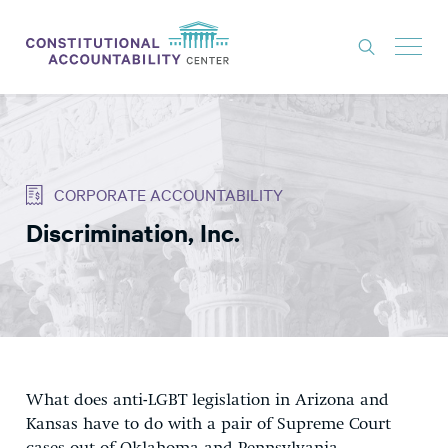
ISSUES
LITIGATION
CORPORATE ACCOUNTABILITY
THINK TANK
Discrimination, Inc.
NEWS
ABOUT
CONSTITUTIONAL PROGRESS
EXPERTS
GET INVOLVED
What does anti-LGBT legislation in Arizona and
Kansas have to do with a pair of Supreme Court
DONATE