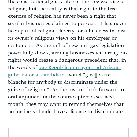
the constitutional guarantee of the free exercise of
religion, but the reality is that right to the free
exercise of religion has never been a right that
secular businesses claimed to possess. It has never
been part of religious liberty for a business to foist
its owner’s religious views on his employees or
customers. As the raft of new anti-gay legislation
powerfully shows, arming businesses with religious
rights would create a dangerous precedent that, in
the words of
one Republican mayor and Arizona
gubernatorial candidate
, would “give[] carte
blanche for anybody to discriminate under the
guise of religion.” As the Justices look forward to
oral argument in the contraceptive cases next
month, they may want to remind themselves that
no business should have a license to discriminate.