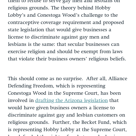
them to refuse to serve gay men and lesbians on
religious grounds. The theory behind Hobby
Lobby’s and Conestoga Wood’s challenge to the
contraceptive coverage requirement and proposed
state legislation that would give businesses a
license to discriminate against gay men and
lesbians is the same: that secular businesses can
exercise religion and should be exempt from laws
that violate their business owners’ religious beliefs.
This should come as no surprise. After all, Alliance
Defending Freedom, which is representing
Conestoga Wood in the Supreme Court, has been
involved in
drafting the Arizona legislation
that
would have given business owners a license to
discriminate against gay and lesbian customers on
religious grounds. Further, the Becket Fund, which
is representing Hobby Lobby at the Supreme Court,