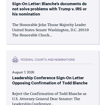
Sign-On Letter: Blanche’s documents do
not solve problems with Trump v. IRS or
his nomination
The Honorable John Thune Majority Leader
United States Senate Washington, D.C. 20510
The Honorable Chuck...
FEDERAL COURTS AND NOMINATIONS
August 7, 2026
Leadership Conference Sign-On Letter
Opposing Confirmation of Todd Blanche
Reject the Confirmation of Todd Blanche as
U.S. Attorney General Dear Senator: The
Leadership Conference...