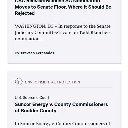
CAC Release: Blanche AG Nomination
Moves to Senate Floor, Where It Should Be
Rejected
WASHINGTON, DC – In response to the Senate
Judiciary Committee’s vote on Todd Blanche’s
nomination...
By:
Praveen Fernandes
ENVIRONMENTAL PROTECTION
U.S. Supreme Court
Suncor Energy v. County Commissioners
of Boulder County
In Suncor Energy v. County Commissioners of