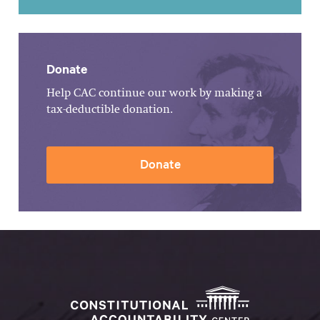
Donate
Help CAC continue our work by making a
tax-deductible donation.
Donate