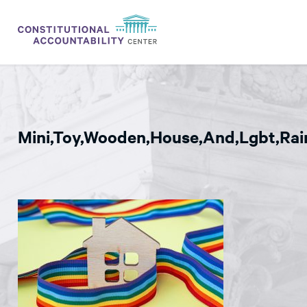
ISSUES
LITIGATION
Mini,Toy,Wooden,House,And,Lgbt,Rai
THINK TANK
NEWS
ABOUT
CONSTITUTIONAL PROGRESS
EXPERTS
GET INVOLVED
DONATE