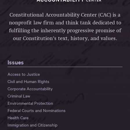
Constitutional Accountability Center (CAC) is a
nonprofit law firm and think tank dedicated to
fulfilling the inherently progressive promise of
our Constitution’s text, history, and values.
Issues
Access to Justice
Civil and Human Rights
Corporate Accountability
Criminal Law
Environmental Protection
Federal Courts and Nominations
Health Care
Immigration and Citizenship