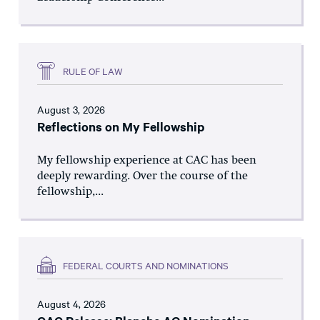
RULE OF LAW
August 3, 2026
Reflections on My Fellowship
My fellowship experience at CAC has been
deeply rewarding. Over the course of the
fellowship,...
FEDERAL COURTS AND NOMINATIONS
August 4, 2026