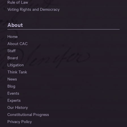
Rule of Law
Voting Rights and Democracy
About
Home
About CAC
Staff
Board
Litigation
Think Tank
News
Blog
Events
Experts
Our History
Constitutional Progress
Privacy Policy