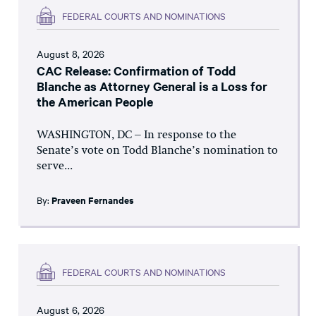
FEDERAL COURTS AND NOMINATIONS
August 8, 2026
CAC Release: Confirmation of Todd
Blanche as Attorney General is a Loss for
the American People
WASHINGTON, DC – In response to the
Senate’s vote on Todd Blanche’s nomination to
serve...
By:
Praveen Fernandes
FEDERAL COURTS AND NOMINATIONS
August 6, 2026