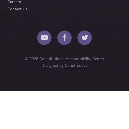
Careers
Contact Us
© 2026 Constitutional Accountability Center
Designed by
Constructive