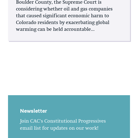
Boulder County, the Supreme Court is
considering whether oil and gas companies
that caused significant economic harm to
Colorado residents by exacerbating global
warming can be held accountable...
Newsletter
Join CAC's Constitutional Progressives
email list for updates on our work!