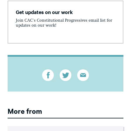
Get updates on our work
Join CAC's Constitutional Progressives email list for
updates on our work!
More from