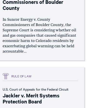
Commissioners of Boulder
County
In Suncor Energy v. County
Commissioners of Boulder County, the
Supreme Court is considering whether oil
and gas companies that caused significant
economic harm to Colorado residents by
exacerbating global warming can be held
accountable...
RULE OF LAW
U.S. Court of Appeals for the Federal Circuit
Jackler v. Merit Systems
Protection Board