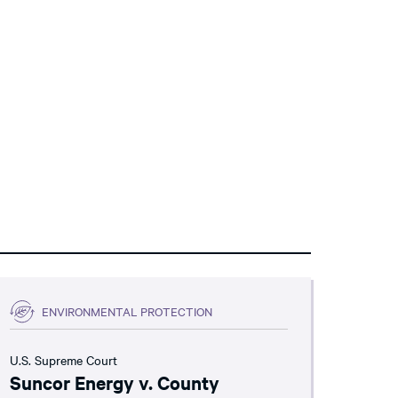
ENVIRONMENTAL PROTECTION
U.S. Supreme Court
Suncor Energy v. County