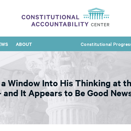
EWS
ABOUT
Constitutional Progres
a Window Into His Thinking at th
and It Appears to Be Good News