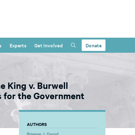
s
Experts
Get Involved
Donate
e King v. Burwell
 for the Government
AUTHORS
Brianne J. Gorod