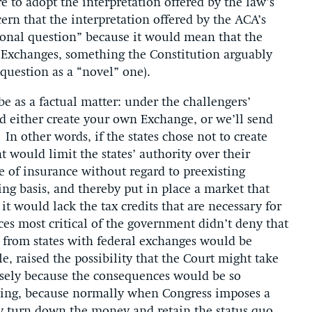
e to adopt the interpretation offered by the law’s
cern that the interpretation offered by the ACA’s
ional question” because it would mean that the
n Exchanges, something the Constitution arguably
 question as a “novel” one).
e as a factual matter: under the challengers’
old either create your own Exchange, or we’ll send
In other words, if the states chose not to create
 would limit the states’ authority over their
e of insurance without regard to preexisting
ng basis, and thereby put in place a market that
t would lack the tax credits that are necessary for
ices most critical of the government didn’t deny that
s from states with federal exchanges would be
le, raised the possibility that the Court might take
cisely because the consequences would be so
rming, because normally when Congress imposes a
ay turn down the money and retain the status quo.