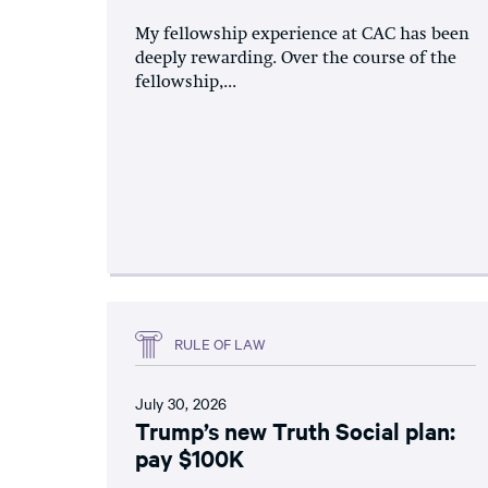
My fellowship experience at CAC has been
deeply rewarding. Over the course of the
fellowship,...
RULE OF LAW
July 30, 2026
Trump’s new Truth Social plan:
pay $100K