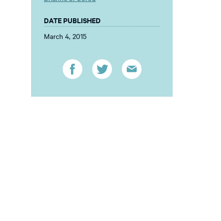
DATE PUBLISHED
March 4, 2015