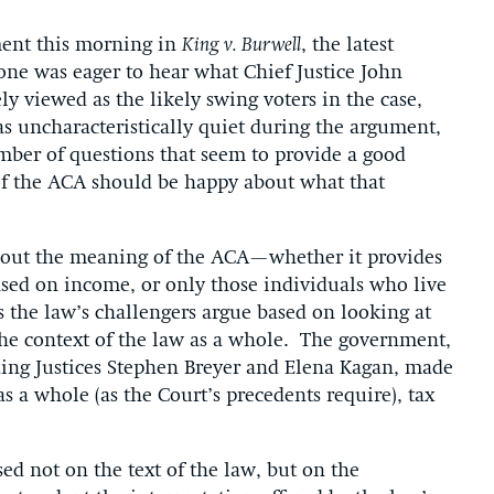
ent this morning in
King v. Burwell
, the latest
one was eager to hear what Chief Justice John
y viewed as the likely swing voters in the case,
as uncharacteristically quiet during the argument,
mber of questions that seem to provide a good
of the ACA should be happy about what that
bout the meaning of the ACA—whether it provides
based on income, or only those individuals who live
as the law’s challengers argue based on looking at
 the context of the law as a whole. The government,
uding Justices Stephen Breyer and Elena Kagan, made
 as a whole (as the Court’s precedents require), tax
ed not on the text of the law, but on the