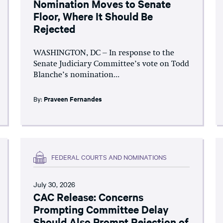
Nomination Moves to Senate
Floor, Where It Should Be
Rejected
WASHINGTON, DC – In response to the
Senate Judiciary Committee’s vote on Todd
Blanche’s nomination...
By:
Praveen Fernandes
FEDERAL COURTS AND NOMINATIONS
July 30, 2026
CAC Release: Concerns
Prompting Committee Delay
Should Also Prompt Rejection of