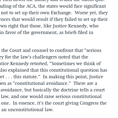
ading of the ACA, the states would face significant
 not to set up their own Exchange. Worse yet, they
ces that would result if they failed to set up their
wn right that those, like Justice Kennedy, who
n favor of the government, as briefs filed in
the Court and counsel to confront that “serious
y for the law’s challengers noted that the
tice Kennedy retorted, “Sometimes we think of
so explained that this constitutional question has
 . . . this statute.” In making this point, Justice
wn as “constitutional avoidance.” There are a
 avoidance, but basically the doctrine tells a court
a law, and one would raise serious constitutional
one. In essence, it’s the court giving Congress the
t an unconstitutional law.