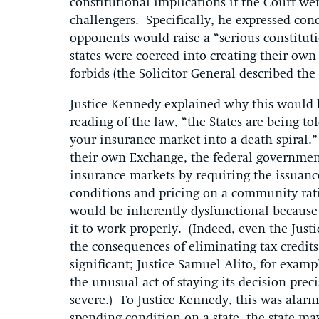
constitutional implications if the Court wer
challengers. Specifically, he expressed con
opponents would raise a “serious constitut
states were coerced into creating their ow
forbids (the Solicitor General described the
Justice Kennedy explained why this would b
reading of the law, “the States are being t
your insurance market into a death spiral.” 
their own Exchange, the federal government
insurance markets by requiring the issuanc
conditions and pricing on a community rati
would be inherently dysfunctional because i
it to work properly. (Indeed, even the Just
the consequences of eliminating tax credit
significant; Justice Samuel Alito, for examp
the unusual act of staying its decision pre
severe.) To Justice Kennedy, this was ala
spending condition on a state, the state m