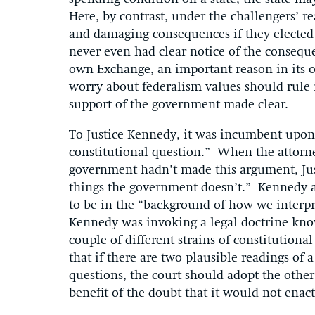
Here, by contrast, under the challengers’ re
and damaging consequences if they elected
never even had clear notice of the consequen
own Exchange, an important reason in its o
worry about federalism values should rule i
support of the government made clear.
To Justice Kennedy, it was incumbent upon 
constitutional question.” When the attorne
government hadn’t made this argument, Jus
things the government doesn’t.” Kennedy al
to be in the “background of how we interpret
Kennedy was invoking a legal doctrine kno
couple of different strains of constitutional
that if there are two plausible readings of 
questions, the court should adopt the other 
benefit of the doubt that it would not enac