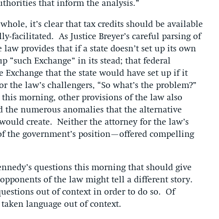
thorities that inform the analysis.”
hole, it’s clear that tax credits should be available
y-facilitated. As Justice Breyer’s careful parsing of
 law provides that if a state doesn’t set up its own
p “such Exchange” in its stead; that federal
e Exchange that the state would have set up if it
for the law’s challengers, “So what’s the problem?”
this morning, other provisions of the law also
d the numerous anomalies that the alternative
would create. Neither the attorney for the law’s
 of the government’s position—offered compelling
 Kennedy’s questions this morning that should give
opponents of the law might tell a different story.
questions out of context in order to do so. Of
they’ve taken language out of context.