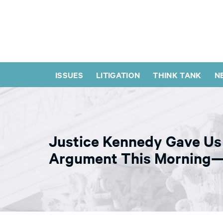
ISSUES
LITIGATION
THINK TANK
N
Justice Kennedy Gave Us 
Argument This Morning— 