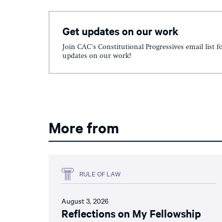
Get updates on our work
Join CAC's Constitutional Progressives email list f
updates on our work!
More from
RULE OF LAW
August 3, 2026
Reflections on My Fellowship