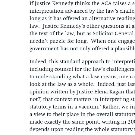
If Justice Kennedy thinks the ACA raises a 
interpretation advanced by the law’s chall
long as it has offered an alternative readin
law. Justice Kennedy’s other questions at 
the text of the law, but as Solicitor Genera
needn’t puzzle for long. When one engages 
government has not only offered a plausible 
Indeed, this standard approach to interpr
including counsel for the law’s challenge
to understanding what a law means, one can
look at the law as a whole. Indeed, just la
opinion written by Justice Elena Kagan that 
not?) that context matters in interpreting 
statutory terms in a vacuum.’ Rather, we in
a view to their place in the overall statut
made exactly the same point, writing in 200
depends upon reading the whole statutory t