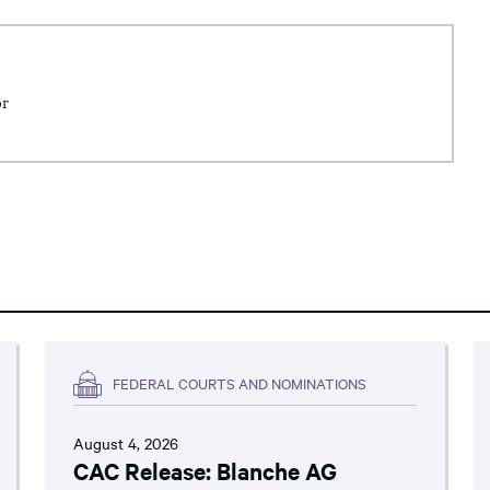
or
FEDERAL COURTS AND NOMINATIONS
August 4, 2026
CAC Release: Blanche AG