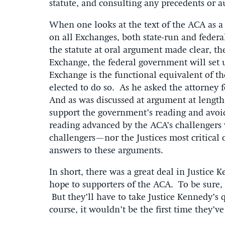
statute, and consulting any precedents or au
When one looks at the text of the ACA as a w
on all Exchanges, both state-run and federall
the statute at oral argument made clear, the
Exchange, the federal government will set u
Exchange is the functional equivalent of th
elected to do so. As he asked the attorney 
And as was discussed at argument at length 
support the government’s reading and avoi
reading advanced by the ACA’s challengers 
challengers—nor the Justices most critical
answers to these arguments.
In short, there was a great deal in Justice
hope to supporters of the ACA. To be sure, 
But they’ll have to take Justice Kennedy’s 
course, it wouldn’t be the first time 