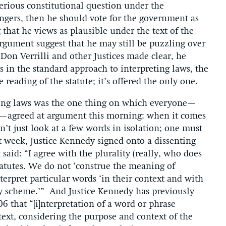
serious constitutional question under the
engers, then he should vote for the government as
g that he views as plausible under the text of the
argument suggest that he may still be puzzling over
l Don Verrilli and other Justices made clear, he
in the standard approach to interpreting laws, the
reading of the statute; it’s offered the only one.
eting laws was the one thing on which everyone—
rs—agreed at argument this morning: when it comes
’t just look at a few words in isolation; one must
st week, Justice Kennedy signed onto a dissenting
said: “I agree with the plurality (really, who does
statutes. We do not ‘construe the meaning of
terpret particular words ‘in their context and with
ory scheme.’” And Justice Kennedy has previously
6 that “[i]nterpretation of a word or phrase
ext, considering the purpose and context of the