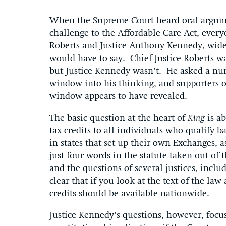
When the Supreme Court heard oral argum
challenge to the Affordable Care Act, every
Roberts and Justice Anthony Kennedy, widel
would have to say. Chief Justice Roberts w
but Justice Kennedy wasn’t. He asked a nu
window into his thinking, and supporters 
window appears to have revealed.
The basic question at the heart of
King
is a
tax credits to all individuals who qualify 
in states that set up their own Exchanges, 
just four words in the statute taken out of
and the questions of several justices, incl
clear that if you look at the text of the law
credits should be available nationwide.
Justice Kennedy’s questions, however, focus