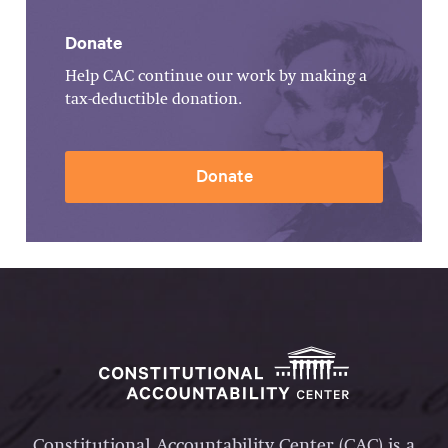
Donate
Help CAC continue our work by making a
tax-deductible donation.
Donate
Constitutional Accountability Center (CAC) is a