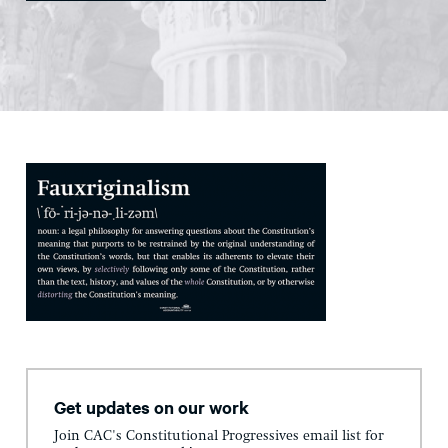
Get updates on our work
Join CAC's Constitutional Progressives email list for