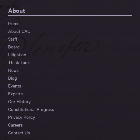
About
Home
About CAC
Staff
Board
Litigation
Think Tank
News
Blog
Events
Experts
Our History
Constitutional Progress
Privacy Policy
Careers
Contact Us