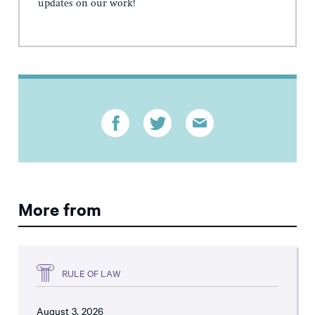
updates on our work!
More from
RULE OF LAW
August 3, 2026