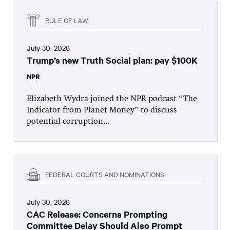
RULE OF LAW
July 30, 2026
Trump’s new Truth Social plan: pay $100K
NPR
Elizabeth Wydra joined the NPR podcast “The
Indicator from Planet Money” to discuss
potential corruption...
FEDERAL COURTS AND NOMINATIONS
July 30, 2026
CAC Release: Concerns Prompting
Committee Delay Should Also Prompt