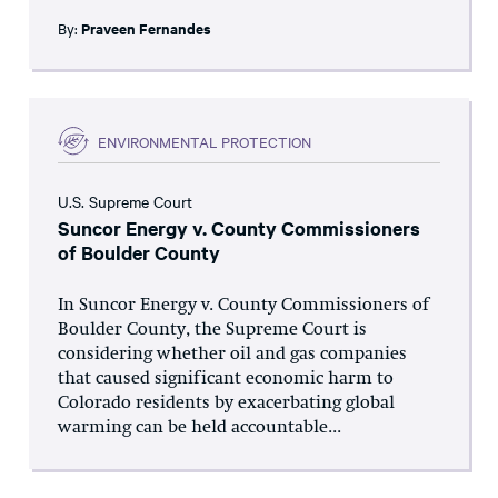
By:
Praveen Fernandes
ENVIRONMENTAL PROTECTION
U.S. Supreme Court
Suncor Energy v. County Commissioners
of Boulder County
In Suncor Energy v. County Commissioners of
Boulder County, the Supreme Court is
considering whether oil and gas companies
that caused significant economic harm to
Colorado residents by exacerbating global
warming can be held accountable...