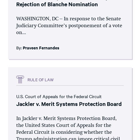
Rejection of Blanche Nomination
WASHINGTON, DC – In response to the Senate
Judiciary Committee’s postponement of a vote
on...
By:
Praveen Fernandes
RULE OF LAW
U.S. Court of Appeals for the Federal Circuit
Jackler v. Merit Systems Protection Board
In Jackler v. Merit Systems Protection Board,
the United States Court of Appeals for the
Federal Circuit is considering whether the
Trump administration can ignore critical civil