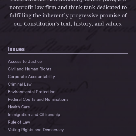
nonprofit law firm and think tank dedicated to
fulfilling the inherently progressive promise of
our Constitution’s text, history, and values.
Issues
Access to Justice
Civil and Human Rights
Corporate Accountability
Criminal Law
Environmental Protection
Federal Courts and Nominations
Health Care
Immigration and Citizenship
Rule of Law
Voting Rights and Democracy