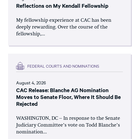
Reflections on My Kendall Fellowship
My fellowship experience at CAC has been
deeply rewarding. Over the course of the
fellowship,...
FEDERAL COURTS AND NOMINATIONS
August 4, 2026
CAC Release: Blanche AG Nomination
Moves to Senate Floor, Where It Should Be
Rejected
WASHINGTON, DC – In response to the Senate
Judiciary Committee’s vote on Todd Blanche’s
nomination...