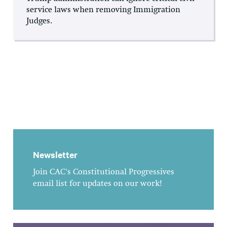
service laws when removing Immigration
Judges.
Newsletter
Join CAC's Constitutional Progressives
email list for updates on our work!