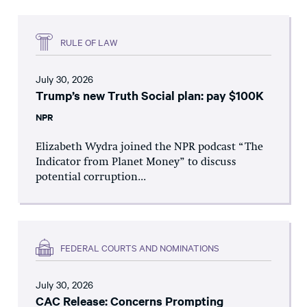
RULE OF LAW
July 30, 2026
Trump’s new Truth Social plan: pay $100K
NPR
Elizabeth Wydra joined the NPR podcast “The
Indicator from Planet Money” to discuss
potential corruption...
FEDERAL COURTS AND NOMINATIONS
July 30, 2026
CAC Release: Concerns Prompting