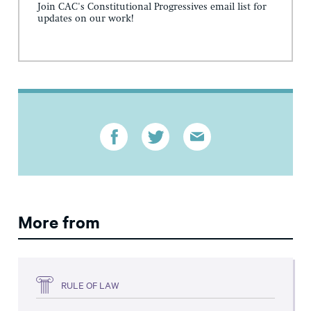
Join CAC's Constitutional Progressives email list for
updates on our work!
More from
RULE OF LAW