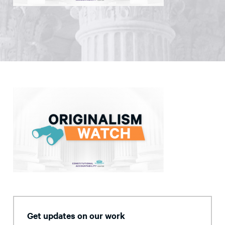
Get updates on our work