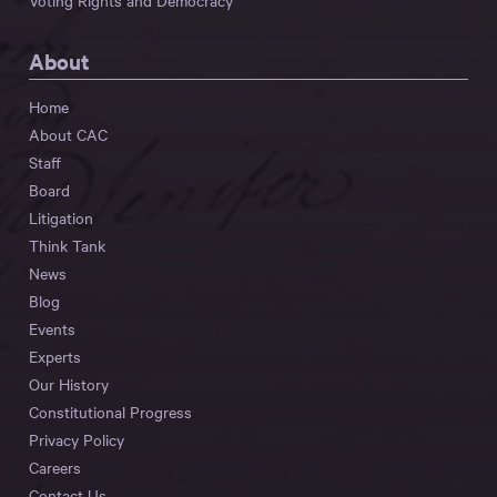
Voting Rights and Democracy
About
Home
About CAC
Staff
Board
Litigation
Think Tank
News
Blog
Events
Experts
Our History
Constitutional Progress
Privacy Policy
Careers
Contact Us