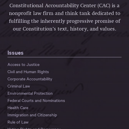
Constitutional Accountability Center (CAC) is a
nonprofit law firm and think tank dedicated to
fulfilling the inherently progressive promise of
our Constitution’s text, history, and values.
Issues
Access to Justice
Civil and Human Rights
Corporate Accountability
Criminal Law
Environmental Protection
Federal Courts and Nominations
Health Care
Immigration and Citizenship
Rule of Law