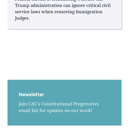
Trump administration can ignore critical civil
service laws when removing Immigration
Judges.
Newsletter
Join CAC's Constitutional Progressives
email list for updates on our work!