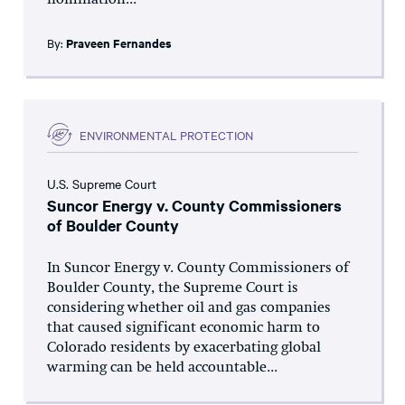
nomination...
By:
Praveen Fernandes
ENVIRONMENTAL PROTECTION
U.S. Supreme Court
Suncor Energy v. County Commissioners
of Boulder County
In Suncor Energy v. County Commissioners of
Boulder County, the Supreme Court is
considering whether oil and gas companies
that caused significant economic harm to
Colorado residents by exacerbating global
warming can be held accountable...