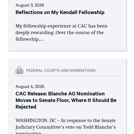
August 3, 2026
Reflections on My Kendall Fellowship
My fellowship experience at CAC has been
deeply rewarding. Over the course of the
fellowship,...
FEDERAL COURTS AND NOMINATIONS
August 4, 2026
CAC Release: Blanche AG Nomination
Moves to Senate Floor, Where It Should Be
Rejected
WASHINGTON, DC – In response to the Senate
Judiciary Committee’s vote on Todd Blanche’s