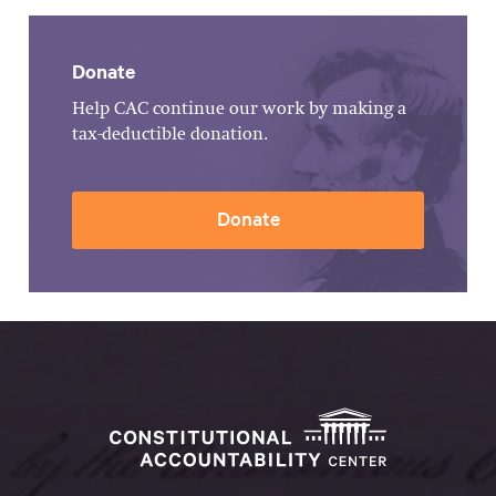
Donate
Help CAC continue our work by making a
tax-deductible donation.
Donate