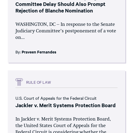
Committee Delay Should Also Prompt
Rejection of Blanche Nomination
WASHINGTON, DC – In response to the Senate
Judiciary Committee’s postponement of a vote
on...
By:
Praveen Fernandes
RULE OF LAW
U.S. Court of Appeals for the Federal Circuit
Jackler v. Merit Systems Protection Board
In Jackler v. Merit Systems Protection Board,
the United States Court of Appeals for the
Federal Circuit is considering whether the