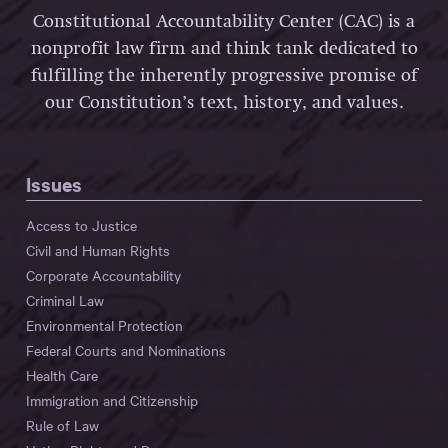
Constitutional Accountability Center (CAC) is a
nonprofit law firm and think tank dedicated to
fulfilling the inherently progressive promise of
our Constitution’s text, history, and values.
Issues
Access to Justice
Civil and Human Rights
Corporate Accountability
Criminal Law
Environmental Protection
Federal Courts and Nominations
Health Care
Immigration and Citizenship
Rule of Law