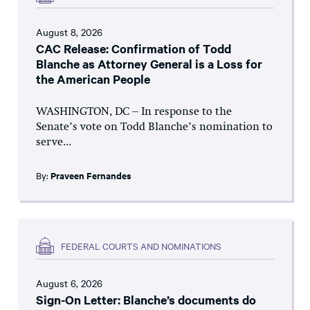
August 8, 2026
CAC Release: Confirmation of Todd
Blanche as Attorney General is a Loss for
the American People
WASHINGTON, DC – In response to the
Senate’s vote on Todd Blanche’s nomination to
serve...
By:
Praveen Fernandes
FEDERAL COURTS AND NOMINATIONS
August 6, 2026
Sign-On Letter: Blanche’s documents do