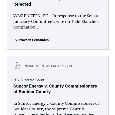
Rejected
WASHINGTON, DC – In response to the Senate
Judiciary Committee’s vote on Todd Blanche’s
nomination...
By:
Praveen Fernandes
ENVIRONMENTAL PROTECTION
U.S. Supreme Court
Suncor Energy v. County Commissioners
of Boulder County
In Suncor Energy v. County Commissioners of
Boulder County, the Supreme Court is