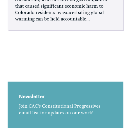
considering whether oil and gas companies
that caused significant economic harm to
Colorado residents by exacerbating global
warming can be held accountable...
Newsletter
Join CAC's Constitutional Progressives
email list for updates on our work!