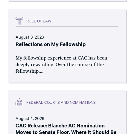
RULE OF LAW
August 3, 2026
Reflections on My Fellowship
My fellowship experience at CAC has been
deeply rewarding. Over the course of the
fellowship,...
FEDERAL COURTS AND NOMINATIONS
August 4, 2026
CAC Release: Blanche AG Nomination
Moves to Senate Floor, Where It Should Be