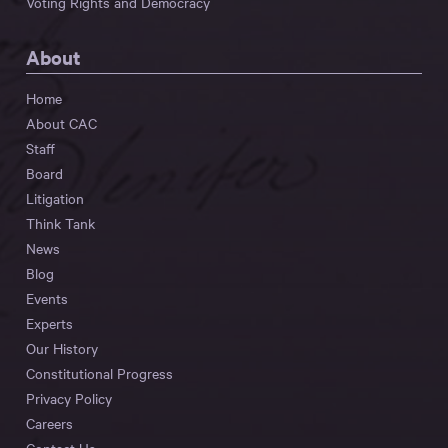
Voting Rights and Democracy
About
Home
About CAC
Staff
Board
Litigation
Think Tank
News
Blog
Events
Experts
Our History
Constitutional Progress
Privacy Policy
Careers