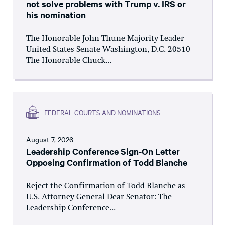
not solve problems with Trump v. IRS or
his nomination
The Honorable John Thune Majority Leader
United States Senate Washington, D.C. 20510
The Honorable Chuck...
FEDERAL COURTS AND NOMINATIONS
August 7, 2026
Leadership Conference Sign-On Letter
Opposing Confirmation of Todd Blanche
Reject the Confirmation of Todd Blanche as
U.S. Attorney General Dear Senator: The
Leadership Conference...