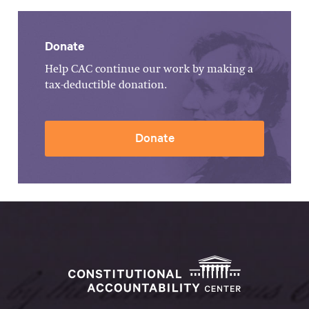
Donate
Help CAC continue our work by making a
tax-deductible donation.
Donate