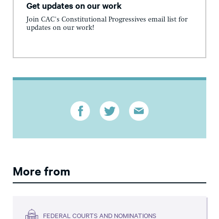
Get updates on our work
Join CAC's Constitutional Progressives email list for
updates on our work!
More from
FEDERAL COURTS AND NOMINATIONS