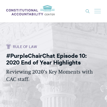
ISSUES
LITIGATION
RULE OF LAW
THINK TANK
#PurpleChairChat Episode 10:
NEWS
2020 End of Year Highlights
ABOUT
Reviewing 2020’s Key Moments with
CONSTITUTIONAL PROGRESS
CAC staff.
EXPERTS
GET INVOLVED
DONATE