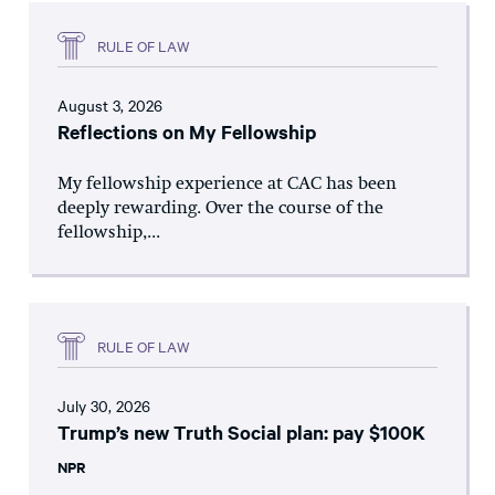
RULE OF LAW
August 3, 2026
Reflections on My Fellowship
My fellowship experience at CAC has been
deeply rewarding. Over the course of the
fellowship,...
RULE OF LAW
July 30, 2026
Trump’s new Truth Social plan: pay $100K
NPR