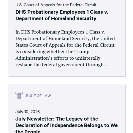
U.S. Court of Appeals for the Federal Circuit
DHS Probationary Employees 1 Class v.
Department of Homeland Security
In DHS Probationary Employees 1 Class v.
Department of Homeland Security, the United
States Court of Appeals for the Federal Circuit
is considering whether the Trump
Administration’s efforts to unilaterally
reshape the federal government through...
RULE OF LAW
July 10, 2026
July Newsletter: The Legacy of the
Declaration of Independence Belongs to We
the People