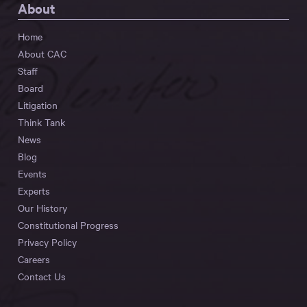
About
Home
About CAC
Staff
Board
Litigation
Think Tank
News
Blog
Events
Experts
Our History
Constitutional Progress
Privacy Policy
Careers
Contact Us