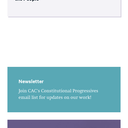
Newsletter
Join CAC's Constitutional Progressives
email list for updates on our work!