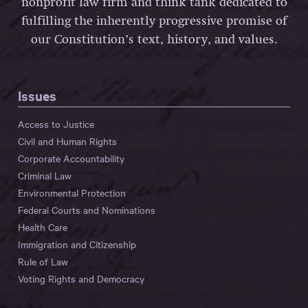
nonprofit law firm and think tank dedicated to
fulfilling the inherently progressive promise of
our Constitution’s text, history, and values.
Issues
Access to Justice
Civil and Human Rights
Corporate Accountability
Criminal Law
Environmental Protection
Federal Courts and Nominations
Health Care
Immigration and Citizenship
Rule of Law
Voting Rights and Democracy