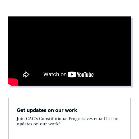
Get updates on our work
Join CAC's Constitutional Progressives email list for
updates on our work!