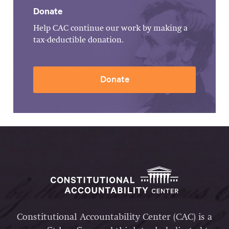
Donate
Help CAC continue our work by making a
tax-deductible donation.
Donate
Constitutional Accountability Center (CAC) is a