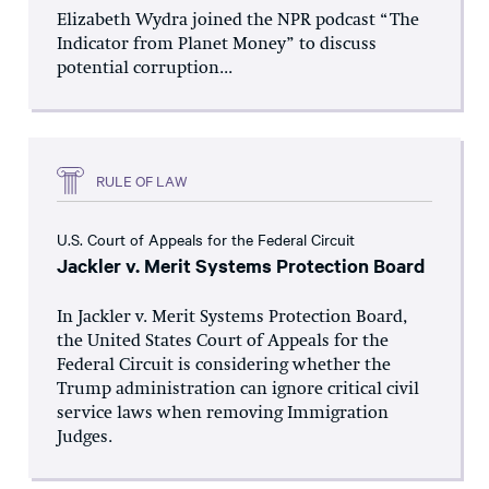
Elizabeth Wydra joined the NPR podcast “The
Indicator from Planet Money” to discuss
potential corruption...
RULE OF LAW
U.S. Court of Appeals for the Federal Circuit
Jackler v. Merit Systems Protection Board
In Jackler v. Merit Systems Protection Board,
the United States Court of Appeals for the
Federal Circuit is considering whether the
Trump administration can ignore critical civil
service laws when removing Immigration
Judges.