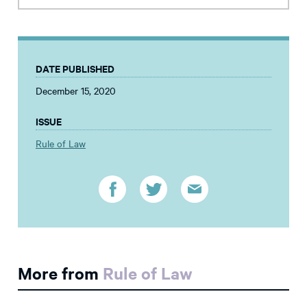
DATE PUBLISHED
December 15, 2020
ISSUE
Rule of Law
More from
Rule of Law