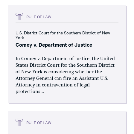
RULE OF LAW
U.S. District Court for the Southern District of New
York
Comey v. Department of Justice
In Comey v. Department of Justice, the United
States District Court for the Southern District
of New York is considering whether the
Attorney General can fire an Assistant U.S.
Attorney in contravention of legal
protections...
RULE OF LAW