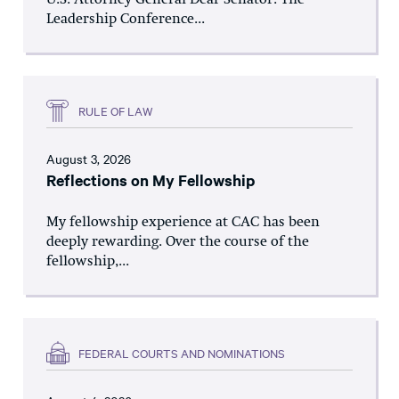
U.S. Attorney General Dear Senator: The
Leadership Conference...
RULE OF LAW
August 3, 2026
Reflections on My Fellowship
My fellowship experience at CAC has been
deeply rewarding. Over the course of the
fellowship,...
FEDERAL COURTS AND NOMINATIONS