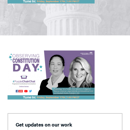
Get updates on our work