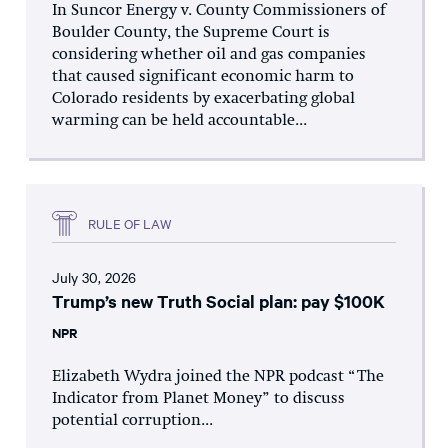
In Suncor Energy v. County Commissioners of
Boulder County, the Supreme Court is
considering whether oil and gas companies
that caused significant economic harm to
Colorado residents by exacerbating global
warming can be held accountable...
RULE OF LAW
July 30, 2026
Trump’s new Truth Social plan: pay $100K
NPR
Elizabeth Wydra joined the NPR podcast “The
Indicator from Planet Money” to discuss
potential corruption...