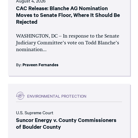
August 4, 2026
CAC Release: Blanche AG Nomination
Moves to Senate Floor, Where It Should Be
Rejected
WASHINGTON, DC – In response to the Senate
Judiciary Committee’s vote on Todd Blanche’s
nomination...
By:
Praveen Fernandes
ENVIRONMENTAL PROTECTION
U.S. Supreme Court
Suncor Energy v. County Commissioners
of Boulder County