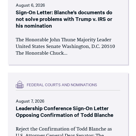
August 6, 2026
Sign-On Letter: Blanche’s documents do
not solve problems with Trump v. IRS or
his nomination
The Honorable John Thune Majority Leader
United States Senate Washington, D.C. 20510
The Honorable Chuck...
FEDERAL COURTS AND NOMINATIONS
August 7, 2026
Leadership Conference Sign-On Letter
Opposing Confirmation of Todd Blanche
Reject the Confirmation of Todd Blanche as