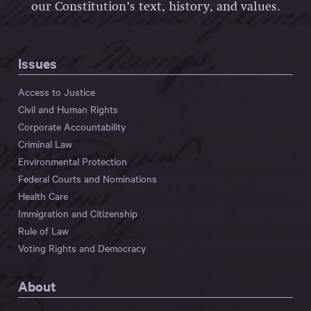
our Constitution’s text, history, and values.
Issues
Access to Justice
Civil and Human Rights
Corporate Accountability
Criminal Law
Environmental Protection
Federal Courts and Nominations
Health Care
Immigration and Citizenship
Rule of Law
Voting Rights and Democracy
About