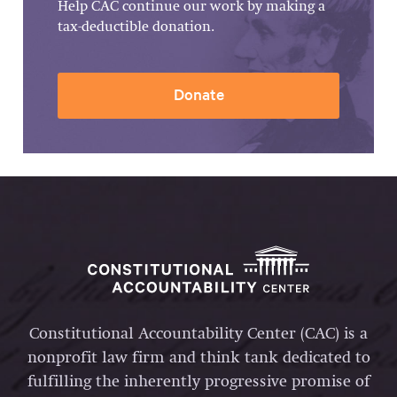
Help CAC continue our work by making a
tax-deductible donation.
Donate
Constitutional Accountability Center (CAC) is a
nonprofit law firm and think tank dedicated to
fulfilling the inherently progressive promise of