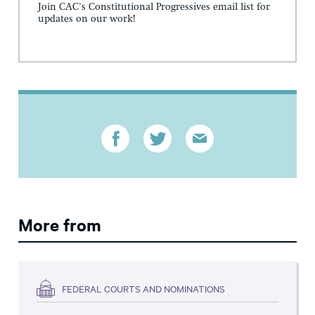
Join CAC's Constitutional Progressives email list for
updates on our work!
More from
FEDERAL COURTS AND NOMINATIONS