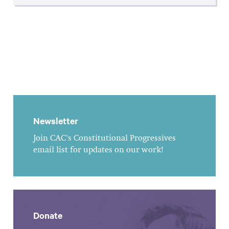
Newsletter
Join CAC's Constitutional Progressives
email list for updates on our work!
Donate