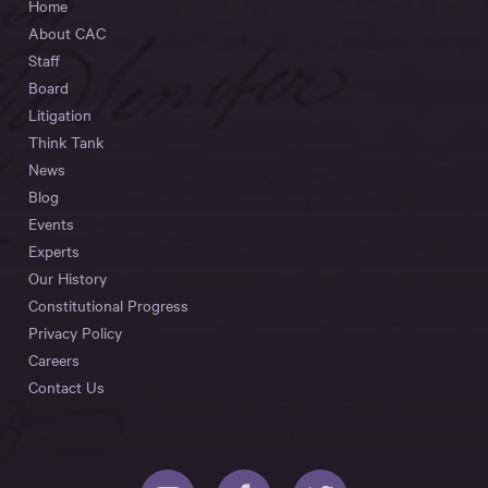
Home
About CAC
Staff
Board
Litigation
Think Tank
News
Blog
Events
Experts
Our History
Constitutional Progress
Privacy Policy
Careers
Contact Us