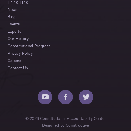
Think Tank
News
Blog
Events
Experts
Our History
Constitutional Progress
Privacy Policy
Careers
Contact Us
© 2026 Constitutional Accountability Center
Designed by
Constructive