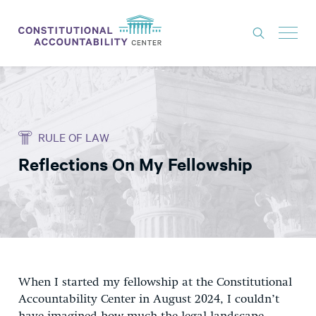
ISSUES
LITIGATION
RULE OF LAW
THINK TANK
Reflections On My Fellowship
NEWS
ABOUT
CONSTITUTIONAL PROGRESS
EXPERTS
GET INVOLVED
When I started my fellowship at the Constitutional
Accountability Center in August 2024, I couldn’t
DONATE