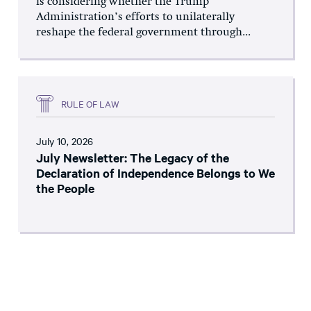
is considering whether the Trump
Administration’s efforts to unilaterally
reshape the federal government through...
RULE OF LAW
July 10, 2026
July Newsletter: The Legacy of the
Declaration of Independence Belongs to We
the People