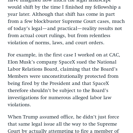
have imagined how much the legal landscape
would shift by the time I finished my fellowship a
year later. Although that shift has come in part
from a few blockbuster Supreme Court cases, much
of today’s legal—and practical—reality results not
from actual court rulings, but from relentless
violation of norms, laws, and court orders.
For example, in the first case I worked on at CAC,
Elon Musk’s company SpaceX sued the National
Labor Relations Board, claiming that the Board’s
Members were unconstitutionally protected from
being fired by the President and that SpaceX
therefore shouldn’t be subject to the Board’s
investigations for numerous alleged labor law
violations.
When Trump assumed office, he didn’t just force
that same legal issue all the way to the Supreme
Court by actually attempting to fire a member of