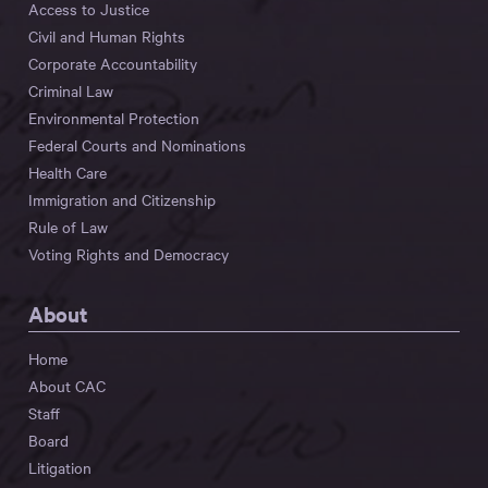
Access to Justice
Civil and Human Rights
Corporate Accountability
Criminal Law
Environmental Protection
Federal Courts and Nominations
Health Care
Immigration and Citizenship
Rule of Law
Voting Rights and Democracy
About
Home
About CAC
Staff
Board
Litigation