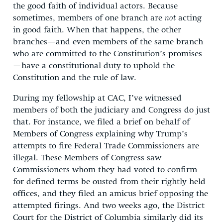
the good faith of individual actors. Because
sometimes, members of one branch are
not
acting
in good faith. When that happens, the other
branches—and even members of the same branch
who are committed to the Constitution’s promises
—have a constitutional duty to uphold the
Constitution and the rule of law.
During my fellowship at CAC, I’ve witnessed
members of both the judiciary and Congress do just
that. For instance, we filed a brief on behalf of
Members of Congress explaining why Trump’s
attempts to fire Federal Trade Commissioners are
illegal. These Members of Congress saw
Commissioners whom they had voted to confirm
for defined terms be ousted from their rightly held
offices, and they filed an amicus brief opposing the
attempted firings. And two weeks ago, the District
Court for the District of Columbia similarly did its