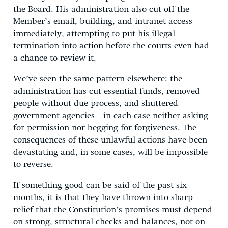
the Board. His administration also cut off the
Member’s email, building, and intranet access
immediately, attempting to put his illegal
termination into action before the courts even had
a chance to review it.
We’ve seen the same pattern elsewhere: the
administration has cut essential funds, removed
people without due process, and shuttered
government agencies—in each case neither asking
for permission nor begging for forgiveness. The
consequences of these unlawful actions have been
devastating and, in some cases, will be impossible
to reverse.
If something good can be said of the past six
months, it is that they have thrown into sharp
relief that the Constitution’s promises must depend
on strong, structural checks and balances, not on