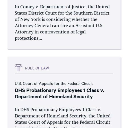
In Comey v. Department of Justice, the United
States District Court for the Southern District
of New York is considering whether the
Attorney General can fire an Assistant U.S.
Attorney in contravention of legal
protections...
RULE OF LAW
U.S. Court of Appeals for the Federal Circuit
DHS Probationary Employees 1 Class v.
Department of Homeland Security
In DHS Probationary Employees 1 Class v.
Department of Homeland Security, the United
States Court of Appeals for the Federal Circuit