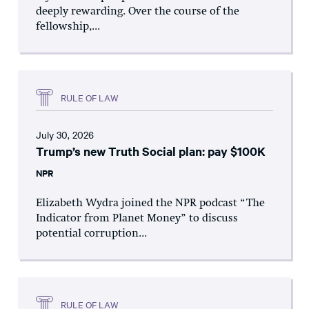
deeply rewarding. Over the course of the
fellowship,...
RULE OF LAW
July 30, 2026
Trump’s new Truth Social plan: pay $100K
NPR
Elizabeth Wydra joined the NPR podcast “The
Indicator from Planet Money” to discuss
potential corruption...
RULE OF LAW