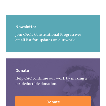
Newsletter
Join CAC's Constitutional Progressives
email list for updates on our work!
Donate
Help CAC continue our work by making a
tax-deductible donation.
Donate