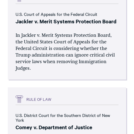
U.S. Court of Appeals for the Federal Circuit
Jackler v. Merit Systems Protection Board
In Jackler v. Merit Systems Protection Board,
the United States Court of Appeals for the
Federal Circuit is considering whether the
Trump administration can ignore critical civil
service laws when removing Immigration
Judges.
RULE OF LAW
U.S. District Court for the Southern District of New
York
Comey v. Department of Justice