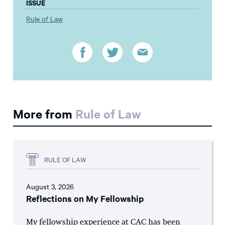
ISSUE
Rule of Law
More from
Rule of Law
RULE OF LAW
August 3, 2026
Reflections on My Fellowship
My fellowship experience at CAC has been