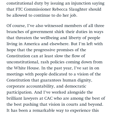
constitutional duty by issuing an injunction saying
that FTC Commissioner Rebecca Slaughter should
be allowed to continue to do her job.
Of course, I’ve also witnessed members of all three
branches of government shirk their duties in ways
that threaten the wellbeing and liberty of people
living in America and elsewhere. But I’m left with
hope that the progressive promises of the
Constitution can at least slow the flow of
unconstitutional, rash policies coming down from
the White House. In the past year, I’ve sat in on
meetings with people dedicated to a vision of the
Constitution that guarantees human dignity,
corporate accountability, and democratic
participation. And I’ve worked alongside the
brilliant lawyers at CAC who are among the best of
the best pushing that vision in courts and beyond.
It has been a remarkable way to experience this