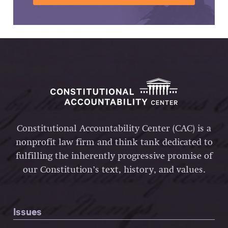
Constitutional Accountability Center (CAC) is a
nonprofit law firm and think tank dedicated to
fulfilling the inherently progressive promise of
our Constitution’s text, history, and values.
Issues