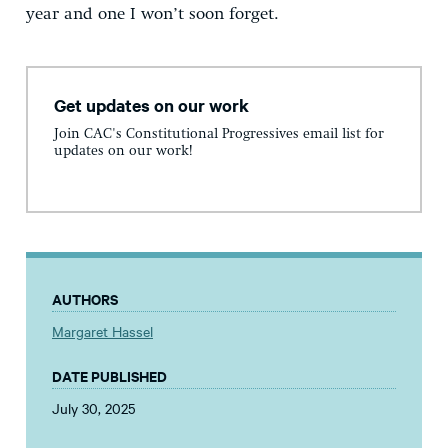
year and one I won’t soon forget.
Get updates on our work
Join CAC's Constitutional Progressives email list for
updates on our work!
AUTHORS
Margaret Hassel
DATE PUBLISHED
July 30, 2025