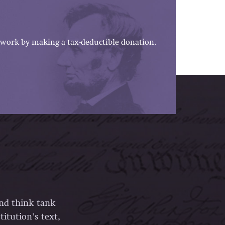
work by making a tax-deductible donation.
and think tank
itution’s text,