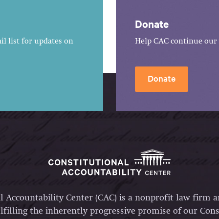
Donate
l list for updates on
Help CAC continue our 
Donate
l Accountability Center (CAC) is a nonprofit law firm 
lfilling the inherently progressive promise of our Const