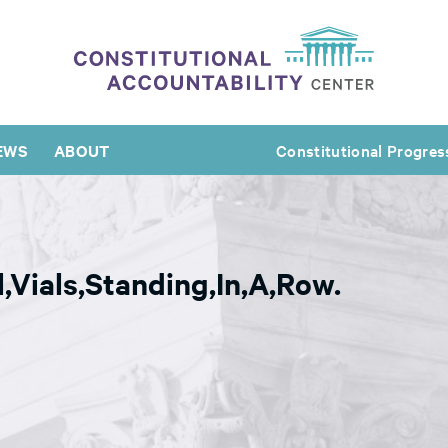
EWS
ABOUT
Constitutional Progres
,Vials,Standing,In,A,Row.