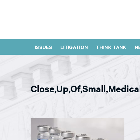
ISSUES
LITIGATION
THINK TANK
N
Close,Up,Of,Small,Medical