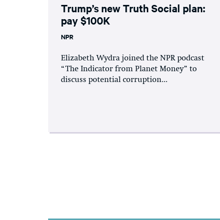
Trump’s new Truth Social plan:
pay $100K
NPR
Elizabeth Wydra joined the NPR podcast
“The Indicator from Planet Money” to
discuss potential corruption...