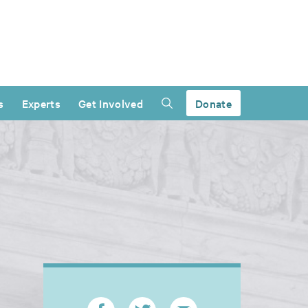
s
Experts
Get Involved
Donate