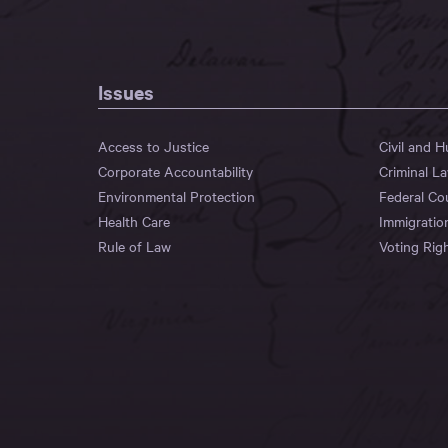
Issues
Access to Justice
Civil and 
Corporate Accountability
Criminal L
Environmental Protection
Federal Co
Health Care
Immigratio
Rule of Law
Voting Rig