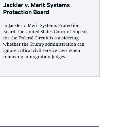
Jackler v. Merit Systems
Protection Board
In Jackler v. Merit Systems Protection
Board, the United States Court of Appeals
for the Federal Circuit is considering
whether the Trump administration can
ignore critical civil service laws when
removing Immigration Judges.