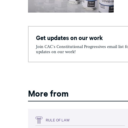
Get updates on our work
Join CAC's Constitutional Progressives email list f
updates on our work!
More from
RULE OF LAW