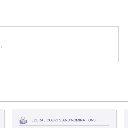
or
FEDERAL COURTS AND NOMINATIONS