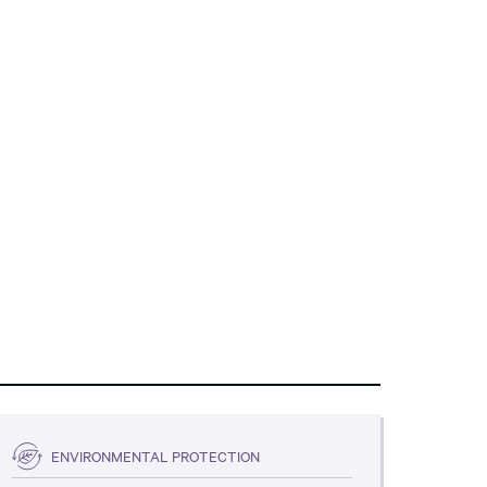
ENVIRONMENTAL PROTECTION