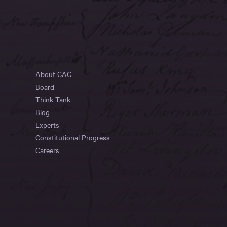
About CAC
Board
Think Tank
Blog
Experts
Constitutional Progress
Careers