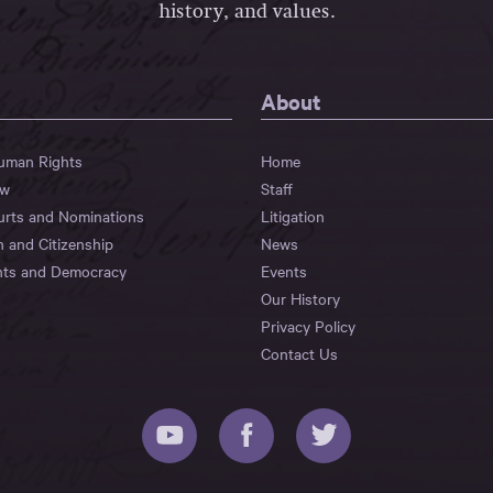
history, and values.
About
Human Rights
Home
aw
Staff
urts and Nominations
Litigation
n and Citizenship
News
hts and Democracy
Events
Our History
Privacy Policy
Contact Us