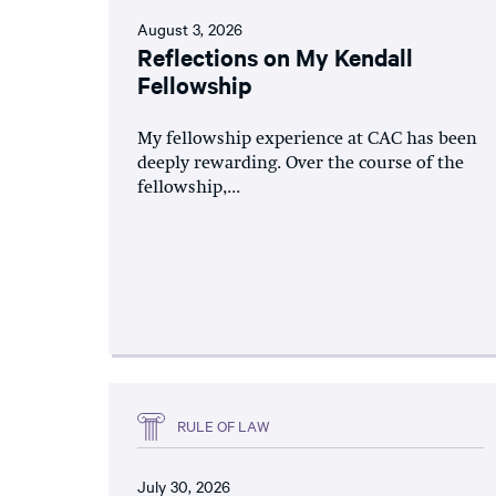
August 3, 2026
Reflections on My Kendall
Fellowship
My fellowship experience at CAC has been
deeply rewarding. Over the course of the
fellowship,...
RULE OF LAW
July 30, 2026