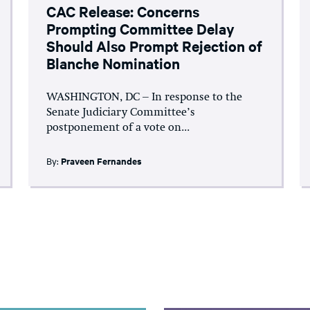
CAC Release: Concerns
Prompting Committee Delay
Should Also Prompt Rejection of
Blanche Nomination
WASHINGTON, DC – In response to the
Senate Judiciary Committee’s
postponement of a vote on...
By:
Praveen Fernandes