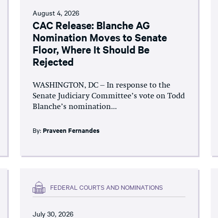
August 4, 2026
CAC Release: Blanche AG
Nomination Moves to Senate
Floor, Where It Should Be
Rejected
WASHINGTON, DC – In response to the
Senate Judiciary Committee’s vote on Todd
Blanche’s nomination...
By:
Praveen Fernandes
FEDERAL COURTS AND NOMINATIONS
July 30, 2026