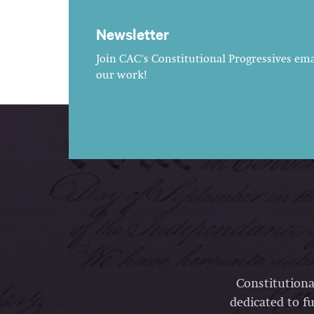
Newsletter
Join CAC's Constitutional Progressives emai
our work!
Constitutiona
dedicated to fu