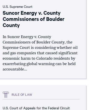
U.S. Supreme Court
Suncor Energy v. County
Commissioners of Boulder
County
In Suncor Energy v. County
Commissioners of Boulder County, the
Supreme Court is considering whether oil
and gas companies that caused significant
economic harm to Colorado residents by
exacerbating global warming can be held
accountable...
RULE OF LAW
U.S. Court of Appeals for the Federal Circuit