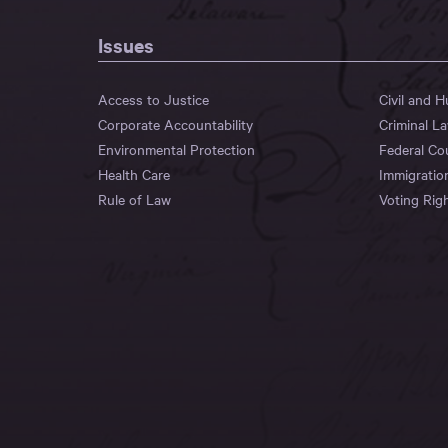
Issues
Access to Justice
Civil and 
Corporate Accountability
Criminal L
Environmental Protection
Federal Co
Health Care
Immigratio
Rule of Law
Voting Rig