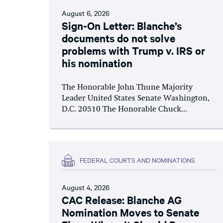
August 6, 2026
Sign-On Letter: Blanche’s
documents do not solve
problems with Trump v. IRS or
his nomination
The Honorable John Thune Majority
Leader United States Senate Washington,
D.C. 20510 The Honorable Chuck...
FEDERAL COURTS AND NOMINATIONS
August 4, 2026
CAC Release: Blanche AG
Nomination Moves to Senate