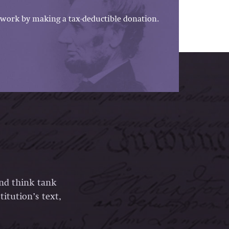
work by making a tax-deductible donation.
and think tank
itution’s text,