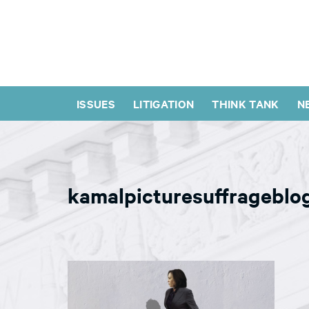
ISSUES
LITIGATION
THINK TANK
N
kamalpicturesuffrageblo