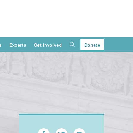
s
Experts
Get Involved
Donate