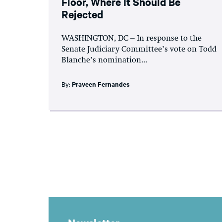
Floor, Where It Should Be
Rejected
WASHINGTON, DC – In response to the
Senate Judiciary Committee’s vote on Todd
Blanche’s nomination...
By:
Praveen Fernandes