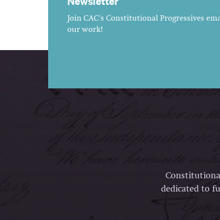
Newsletter
Join CAC's Constitutional Progressives emai
our work!
Constitutiona
dedicated to fu