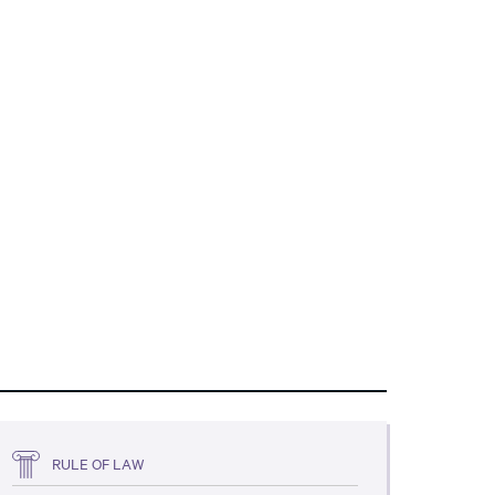
RULE OF LAW