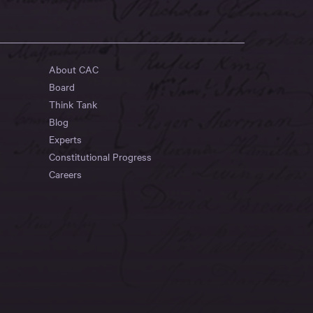
About CAC
Board
Think Tank
Blog
Experts
Constitutional Progress
Careers