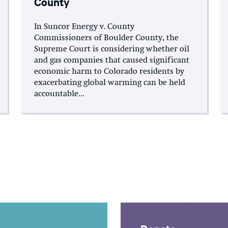
County
In Suncor Energy v. County
Commissioners of Boulder County, the
Supreme Court is considering whether oil
and gas companies that caused significant
economic harm to Colorado residents by
exacerbating global warming can be held
accountable...