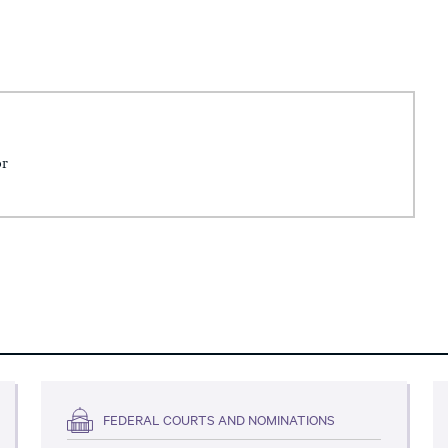
or
FEDERAL COURTS AND NOMINATIONS