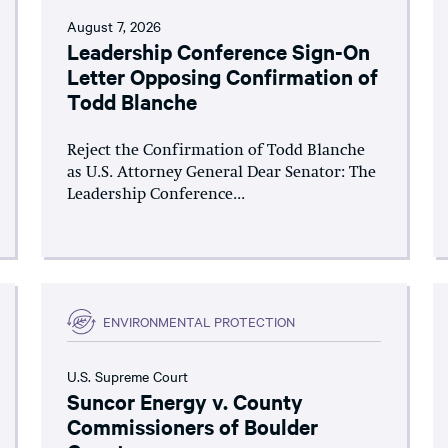
August 7, 2026
Leadership Conference Sign-On
Letter Opposing Confirmation of
Todd Blanche
Reject the Confirmation of Todd Blanche
as U.S. Attorney General Dear Senator: The
Leadership Conference...
ENVIRONMENTAL PROTECTION
U.S. Supreme Court
Suncor Energy v. County
Commissioners of Boulder