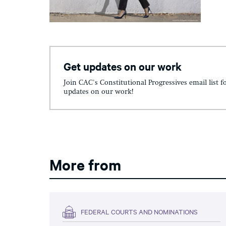
Get updates on our work
Join CAC's Constitutional Progressives email list f
updates on our work!
More from
FEDERAL COURTS AND NOMINATIONS