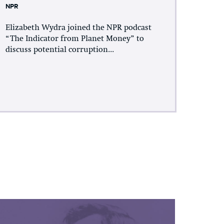
NPR
Elizabeth Wydra joined the NPR podcast
“The Indicator from Planet Money” to
discuss potential corruption...