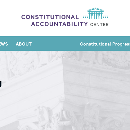
EWS
ABOUT
Constitutional Progres
g