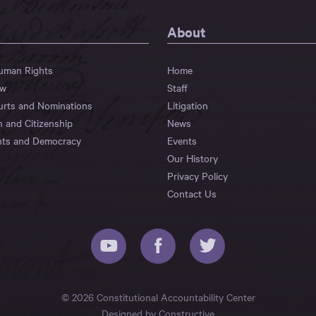
About
Human Rights
Home
aw
Staff
urts and Nominations
Litigation
n and Citizenship
News
hts and Democracy
Events
Our History
Privacy Policy
Contact Us
© 2026 Constitutional Accountability Center
Designed by
Constructive