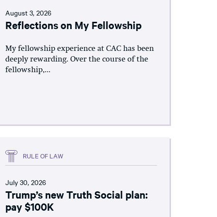
August 3, 2026
Reflections on My Fellowship
My fellowship experience at CAC has been
deeply rewarding. Over the course of the
fellowship,...
RULE OF LAW
July 30, 2026
Trump’s new Truth Social plan:
pay $100K