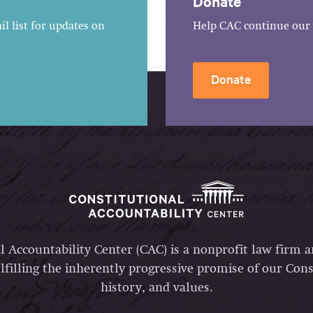
Donate
l list for updates on
Help CAC continue our 
Donate
l Accountability Center (CAC) is a nonprofit law firm 
lfilling the inherently progressive promise of our Const
history, and values.