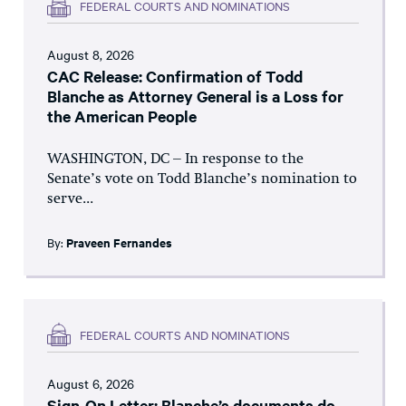
FEDERAL COURTS AND NOMINATIONS
August 8, 2026
CAC Release: Confirmation of Todd
Blanche as Attorney General is a Loss for
the American People
WASHINGTON, DC – In response to the
Senate’s vote on Todd Blanche’s nomination to
serve...
By:
Praveen Fernandes
FEDERAL COURTS AND NOMINATIONS
August 6, 2026
Sign-On Letter: Blanche’s documents do