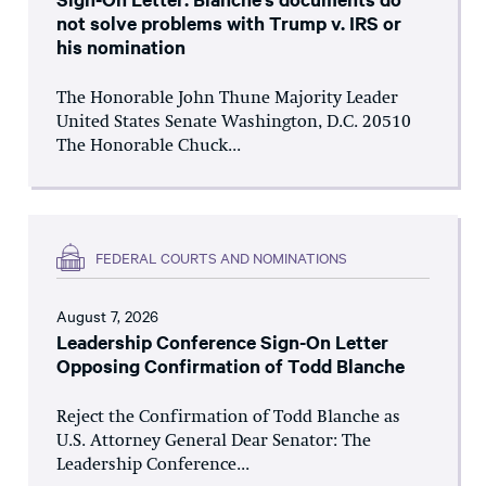
not solve problems with Trump v. IRS or
his nomination
The Honorable John Thune Majority Leader
United States Senate Washington, D.C. 20510
The Honorable Chuck...
FEDERAL COURTS AND NOMINATIONS
August 7, 2026
Leadership Conference Sign-On Letter
Opposing Confirmation of Todd Blanche
Reject the Confirmation of Todd Blanche as
U.S. Attorney General Dear Senator: The
Leadership Conference...