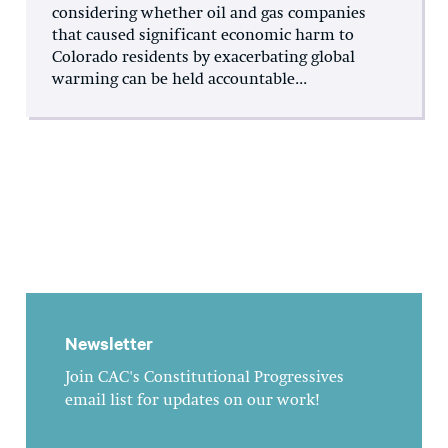
considering whether oil and gas companies
that caused significant economic harm to
Colorado residents by exacerbating global
warming can be held accountable...
Newsletter
Join CAC's Constitutional Progressives
email list for updates on our work!