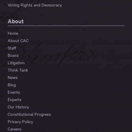
Voting Rights and Democracy
About
Home
About CAC
Staff
Board
Litigation
Think Tank
News
Blog
Events
Experts
Our History
Constitutional Progress
Privacy Policy
Careers