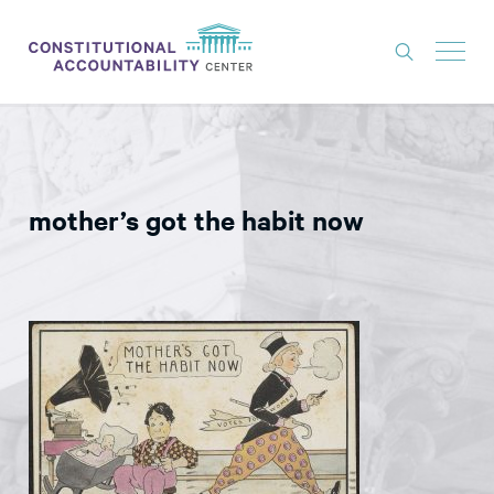
ISSUES
LITIGATION
mother’s got the habit now
THINK TANK
NEWS
ABOUT
CONSTITUTIONAL PROGRESS
EXPERTS
GET INVOLVED
DONATE