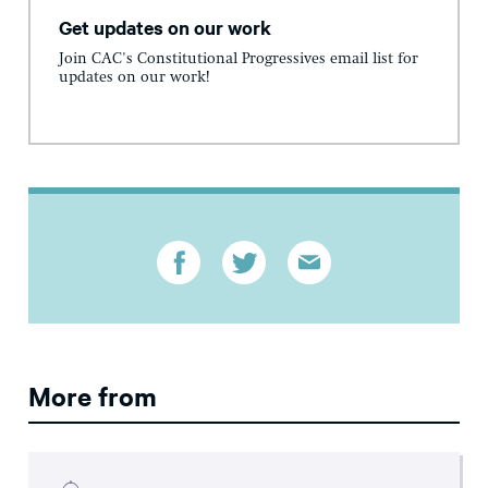
Get updates on our work
Join CAC's Constitutional Progressives email list for
updates on our work!
More from