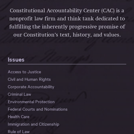
Constitutional Accountability Center (CAC) is a
nonprofit law firm and think tank dedicated to
fulfilling the inherently progressive promise of
our Constitution’s text, history, and values.
Issues
Access to Justice
Civil and Human Rights
Corporate Accountability
Criminal Law
Environmental Protection
Federal Courts and Nominations
Health Care
Immigration and Citizenship
Rule of Law