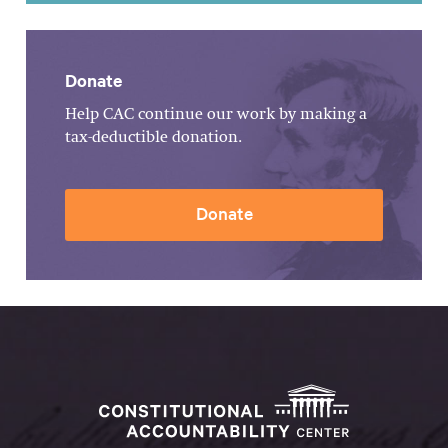
Donate
Help CAC continue our work by making a
tax-deductible donation.
Donate