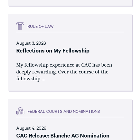
RULE OF LAW
August 3, 2026
Reflections on My Fellowship
My fellowship experience at CAC has been
deeply rewarding. Over the course of the
fellowship,...
FEDERAL COURTS AND NOMINATIONS
August 4, 2026
CAC Release: Blanche AG Nomination