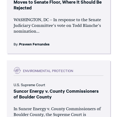
Moves to Senate Floor, Where It Should Be
Rejected
WASHINGTON, DC – In response to the Senate
Judiciary Committee’s vote on Todd Blanche’s
nomination...
By:
Praveen Fernandes
ENVIRONMENTAL PROTECTION
U.S. Supreme Court
Suncor Energy v. County Commissioners
of Boulder County
In Suncor Energy v. County Commissioners of
Boulder County, the Supreme Court is