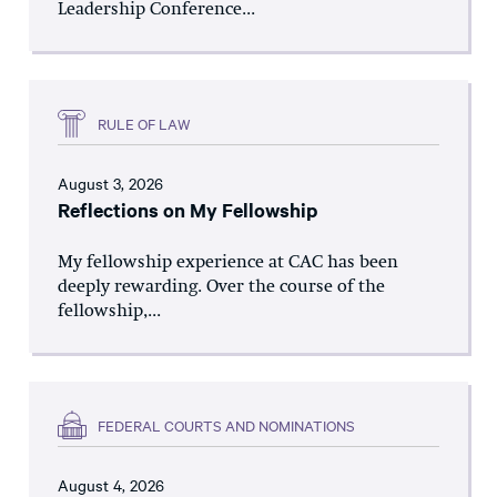
Leadership Conference...
RULE OF LAW
August 3, 2026
Reflections on My Fellowship
My fellowship experience at CAC has been
deeply rewarding. Over the course of the
fellowship,...
FEDERAL COURTS AND NOMINATIONS
August 4, 2026