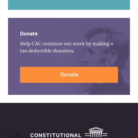
Donate
Help CAC continue our work by making a
tax-deductible donation.
Donate