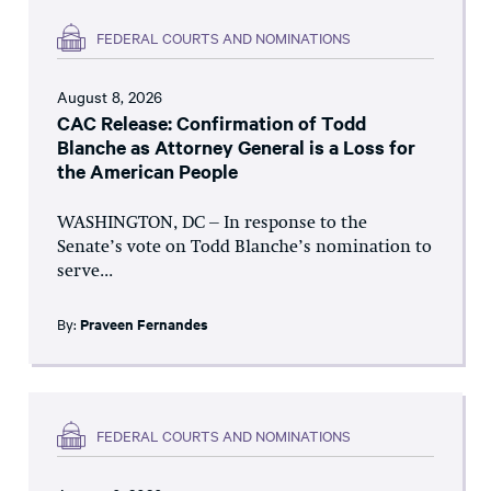
FEDERAL COURTS AND NOMINATIONS
August 8, 2026
CAC Release: Confirmation of Todd
Blanche as Attorney General is a Loss for
the American People
WASHINGTON, DC – In response to the
Senate’s vote on Todd Blanche’s nomination to
serve...
By:
Praveen Fernandes
FEDERAL COURTS AND NOMINATIONS