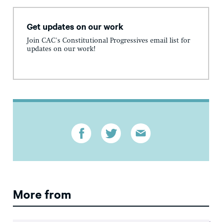
Get updates on our work
Join CAC's Constitutional Progressives email list for
updates on our work!
More from