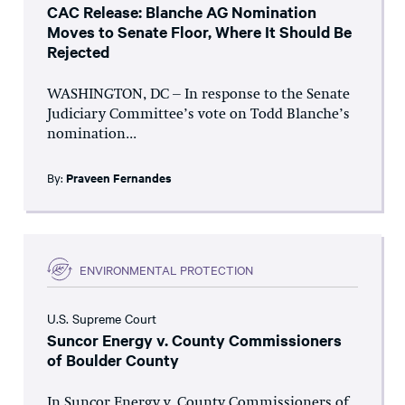
CAC Release: Blanche AG Nomination
Moves to Senate Floor, Where It Should Be
Rejected
WASHINGTON, DC – In response to the Senate
Judiciary Committee’s vote on Todd Blanche’s
nomination...
By:
Praveen Fernandes
ENVIRONMENTAL PROTECTION
U.S. Supreme Court
Suncor Energy v. County Commissioners
of Boulder County
In Suncor Energy v. County Commissioners of