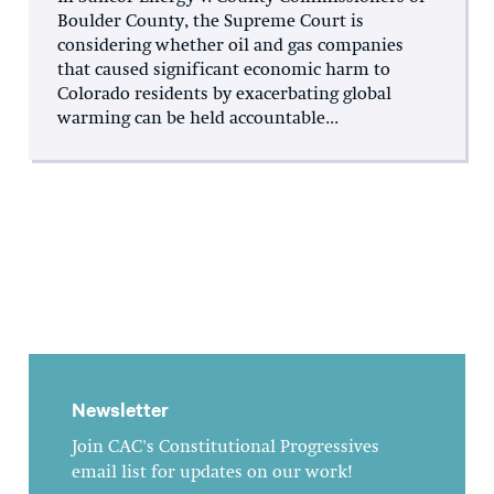
Boulder County, the Supreme Court is
considering whether oil and gas companies
that caused significant economic harm to
Colorado residents by exacerbating global
warming can be held accountable...
Newsletter
Join CAC's Constitutional Progressives
email list for updates on our work!