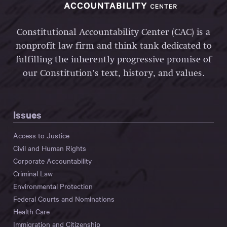
Constitutional Accountability Center (CAC) is a
nonprofit law firm and think tank dedicated to
fulfilling the inherently progressive promise of
our Constitution’s text, history, and values.
Issues
Access to Justice
Civil and Human Rights
Corporate Accountability
Criminal Law
Environmental Protection
Federal Courts and Nominations
Health Care
Immigration and Citizenship