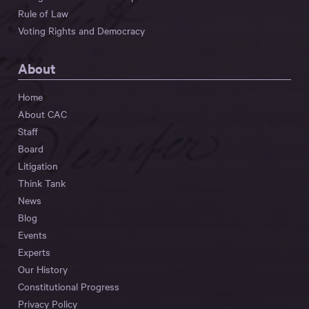
Rule of Law
Voting Rights and Democracy
About
Home
About CAC
Staff
Board
Litigation
Think Tank
News
Blog
Events
Experts
Our History
Constitutional Progress
Privacy Policy