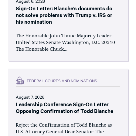
August 6, 2026
Sign-On Letter: Blanche’s documents do
not solve problems with Trump v. IRS or
his nomination
The Honorable John Thune Majority Leader
United States Senate Washington, D.C. 20510
The Honorable Chuck...
FEDERAL COURTS AND NOMINATIONS
August 7, 2026
Leadership Conference Sign-On Letter
Opposing Confirmation of Todd Blanche
Reject the Confirmation of Todd Blanche as
U.S. Attorney General Dear Senator: The