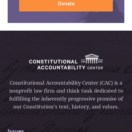
Donate
Constitutional Accountability Center (CAC) is a
nonprofit law firm and think tank dedicated to
fulfilling the inherently progressive promise of
our Constitution’s text, history, and values.
Issues