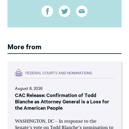
More from
FEDERAL COURTS AND NOMINATIONS
August 8, 2026
CAC Release: Confirmation of Todd
Blanche as Attorney General is a Loss for
the American People
WASHINGTON, DC – In response to the
Senate’s vote on Todd Blanche’s nomination to