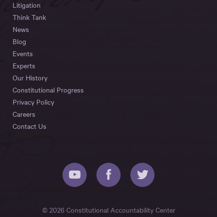
Litigation
Think Tank
News
Blog
Events
Experts
Our History
Constitutional Progress
Privacy Policy
Careers
Contact Us
© 2026 Constitutional Accountability Center