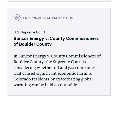
ENVIRONMENTAL PROTECTION
U.S. Supreme Court
Suncor Energy v. County Commissioners
of Boulder County
In Suncor Energy v. County Commissioners of
Boulder County, the Supreme Court is
considering whether oil and gas companies
that caused significant economic harm to
Colorado residents by exacerbating global
warming can be held accountable...