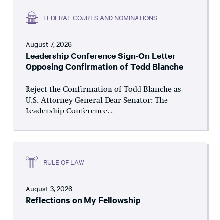
FEDERAL COURTS AND NOMINATIONS
August 7, 2026
Leadership Conference Sign-On Letter
Opposing Confirmation of Todd Blanche
Reject the Confirmation of Todd Blanche as
U.S. Attorney General Dear Senator: The
Leadership Conference...
RULE OF LAW
August 3, 2026
Reflections on My Fellowship