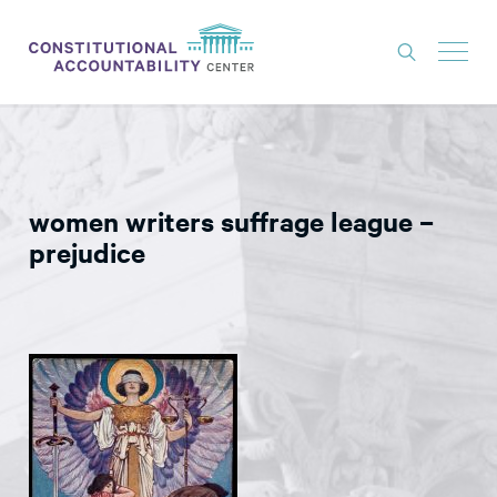
ISSUES
LITIGATION
women writers suffrage league –
THINK TANK
prejudice
NEWS
ABOUT
CONSTITUTIONAL PROGRESS
EXPERTS
GET INVOLVED
DONATE