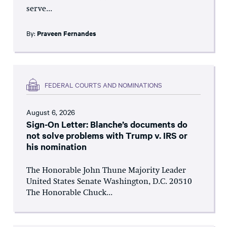
serve...
By:
Praveen Fernandes
FEDERAL COURTS AND NOMINATIONS
August 6, 2026
Sign-On Letter: Blanche’s documents do
not solve problems with Trump v. IRS or
his nomination
The Honorable John Thune Majority Leader
United States Senate Washington, D.C. 20510
The Honorable Chuck...