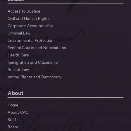
Access to Justice
Civil and Human Rights
Corporate Accountability
Criminal Law
Environmental Protection
Federal Courts and Nominations
Health Care
Immigration and Citizenship
Rule of Law
Voting Rights and Democracy
About
Home
About CAC
Staff
Board