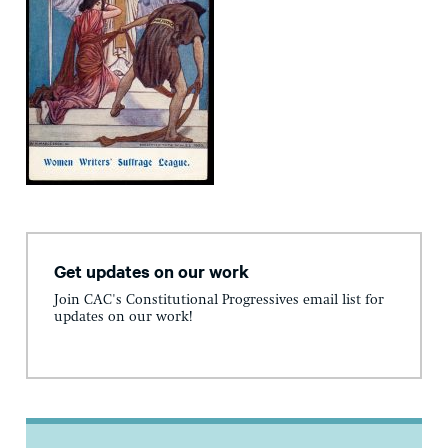
Get updates on our work
Join CAC's Constitutional Progressives email list for
updates on our work!