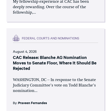
My fellowship experience at CAC has been
deeply rewarding. Over the course of the
fellowship,...
FEDERAL COURTS AND NOMINATIONS
August 4, 2026
CAC Release: Blanche AG Nomination
Moves to Senate Floor, Where It Should Be
Rejected
WASHINGTON, DC – In response to the Senate
Judiciary Committee’s vote on Todd Blanche’s
nomination...
By:
Praveen Fernandes