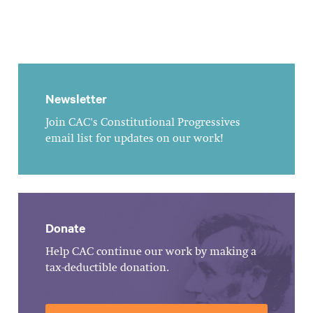
Newsletter
Join CAC's Constitutional Progressives
email list for updates on our work!
Donate
Help CAC continue our work by making a
tax-deductible donation.