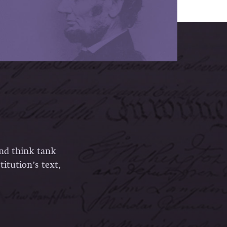
and think tank
itution’s text,