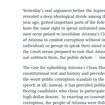
Yesterday’s oral argument before the Supr
revealed a deep ideological divide among th
year ago, gutted important parts of the fed
have the same right to spend unlimited amo
now seem poised to invalidate Arizona’s Cle
of Arizona to combat corruption without im
individuals or groups to speak their mind on
the Court seems prepared to rule that Ariz
not subtracts from, the public debate – vio
The case for upholding Arizona’s Clean Elec
constitutional text and history and precede
the worst public corruption scandals in the 
speech at all; instead, it has provided publ
freeing candidates who chose to participat
high-dollar donors. In enacting an innova
corruption, the people of Arizona were fol