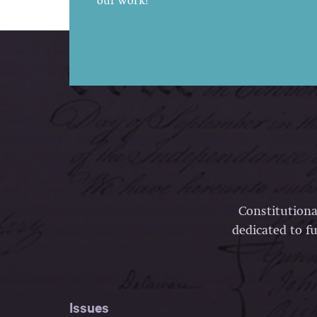
our work!
Constitutiona
dedicated to fu
Issues