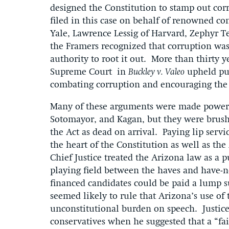
designed the Constitution to stamp out cor
filed in this case on behalf of renowned c
Yale, Lawrence Lessig of Harvard, Zephyr
the Framers recognized that corruption wa
authority to root it out. More than thirty y
Supreme Court in
Buckley v. Valeo
upheld pub
combating corruption and encouraging the 
Many of these arguments were made powerfu
Sotomayor, and Kagan, but they were brushe
the Act as dead on arrival. Paying lip servi
the heart of the Constitution as well as the
Chief Justice treated the Arizona law as a 
playing field between the haves and have-no
financed candidates could be paid a lump su
seemed likely to rule that Arizona’s use o
unconstitutional burden on speech. Justic
conservatives when he suggested that a “fai