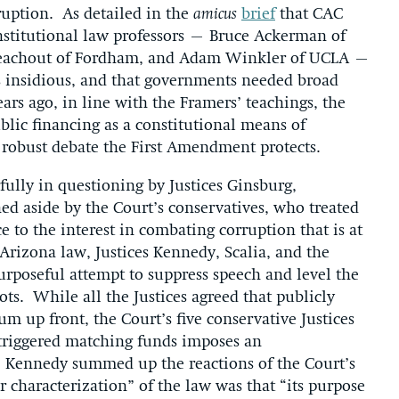
ruption. As detailed in the
amicus
brief
that CAC
onstitutional law professors – Bruce Ackerman of
 Teachout of Fordham, and Adam Winkler of UCLA –
s insidious, and that governments needed broad
ears ago, in line with the Framers’ teachings, the
lic financing as a constitutional means of
robust debate the First Amendment protects.
lly in questioning by Justices Ginsburg,
d aside by the Court’s conservatives, who treated
ce to the interest in combating corruption that is at
 Arizona law, Justices Kennedy, Scalia, and the
purposeful attempt to suppress speech and level the
ts. While all the Justices agreed that publicly
m up front, the Court’s five conservative Justices
f triggered matching funds imposes an
e Kennedy summed up the reactions of the Court’s
r characterization” of the law was that “its purpose