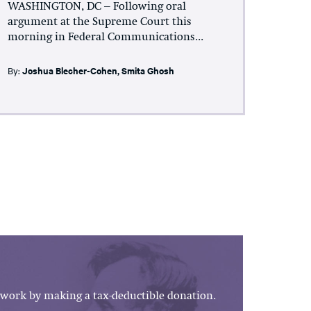
WASHINGTON, DC – Following oral
argument at the Supreme Court this
morning in Federal Communications...
By:
Joshua Blecher-Cohen
,
Smita Ghosh
work by making a tax-deductible donation.