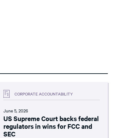
CORPORATE ACCOUNTABILITY
June 5, 2026
US Supreme Court backs federal
regulators in wins for FCC and
SEC