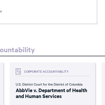
or
ountability
CORPORATE ACCOUNTABILITY
U.S. District Court for the District of Columbia
AbbVie v. Department of Health
and Human Services