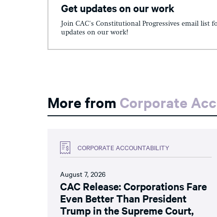
Get updates on our work
Join CAC's Constitutional Progressives email list f
updates on our work!
More from
Corporate Acc
CORPORATE ACCOUNTABILITY
August 7, 2026
CAC Release: Corporations Fare
Even Better Than President
Trump in the Supreme Court,