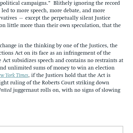
 political campaigns.” Blithely ignoring the record
 led to more speech, more debate, and more
rvatives – except the perpetually silent Justice
n little more than their own speculation, that the
 change in the thinking by one of the Justices, the
ctions Act on its face as an infringement of the
 Act subsidizes speech and contains no restraints at
pend unlimited sums of money to win an election
w York Times
, if the Justices hold that the Act is
aight ruling of the Roberts Court striking down
United
juggernaut rolls on, with no signs of slowing