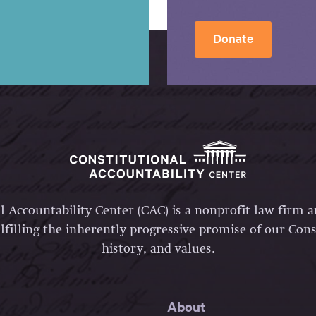
Donate
l Accountability Center (CAC) is a nonprofit law firm 
lfilling the inherently progressive promise of our Const
history, and values.
About