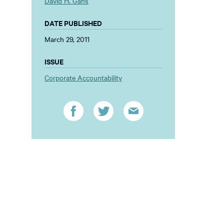
David H. Gans
DATE PUBLISHED
March 29, 2011
ISSUE
Corporate Accountability