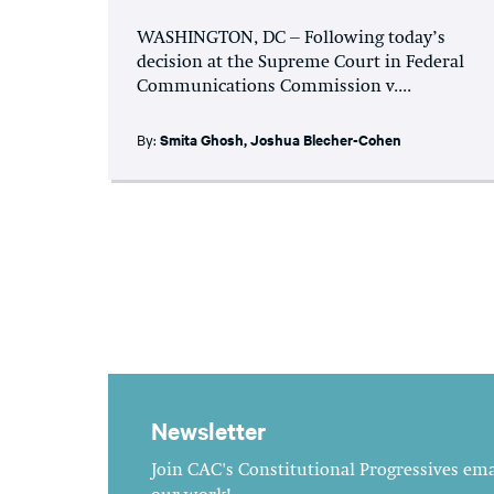
WASHINGTON, DC – Following today’s
decision at the Supreme Court in Federal
Communications Commission v....
By:
Smita Ghosh
,
Joshua Blecher-Cohen
Newsletter
Join CAC's Constitutional Progressives emai