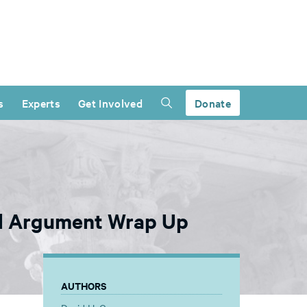
s
Experts
Get Involved
Donate
al Argument Wrap Up
AUTHORS