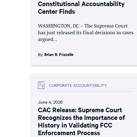
Constitutional Accountability
Center Finds
WASHINGTON, DC – The Supreme Court
has just released its final decisions in cases
argued...
By:
Brian R. Frazelle
CORPORATE ACCOUNTABILITY
June 4, 2026
CAC Release: Supreme Court
Recognizes the Importance of
History in Validating FCC
Enforcement Process