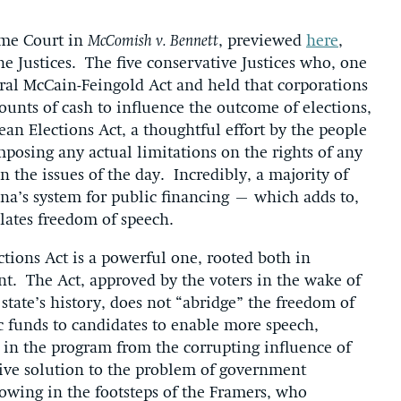
eme Court in
McComish v. Bennett
, previewed
here
,
e Justices. The five conservative Justices who, one
eral McCain-Feingold Act and held that corporations
unts of cash to influence the outcome of elections,
an Elections Act, a thoughtful effort by the people
posing any actual limitations on the rights of any
 the issues of the day. Incredibly, a majority of
ona’s system for public financing – which adds to,
lates freedom of speech.
tions Act is a powerful one, rooted both in
nt. The Act, approved by the voters in the wake of
state’s history, does not “abridge” the freedom of
ic funds to candidates to enable more speech,
e in the program from the corrupting influence of
tive solution to the problem of government
lowing in the footsteps of the Framers, who