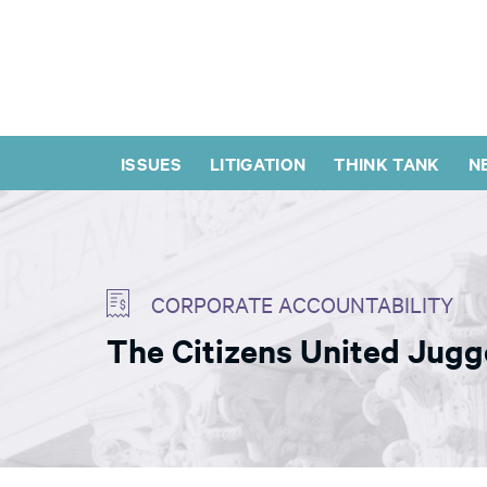
ISSUES
LITIGATION
THINK TANK
N
CORPORATE ACCOUNTABILITY
The Citizens United Jug