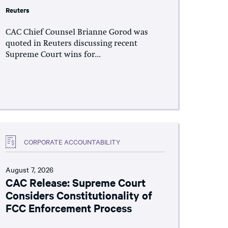
Reuters
CAC Chief Counsel Brianne Gorod was
quoted in Reuters discussing recent
Supreme Court wins for...
CORPORATE ACCOUNTABILITY
August 7, 2026
CAC Release: Supreme Court
Considers Constitutionality of
FCC Enforcement Process