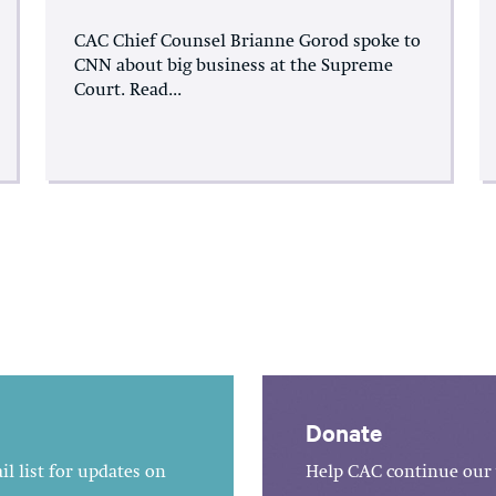
CAC Chief Counsel Brianne Gorod spoke to
CNN about big business at the Supreme
Court. Read...
Donate
l list for updates on
Help CAC continue our 