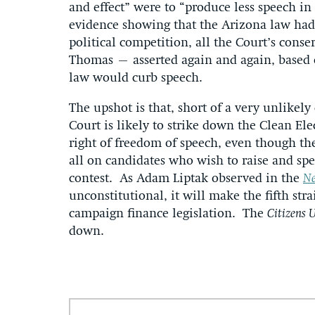
and effect” were to “produce less speech in
evidence showing that the Arizona law had
political competition, all the Court’s conse
Thomas – asserted again and again, based o
law would curb speech.
The upshot is that, short of a very unlikely
Court is likely to strike down the Clean Ele
right of freedom of speech, even though the
all on candidates who wish to raise and s
contest. As Adam Liptak observed in the
Ne
unconstitutional, it will make the fifth str
campaign finance legislation. The
Citizens 
down.