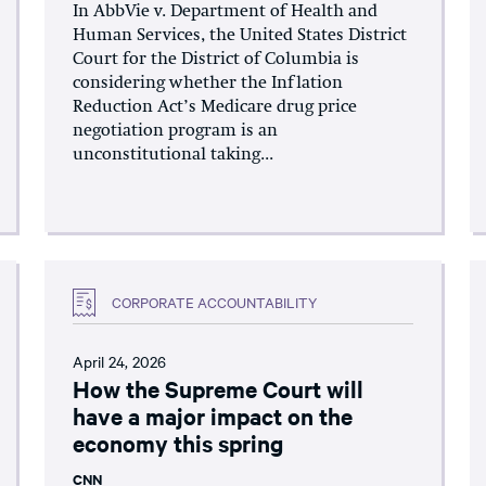
In AbbVie v. Department of Health and
Human Services, the United States District
Court for the District of Columbia is
considering whether the Inflation
Reduction Act’s Medicare drug price
negotiation program is an
unconstitutional taking...
CORPORATE ACCOUNTABILITY
April 24, 2026
How the Supreme Court will
have a major impact on the
economy this spring
CNN