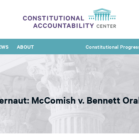
EWS
ABOUT
Constitutional Progres
gernaut: McComish v. Bennett Or