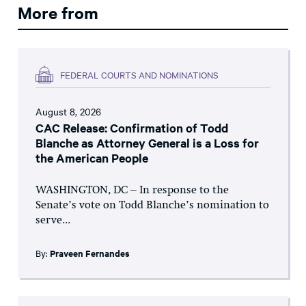
More from
FEDERAL COURTS AND NOMINATIONS
August 8, 2026
CAC Release: Confirmation of Todd
Blanche as Attorney General is a Loss for
the American People
WASHINGTON, DC – In response to the
Senate’s vote on Todd Blanche’s nomination to
serve...
By:
Praveen Fernandes