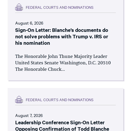
FEDERAL COURTS AND NOMINATIONS
August 6, 2026
Sign-On Letter: Blanche’s documents do
not solve problems with Trump v. IRS or
his nomination
The Honorable John Thune Majority Leader
United States Senate Washington, D.C. 20510
The Honorable Chuck...
FEDERAL COURTS AND NOMINATIONS
August 7, 2026
Leadership Conference Sign-On Letter
Opposing Confirmation of Todd Blanche