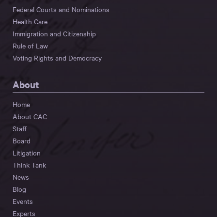
Federal Courts and Nominations
Health Care
Immigration and Citizenship
Rule of Law
Voting Rights and Democracy
About
Home
About CAC
Staff
Board
Litigation
Think Tank
News
Blog
Events
Experts