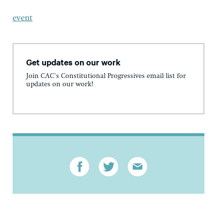
event
Get updates on our work
Join CAC's Constitutional Progressives email list for
updates on our work!