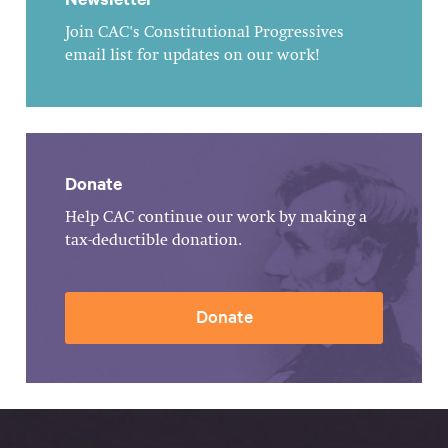
Join CAC's Constitutional Progressives
email list for updates on our work!
Donate
Help CAC continue our work by making a
tax-deductible donation.
Donate