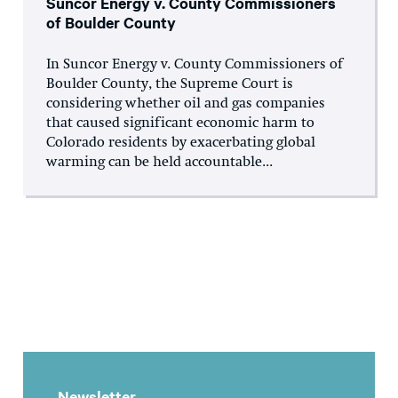
Suncor Energy v. County Commissioners
of Boulder County
In Suncor Energy v. County Commissioners of
Boulder County, the Supreme Court is
considering whether oil and gas companies
that caused significant economic harm to
Colorado residents by exacerbating global
warming can be held accountable...
Newsletter