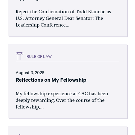
Reject the Confirmation of Todd Blanche as
U.S. Attorney General Dear Senator: The
Leadership Conference...
RULE OF LAW
August 3, 2026
Reflections on My Fellowship
My fellowship experience at CAC has been
deeply rewarding. Over the course of the
fellowship,...