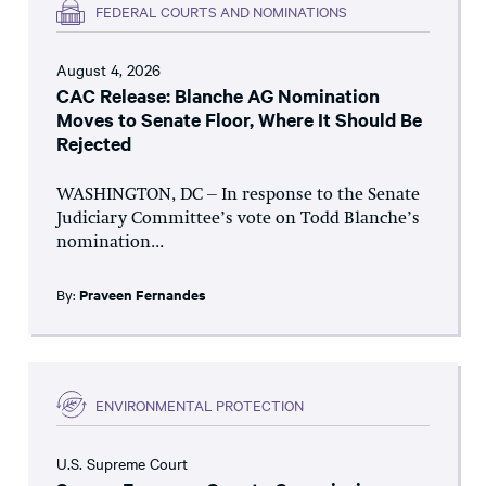
FEDERAL COURTS AND NOMINATIONS
August 4, 2026
CAC Release: Blanche AG Nomination
Moves to Senate Floor, Where It Should Be
Rejected
WASHINGTON, DC – In response to the Senate
Judiciary Committee’s vote on Todd Blanche’s
nomination...
By:
Praveen Fernandes
ENVIRONMENTAL PROTECTION
U.S. Supreme Court