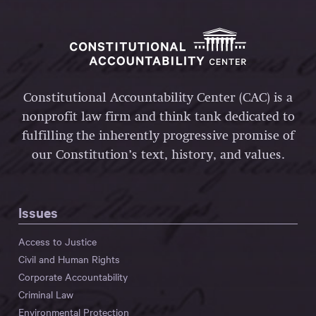
Constitutional Accountability Center (CAC) is a
nonprofit law firm and think tank dedicated to
fulfilling the inherently progressive promise of
our Constitution’s text, history, and values.
Issues
Access to Justice
Civil and Human Rights
Corporate Accountability
Criminal Law
Environmental Protection