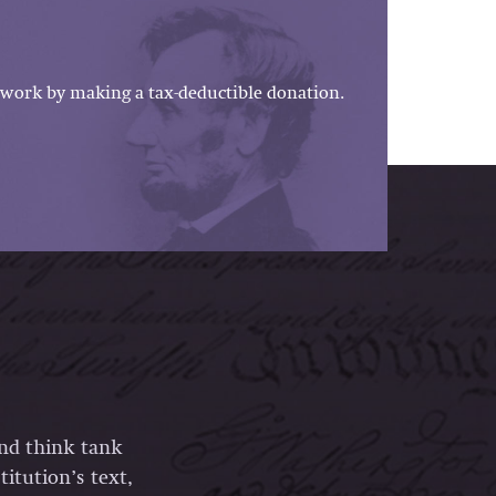
work by making a tax-deductible donation.
and think tank
itution’s text,