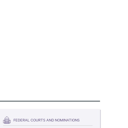
FEDERAL COURTS AND NOMINATIONS