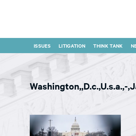
ISSUES
LITIGATION
THINK TANK
N
Washington,,D.c.,U.s.a.,-,