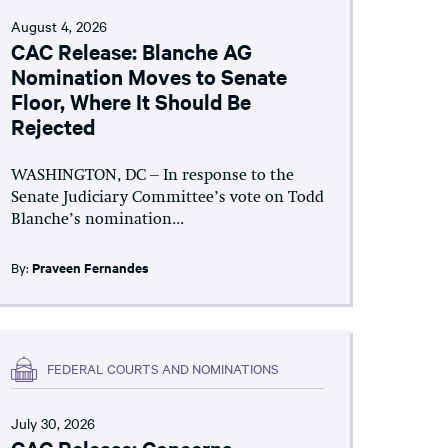
August 4, 2026
CAC Release: Blanche AG
Nomination Moves to Senate
Floor, Where It Should Be
Rejected
WASHINGTON, DC – In response to the
Senate Judiciary Committee’s vote on Todd
Blanche’s nomination...
By:
Praveen Fernandes
FEDERAL COURTS AND NOMINATIONS
July 30, 2026
CAC Release: Concerns