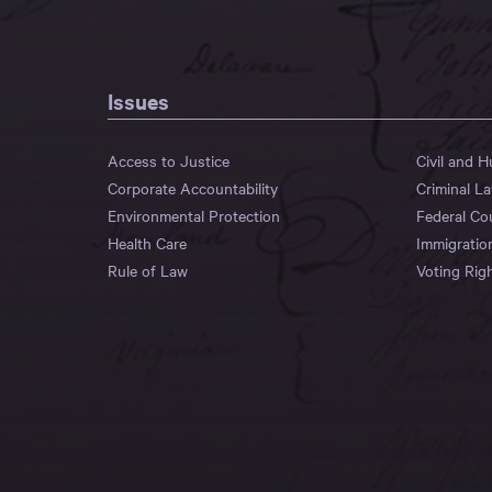
Issues
Access to Justice
Civil and 
Corporate Accountability
Criminal L
Environmental Protection
Federal Co
Health Care
Immigratio
Rule of Law
Voting Rig