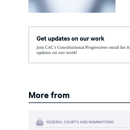
Get updates on our work
Join CAC's Constitutional Progressives email list f
updates on our work!
More from
FEDERAL COURTS AND NOMINATIONS