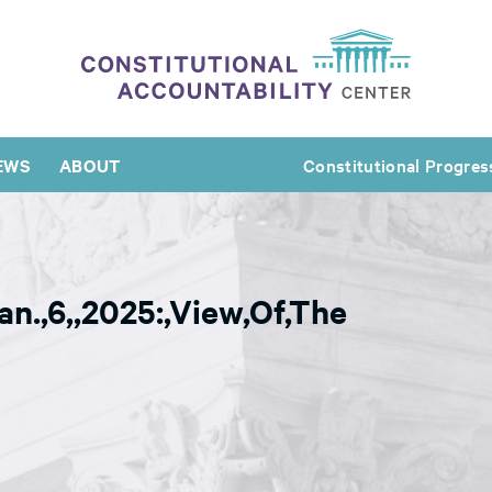
EWS
ABOUT
Constitutional Progres
Jan.,6,,2025:,View,Of,The