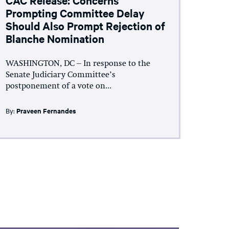
Prompting Committee Delay
Should Also Prompt Rejection of
Blanche Nomination
WASHINGTON, DC – In response to the
Senate Judiciary Committee’s
postponement of a vote on...
By:
Praveen Fernandes