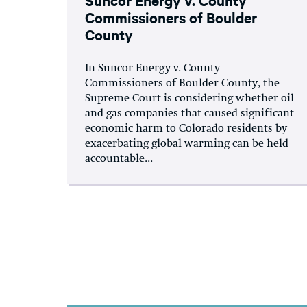
Commissioners of Boulder
County
In Suncor Energy v. County
Commissioners of Boulder County, the
Supreme Court is considering whether oil
and gas companies that caused significant
economic harm to Colorado residents by
exacerbating global warming can be held
accountable...