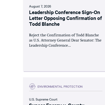
August 7, 2026
Leadership Conference Sign-On
Letter Opposing Confirmation of
Todd Blanche
Reject the Confirmation of Todd Blanche
as U.S. Attorney General Dear Senator: The
Leadership Conference...
ENVIRONMENTAL PROTECTION
U.S. Supreme Court
Suncor Energy v. County