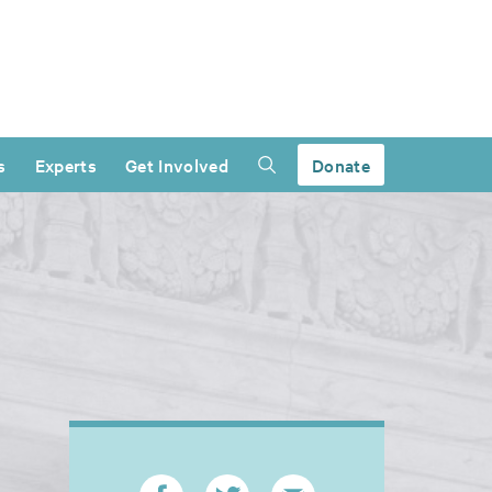
s
Experts
Get Involved
Donate