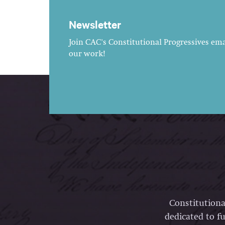
Newsletter
Join CAC's Constitutional Progressives emai
our work!
Constitutiona
dedicated to fu