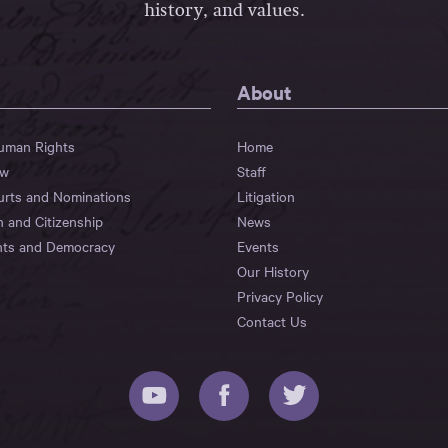
history, and values.
About
Human Rights
Home
aw
Staff
urts and Nominations
Litigation
n and Citizenship
News
hts and Democracy
Events
Our History
Privacy Policy
Contact Us