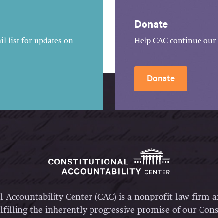
Donate
l list for updates on
Help CAC continue our 
Donate
l Accountability Center (CAC) is a nonprofit law firm 
lfilling the inherently progressive promise of our Const