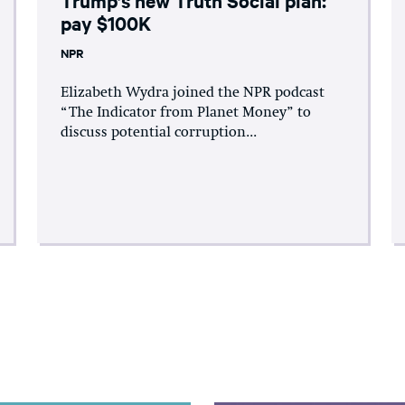
pay $100K
NPR
Elizabeth Wydra joined the NPR podcast
“The Indicator from Planet Money” to
discuss potential corruption...