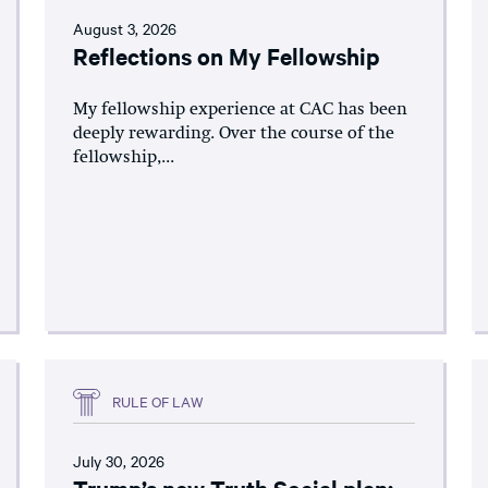
August 3, 2026
Reflections on My Fellowship
My fellowship experience at CAC has been
deeply rewarding. Over the course of the
fellowship,...
RULE OF LAW
July 30, 2026
Trump’s new Truth Social plan: