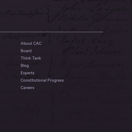
About CAC
Board
Think Tank
Blog
Experts
Constitutional Progress
Careers