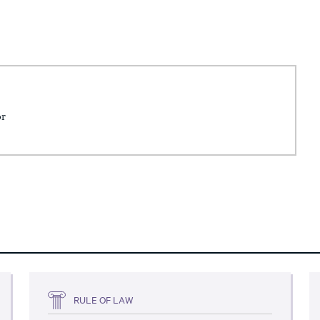
or
RULE OF LAW