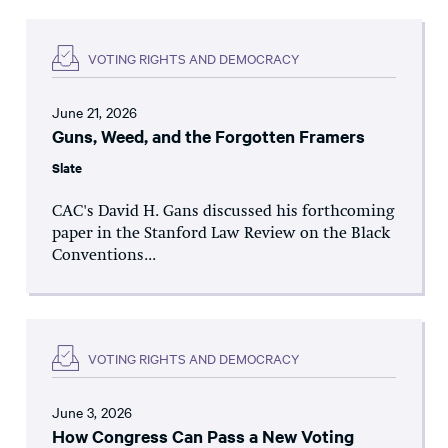
VOTING RIGHTS AND DEMOCRACY
June 21, 2026
Guns, Weed, and the Forgotten Framers
Slate
CAC's David H. Gans discussed his forthcoming
paper in the Stanford Law Review on the Black
Conventions...
VOTING RIGHTS AND DEMOCRACY
June 3, 2026
How Congress Can Pass a New Voting