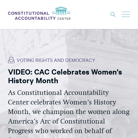
ISSUES
LITIGATION
VOTING RIGHTS AND DEMOCRACY
THINK TANK
VIDEO: CAC Celebrates Women’s
NEWS
History Month
ABOUT
As Constitutional Accountability
CONSTITUTIONAL PROGRESS
Center celebrates Women’s History
EXPERTS
Month, we champion the women along
America’s Arc of Constitutional
GET INVOLVED
Progress who worked on behalf of
DONATE