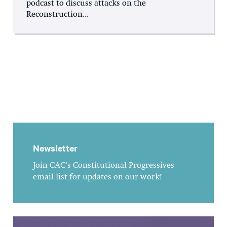
podcast to discuss attacks on the
Reconstruction...
Newsletter
Join CAC's Constitutional Progressives
email list for updates on our work!