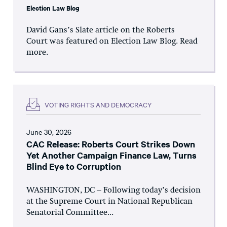
Election Law Blog
David Gans’s Slate article on the Roberts
Court was featured on Election Law Blog. Read
more.
VOTING RIGHTS AND DEMOCRACY
June 30, 2026
CAC Release: Roberts Court Strikes Down
Yet Another Campaign Finance Law, Turns
Blind Eye to Corruption
WASHINGTON, DC – Following today’s decision
at the Supreme Court in National Republican
Senatorial Committee...