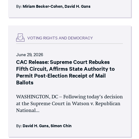
By:
Miriam Becker-Cohen
,
David H. Gans
VOTING RIGHTS AND DEMOCRACY
June 29, 2026
CAC Release: Supreme Court Rebukes
Fifth Circuit, Affirms State Authority to
Permit Post-Election Receipt of Mail
Ballots
WASHINGTON, DC – Following today’s decision
at the Supreme Court in Watson v. Republican
National...
By:
David H. Gans
,
Simon Chin