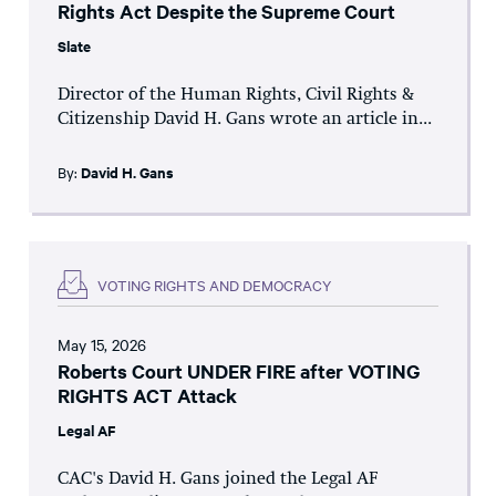
Rights Act Despite the Supreme Court
Slate
Director of the Human Rights, Civil Rights &
Citizenship David H. Gans wrote an article in...
By:
David H. Gans
VOTING RIGHTS AND DEMOCRACY
May 15, 2026
Roberts Court UNDER FIRE after VOTING
RIGHTS ACT Attack
Legal AF
CAC's David H. Gans joined the Legal AF