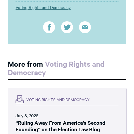
Voting Rights and Democracy
More from
Voting Rights and
Democracy
VOTING RIGHTS AND DEMOCRACY
July 8, 2026
“Ruling Away From America’s Second
Founding” on the Election Law Blog