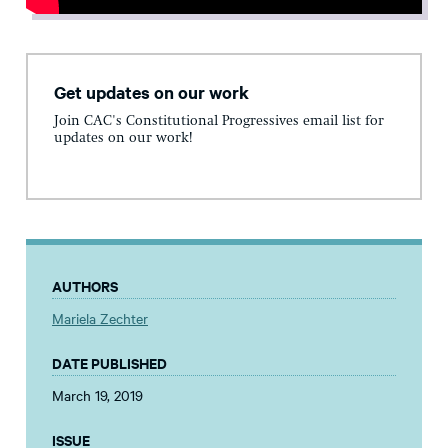
Get updates on our work
Join CAC's Constitutional Progressives email list for
updates on our work!
AUTHORS
Mariela Zechter
DATE PUBLISHED
March 19, 2019
ISSUE