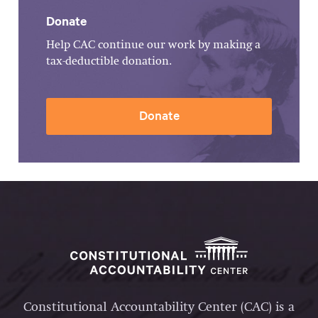
Donate
Help CAC continue our work by making a
tax-deductible donation.
Donate
Constitutional Accountability Center (CAC) is a