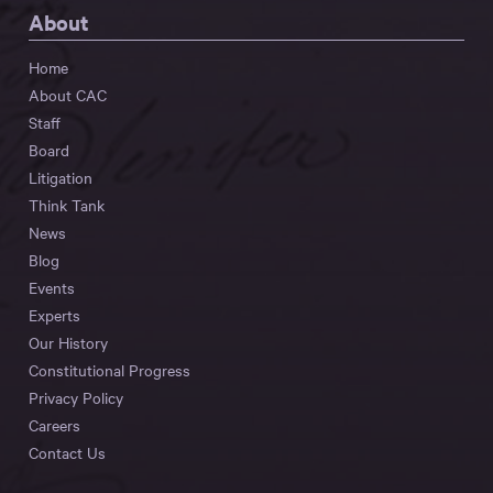
About
Home
About CAC
Staff
Board
Litigation
Think Tank
News
Blog
Events
Experts
Our History
Constitutional Progress
Privacy Policy
Careers
Contact Us