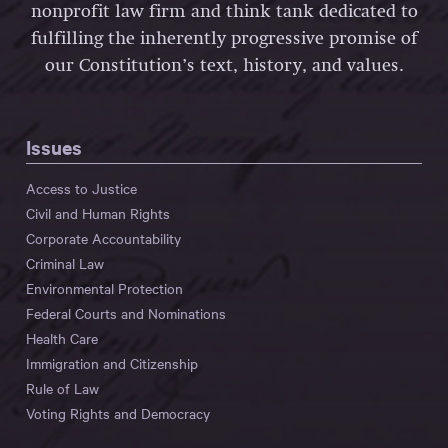
nonprofit law firm and think tank dedicated to
fulfilling the inherently progressive promise of
our Constitution’s text, history, and values.
Issues
Access to Justice
Civil and Human Rights
Corporate Accountability
Criminal Law
Environmental Protection
Federal Courts and Nominations
Health Care
Immigration and Citizenship
Rule of Law
Voting Rights and Democracy