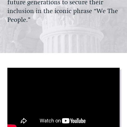
future generations to secure their
inclusion in the iconic phrase “We The
People.”