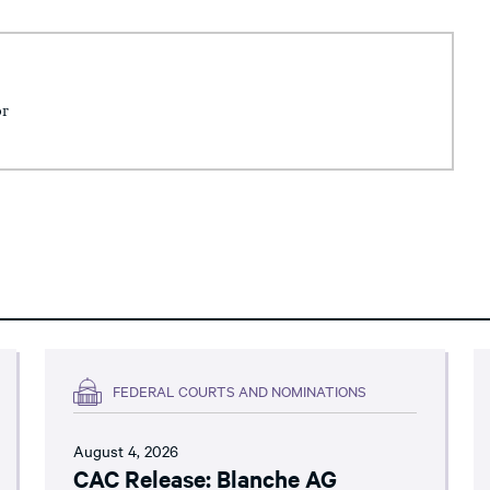
or
FEDERAL COURTS AND NOMINATIONS
August 4, 2026
CAC Release: Blanche AG