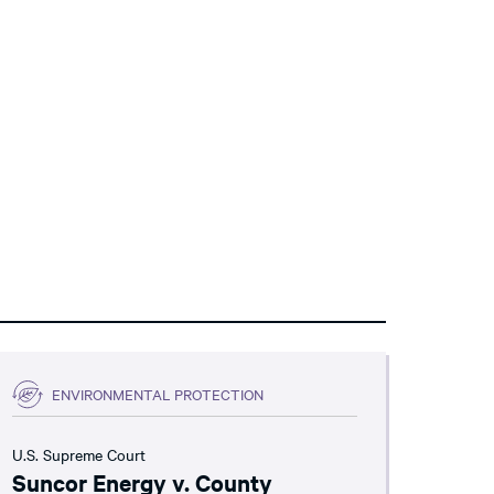
ENVIRONMENTAL PROTECTION
U.S. Supreme Court
Suncor Energy v. County