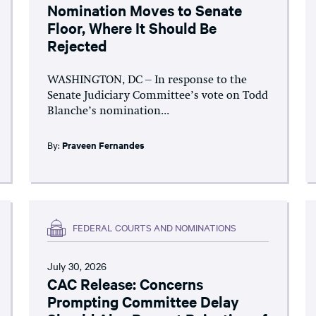
Nomination Moves to Senate
Floor, Where It Should Be
Rejected
WASHINGTON, DC – In response to the
Senate Judiciary Committee’s vote on Todd
Blanche’s nomination...
By:
Praveen Fernandes
FEDERAL COURTS AND NOMINATIONS
July 30, 2026
CAC Release: Concerns
Prompting Committee Delay