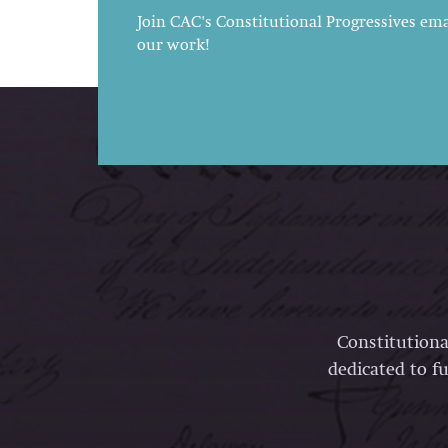
Join CAC's Constitutional Progressives emai
our work!
Constitutiona
dedicated to fu