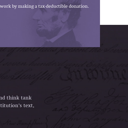
work by making a tax-deductible donation.
and think tank
itution’s text,