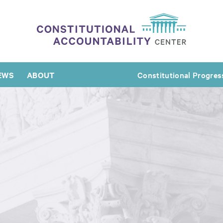
EWS
ABOUT
Constitutional Progres