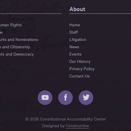
About
Human Rights
Home
aw
Staff
urts and Nominations
Litigation
n and Citizenship
News
hts and Democracy
Events
Our History
Privacy Policy
Contact Us
© 2026 Constitutional Accountability Center
Designed by
Constructive