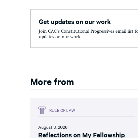
Get updates on our work
Join CAC's Constitutional Progressives email list f
updates on our work!
More from
RULE OF LAW
August 3, 2026
Reflections on My Fellowship