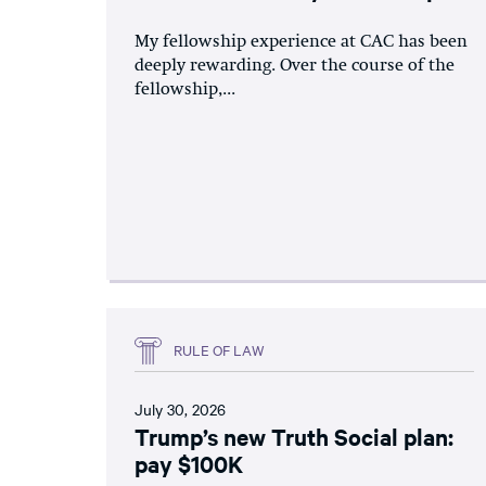
My fellowship experience at CAC has been
deeply rewarding. Over the course of the
fellowship,...
RULE OF LAW
July 30, 2026
Trump’s new Truth Social plan:
pay $100K