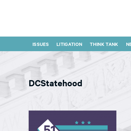
ISSUES
LITIGATION
THINK TANK
N
DCStatehood