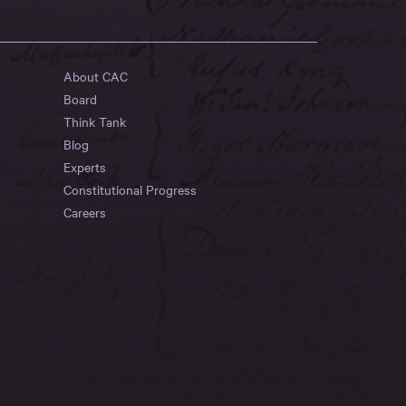
About CAC
Board
Think Tank
Blog
Experts
Constitutional Progress
Careers