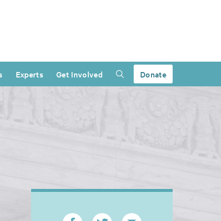
s
Experts
Get Involved
Donate