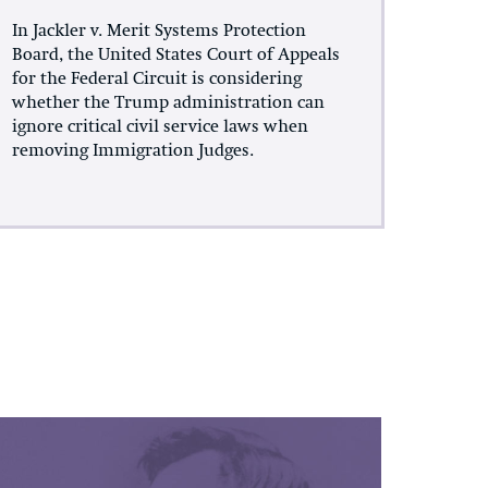
In Jackler v. Merit Systems Protection
Board, the United States Court of Appeals
for the Federal Circuit is considering
whether the Trump administration can
ignore critical civil service laws when
removing Immigration Judges.