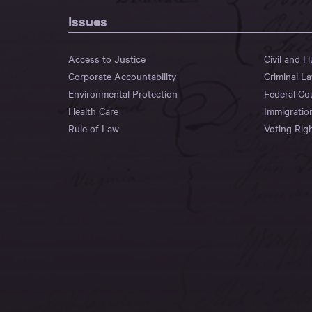
Issues
Access to Justice
Civil and 
Corporate Accountability
Criminal L
Environmental Protection
Federal Co
Health Care
Immigratio
Rule of Law
Voting Rig