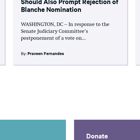
Should Also Prompt Rejection of
Blanche Nomination
WASHINGTON, DC – In response to the
Senate Judiciary Committee’s
postponement of a vote on...
By:
Praveen Fernandes
Donate