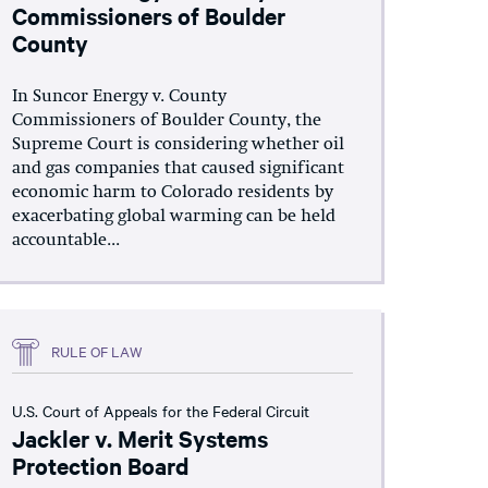
Commissioners of Boulder
County
In Suncor Energy v. County
Commissioners of Boulder County, the
Supreme Court is considering whether oil
and gas companies that caused significant
economic harm to Colorado residents by
exacerbating global warming can be held
accountable...
RULE OF LAW
U.S. Court of Appeals for the Federal Circuit
Jackler v. Merit Systems
Protection Board