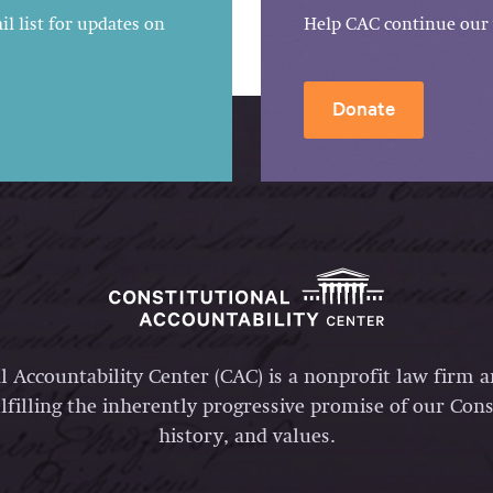
l list for updates on
Help CAC continue our 
Donate
l Accountability Center (CAC) is a nonprofit law firm 
lfilling the inherently progressive promise of our Const
history, and values.