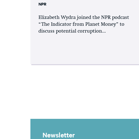
NPR
Elizabeth Wydra joined the NPR podcast
“The Indicator from Planet Money” to
discuss potential corruption...
Newsletter