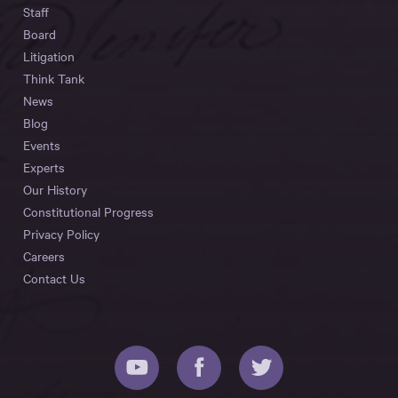
Staff
Board
Litigation
Think Tank
News
Blog
Events
Experts
Our History
Constitutional Progress
Privacy Policy
Careers
Contact Us