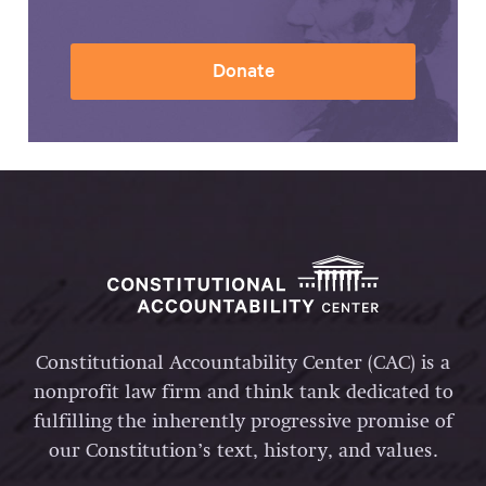
Donate
Constitutional Accountability Center (CAC) is a
nonprofit law firm and think tank dedicated to
fulfilling the inherently progressive promise of
our Constitution’s text, history, and values.