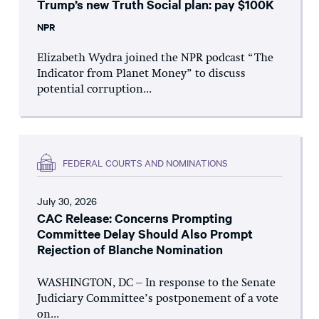
Trump’s new Truth Social plan: pay $100K
NPR
Elizabeth Wydra joined the NPR podcast “The
Indicator from Planet Money” to discuss
potential corruption...
FEDERAL COURTS AND NOMINATIONS
July 30, 2026
CAC Release: Concerns Prompting
Committee Delay Should Also Prompt
Rejection of Blanche Nomination
WASHINGTON, DC – In response to the Senate
Judiciary Committee’s postponement of a vote
on...