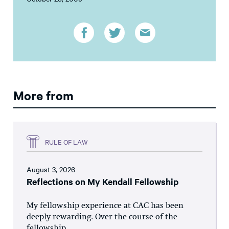
More from
RULE OF LAW
August 3, 2026
Reflections on My Kendall Fellowship
My fellowship experience at CAC has been
deeply rewarding. Over the course of the
fellowship,...