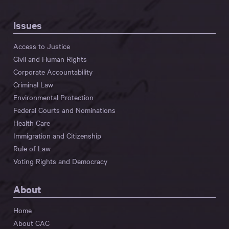
Issues
Access to Justice
Civil and Human Rights
Corporate Accountability
Criminal Law
Environmental Protection
Federal Courts and Nominations
Health Care
Immigration and Citizenship
Rule of Law
Voting Rights and Democracy
About
Home
About CAC