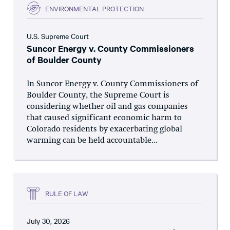
ENVIRONMENTAL PROTECTION
U.S. Supreme Court
Suncor Energy v. County Commissioners
of Boulder County
In Suncor Energy v. County Commissioners of
Boulder County, the Supreme Court is
considering whether oil and gas companies
that caused significant economic harm to
Colorado residents by exacerbating global
warming can be held accountable...
RULE OF LAW
July 30, 2026