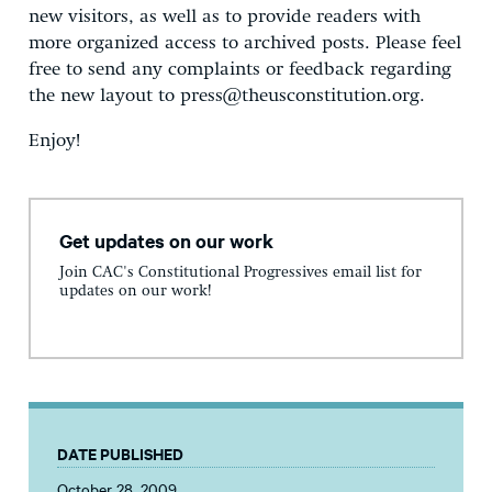
new visitors, as well as to provide readers with
more organized access to archived posts. Please feel
free to send any complaints or feedback regarding
the new layout to press@theusconstitution.org.
Enjoy!
Get updates on our work
Join CAC's Constitutional Progressives email list for
updates on our work!
DATE PUBLISHED
October 28, 2009