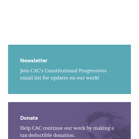
Newsletter
Join CAC's Constitutional Progressives
email list for updates on our work!
Donate
Help CAC continue our work by making a
tax-deductible donation.