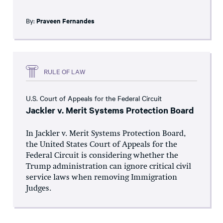
By:
Praveen Fernandes
RULE OF LAW
U.S. Court of Appeals for the Federal Circuit
Jackler v. Merit Systems Protection Board
In Jackler v. Merit Systems Protection Board,
the United States Court of Appeals for the
Federal Circuit is considering whether the
Trump administration can ignore critical civil
service laws when removing Immigration
Judges.