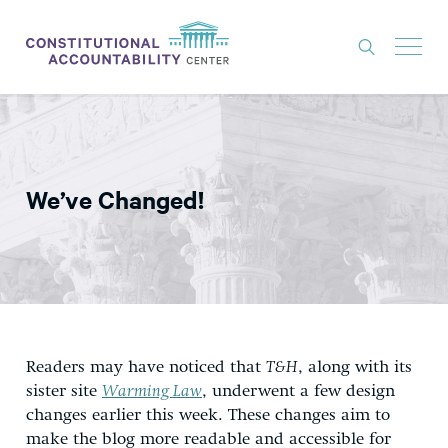
ISSUES
LITIGATION
We’ve Changed!
THINK TANK
NEWS
ABOUT
CONSTITUTIONAL PROGRESS
EXPERTS
Readers may have noticed that
T&H
, along with its
sister site
Warming Law
, underwent a few design
GET INVOLVED
changes earlier this week. These changes aim to
make the blog more readable and accessible for
DONATE