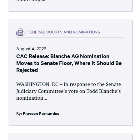
FEDERAL COURTS AND NOMINATIONS
August 4, 2026
CAC Release: Blanche AG Nomination
Moves to Senate Floor, Where It Should Be
Rejected
WASHINGTON, DC – In response to the Senate
Judiciary Committee’s vote on Todd Blanche’s
nomination...
By:
Praveen Fernandes