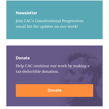
Newsletter
Join CAC's Constitutional Progressives
email list for updates on our work!
Donate
Help CAC continue our work by making a
tax-deductible donation.
Donate