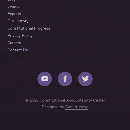
Events
Experts
Our History
Constitutional Progress
Privacy Policy
Careers
Contact Us
© 2026 Constitutional Accountability Center
Designed by
Constructive