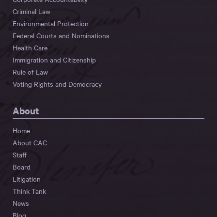
Criminal Law
Environmental Protection
Federal Courts and Nominations
Health Care
Immigration and Citizenship
Rule of Law
Voting Rights and Democracy
About
Home
About CAC
Staff
Board
Litigation
Think Tank
News
Blog