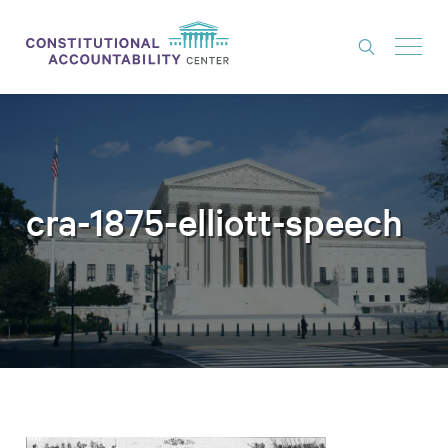
ISSUES
LITIGATION
THINK TANK
cra-1875-elliott-speech
NEWS
ABOUT
CONSTITUTIONAL PROGRESS
EXPERTS
GET INVOLVED
DONATE