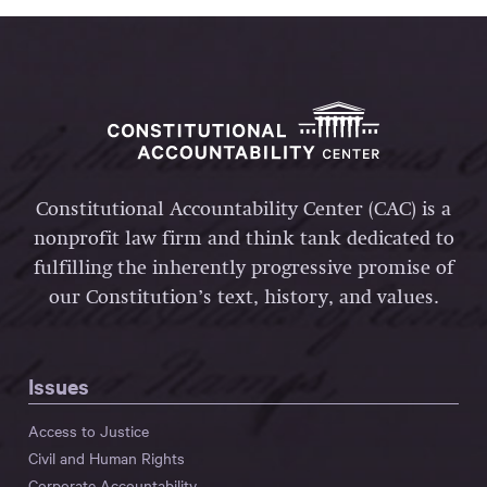
Constitutional Accountability Center (CAC) is a
nonprofit law firm and think tank dedicated to
fulfilling the inherently progressive promise of
our Constitution’s text, history, and values.
Issues
Access to Justice
Civil and Human Rights
Corporate Accountability