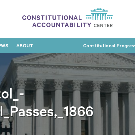
EWS
ABOUT
Constitutional Progres
ol_-
ll_Passes,_1866