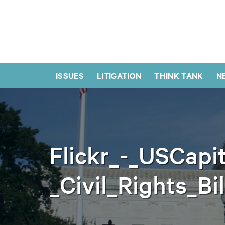
ISSUES
LITIGATION
THINK TANK
N
Flickr_-_USCapit
_Civil_Rights_Bi