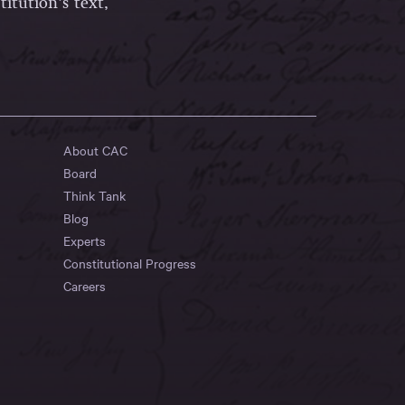
itution’s text,
About CAC
Board
Think Tank
Blog
Experts
Constitutional Progress
Careers