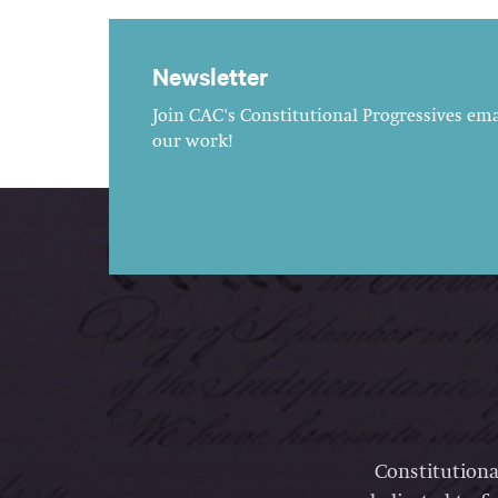
Newsletter
Join CAC's Constitutional Progressives emai
our work!
Constitutiona