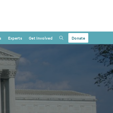
s
Experts
Get Involved
Donate