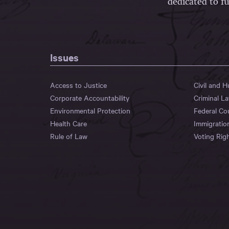
dedicated to fu
Issues
Access to Justice
Civil and 
Corporate Accountability
Criminal L
Environmental Protection
Federal Co
Health Care
Immigratio
Rule of Law
Voting Rig