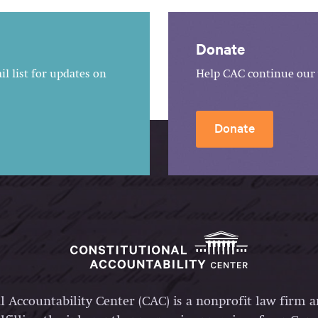
Donate
l list for updates on
Help CAC continue our 
Donate
l Accountability Center (CAC) is a nonprofit law firm 