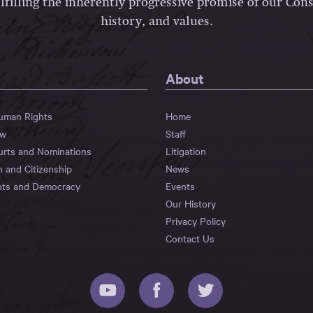
lfilling the inherently progressive promise of our Const
history, and values.
About
Human Rights
Home
aw
Staff
urts and Nominations
Litigation
n and Citizenship
News
hts and Democracy
Events
Our History
Privacy Policy
Contact Us