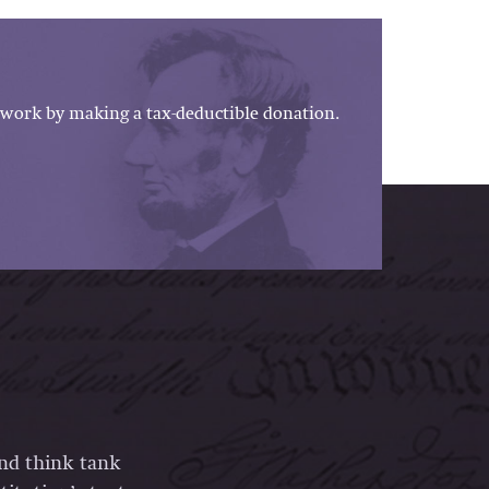
work by making a tax-deductible donation.
and think tank