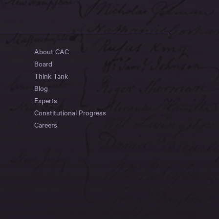
About CAC
Board
Think Tank
Blog
Experts
Constitutional Progress
Careers