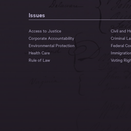
Issues
Access to Justice
Civil and 
Corporate Accountability
Criminal L
Environmental Protection
Federal Co
Health Care
Immigratio
Rule of Law
Voting Rig