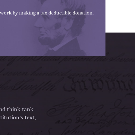
work by making a tax-deductible donation.
and think tank
itution’s text,