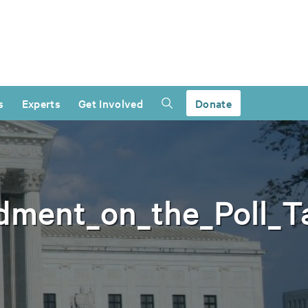
s
Experts
Get Involved
Donate
dment_on_the_Poll_T