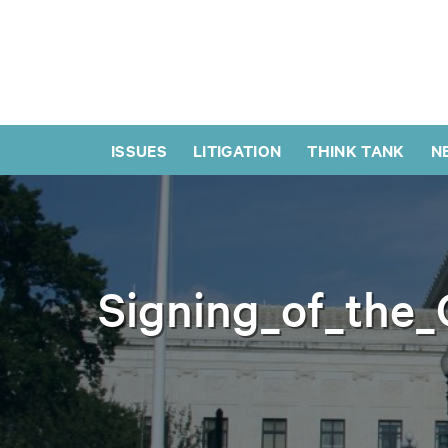
ISSUES
LITIGATION
THINK TANK
N
Signing_of_the