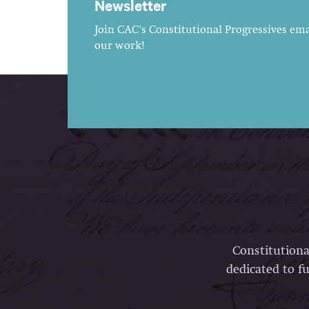
Newsletter
Join CAC's Constitutional Progressives emai
our work!
Constitutiona
dedicated to fu