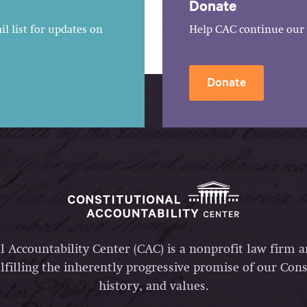
Donate
l list for updates on
Help CAC continue our 
Donate
l Accountability Center (CAC) is a nonprofit law firm 
lfilling the inherently progressive promise of our Const
history, and values.