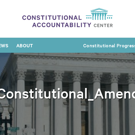
EWS
ABOUT
Constitutional Progres
_Constitutional_Amen