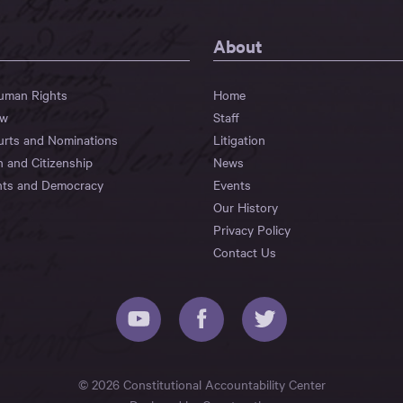
About
Human Rights
Home
aw
Staff
urts and Nominations
Litigation
n and Citizenship
News
hts and Democracy
Events
Our History
Privacy Policy
Contact Us
© 2026 Constitutional Accountability Center