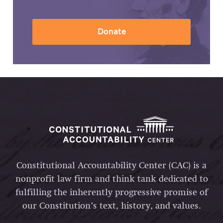
Donate
Constitutional Accountability Center (CAC) is a
nonprofit law firm and think tank dedicated to
fulfilling the inherently progressive promise of
our Constitution’s text, history, and values.