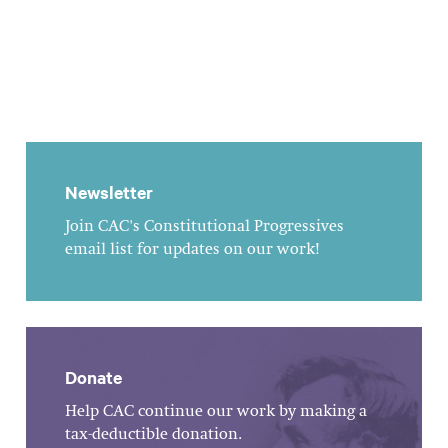
Newsletter
Join CAC's Constitutional Progressives
email list for updates on our work!
Donate
Help CAC continue our work by making a
tax-deductible donation.