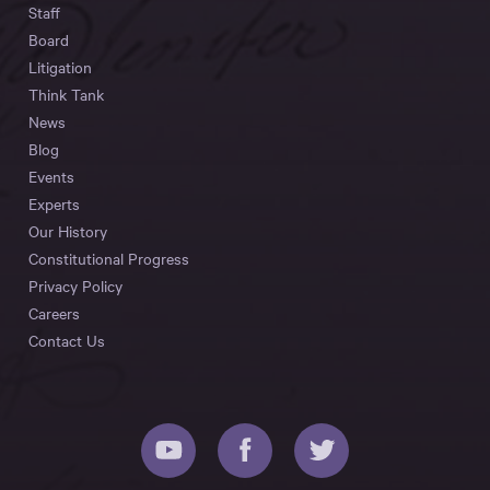
Staff
Board
Litigation
Think Tank
News
Blog
Events
Experts
Our History
Constitutional Progress
Privacy Policy
Careers
Contact Us