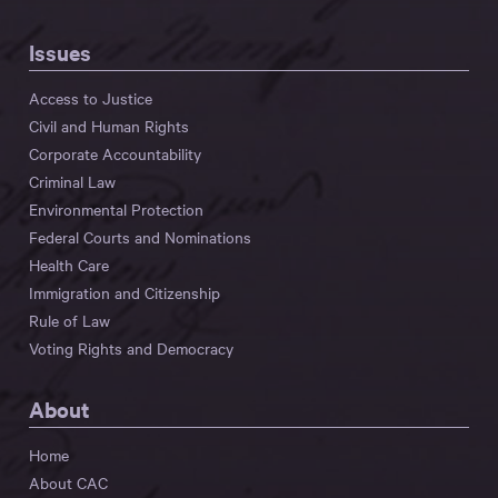
Issues
Access to Justice
Civil and Human Rights
Corporate Accountability
Criminal Law
Environmental Protection
Federal Courts and Nominations
Health Care
Immigration and Citizenship
Rule of Law
Voting Rights and Democracy
About
Home
About CAC