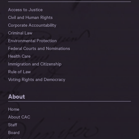
Access to Justice
Civil and Human Rights
Corporate Accountability
Criminal Law
Environmental Protection
Federal Courts and Nominations
Health Care
Immigration and Citizenship
Rule of Law
Voting Rights and Democracy
About
Home
About CAC
Staff
Board