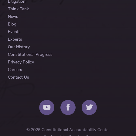
Litigation
Think Tank
News
Blog
Events
Experts
Our History
Constitutional Progress
Privacy Policy
Careers
Contact Us
© 2026 Constitutional Accountability Center