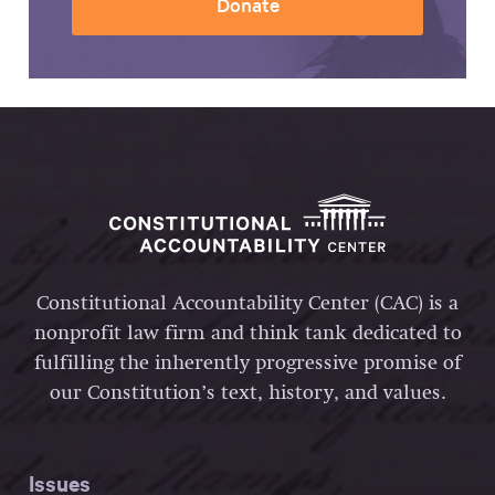
Donate
Constitutional Accountability Center (CAC) is a
nonprofit law firm and think tank dedicated to
fulfilling the inherently progressive promise of
our Constitution’s text, history, and values.
Issues