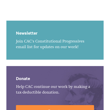
Newsletter
Join CAC's Constitutional Progressives
email list for updates on our work!
Donate
Help CAC continue our work by making a
tax-deductible donation.