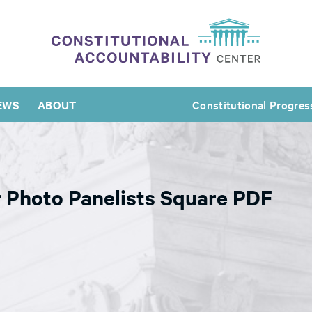
EWS
ABOUT
Constitutional Progres
 Photo Panelists Square PDF