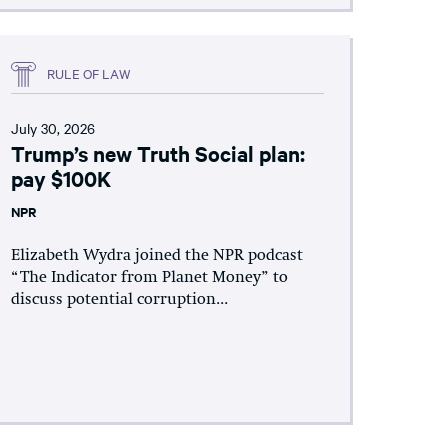
RULE OF LAW
July 30, 2026
Trump’s new Truth Social plan:
pay $100K
NPR
Elizabeth Wydra joined the NPR podcast
“The Indicator from Planet Money” to
discuss potential corruption...