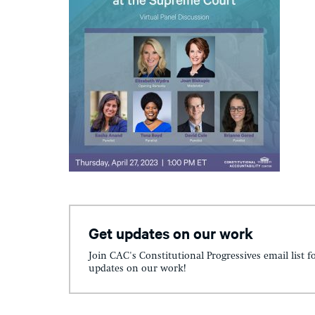
Get updates on our work
Join CAC's Constitutional Progressives email list f
updates on our work!