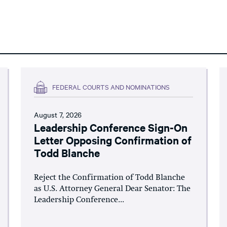
FEDERAL COURTS AND NOMINATIONS
August 7, 2026
Leadership Conference Sign-On
Letter Opposing Confirmation of
Todd Blanche
Reject the Confirmation of Todd Blanche
as U.S. Attorney General Dear Senator: The
Leadership Conference...