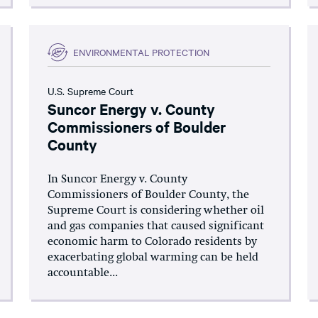
ENVIRONMENTAL PROTECTION
U.S. Supreme Court
Suncor Energy v. County
Commissioners of Boulder
County
In Suncor Energy v. County
Commissioners of Boulder County, the
Supreme Court is considering whether oil
and gas companies that caused significant
economic harm to Colorado residents by
exacerbating global warming can be held
accountable...