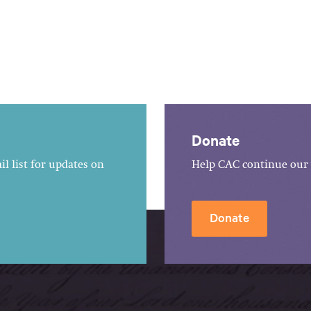
Donate
l list for updates on
Help CAC continue our 
Donate