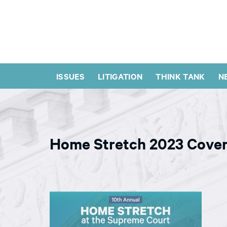
ISSUES
LITIGATION
THINK TANK
N
Home Stretch 2023 Cover