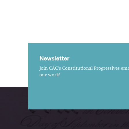
Newsletter
Join CAC's Constitutional Progressives emai
our work!