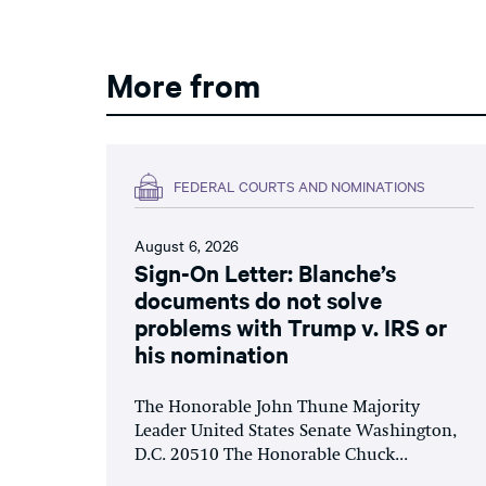
More from
FEDERAL COURTS AND NOMINATIONS
August 6, 2026
Sign-On Letter: Blanche’s
documents do not solve
problems with Trump v. IRS or
his nomination
The Honorable John Thune Majority
Leader United States Senate Washington,
D.C. 20510 The Honorable Chuck...