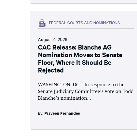
FEDERAL COURTS AND NOMINATIONS
August 4, 2026
CAC Release: Blanche AG
Nomination Moves to Senate
Floor, Where It Should Be
Rejected
WASHINGTON, DC – In response to the
Senate Judiciary Committee’s vote on Todd
Blanche’s nomination...
By:
Praveen Fernandes