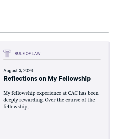
RULE OF LAW
August 3, 2026
Reflections on My Fellowship
My fellowship experience at CAC has been
deeply rewarding. Over the course of the
fellowship,...