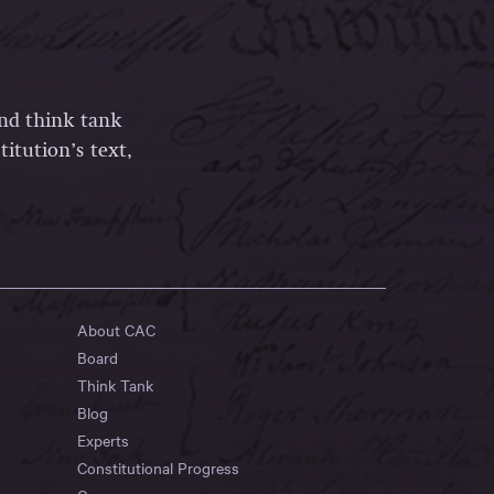
and think tank
itution’s text,
About CAC
Board
Think Tank
Blog
Experts
Constitutional Progress