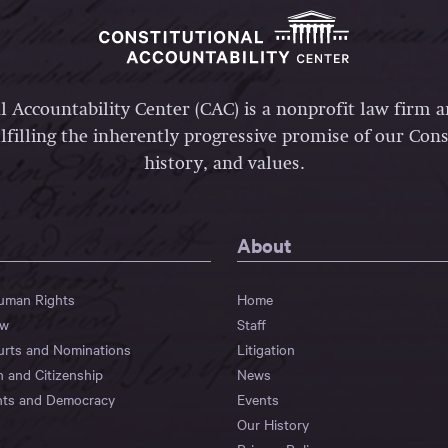
l Accountability Center (CAC) is a nonprofit law firm 
lfilling the inherently progressive promise of our Const
history, and values.
About
Human Rights
Home
aw
Staff
urts and Nominations
Litigation
n and Citizenship
News
hts and Democracy
Events
Our History