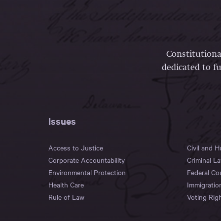
Constitutiona
dedicated to fu
Issues
Access to Justice
Civil and 
Corporate Accountability
Criminal L
Environmental Protection
Federal Co
Health Care
Immigratio
Rule of Law
Voting Rig