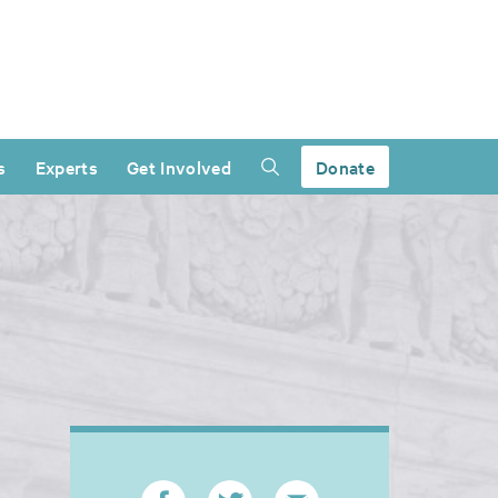
s
Experts
Get Involved
Donate