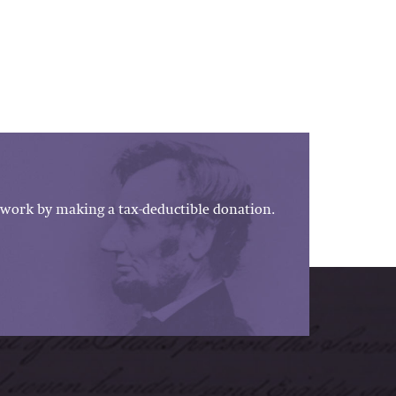
work by making a tax-deductible donation.