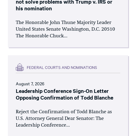
not solve problems with Trump v. IRS or
his nomination
The Honorable John Thune Majority Leader
United States Senate Washington, D.C. 20510
The Honorable Chuck...
FEDERAL COURTS AND NOMINATIONS
August 7, 2026
Leadership Conference Sign-On Letter
Opposing Confirmation of Todd Blanche
Reject the Confirmation of Todd Blanche as
U.S. Attorney General Dear Senator: The
Leadership Conference...