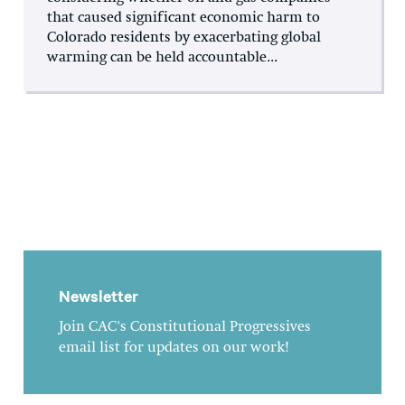
that caused significant economic harm to
Colorado residents by exacerbating global
warming can be held accountable...
Newsletter
Join CAC's Constitutional Progressives
email list for updates on our work!