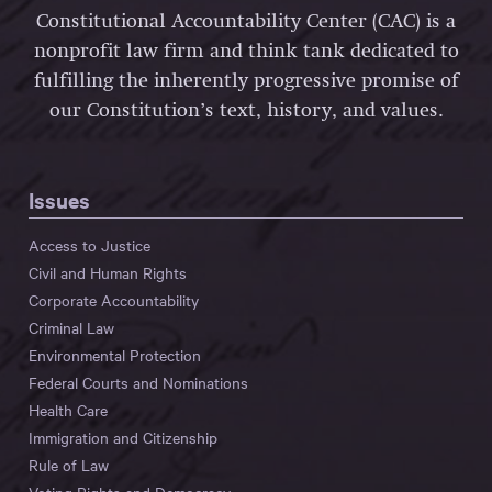
Constitutional Accountability Center (CAC) is a
nonprofit law firm and think tank dedicated to
fulfilling the inherently progressive promise of
our Constitution’s text, history, and values.
Issues
Access to Justice
Civil and Human Rights
Corporate Accountability
Criminal Law
Environmental Protection
Federal Courts and Nominations
Health Care
Immigration and Citizenship
Rule of Law