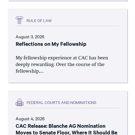
RULE OF LAW
August 3, 2026
Reflections on My Fellowship
My fellowship experience at CAC has been
deeply rewarding. Over the course of the
fellowship,...
FEDERAL COURTS AND NOMINATIONS
August 4, 2026
CAC Release: Blanche AG Nomination
Moves to Senate Floor, Where It Should Be