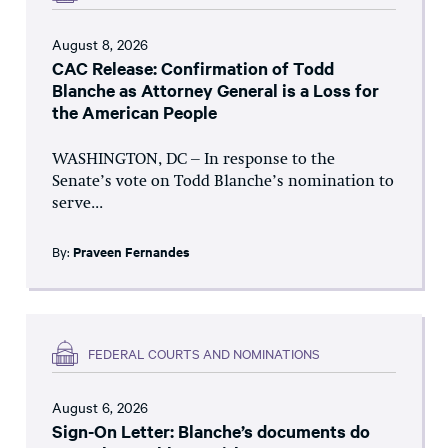
August 8, 2026
CAC Release: Confirmation of Todd
Blanche as Attorney General is a Loss for
the American People
WASHINGTON, DC – In response to the
Senate’s vote on Todd Blanche’s nomination to
serve...
By:
Praveen Fernandes
FEDERAL COURTS AND NOMINATIONS
August 6, 2026
Sign-On Letter: Blanche’s documents do