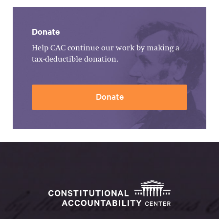
Donate
Help CAC continue our work by making a
tax-deductible donation.
Donate