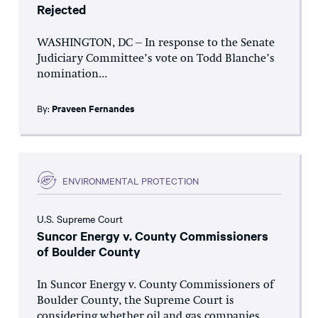
Rejected
WASHINGTON, DC – In response to the Senate
Judiciary Committee’s vote on Todd Blanche’s
nomination...
By:
Praveen Fernandes
ENVIRONMENTAL PROTECTION
U.S. Supreme Court
Suncor Energy v. County Commissioners
of Boulder County
In Suncor Energy v. County Commissioners of
Boulder County, the Supreme Court is
considering whether oil and gas companies