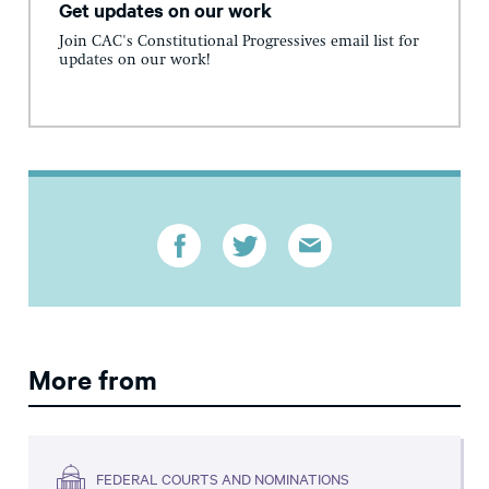
Get updates on our work
Join CAC's Constitutional Progressives email list for
updates on our work!
More from
FEDERAL COURTS AND NOMINATIONS