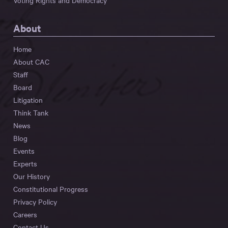
Voting Rights and Democracy
About
Home
About CAC
Staff
Board
Litigation
Think Tank
News
Blog
Events
Experts
Our History
Constitutional Progress
Privacy Policy
Careers
Contact Us