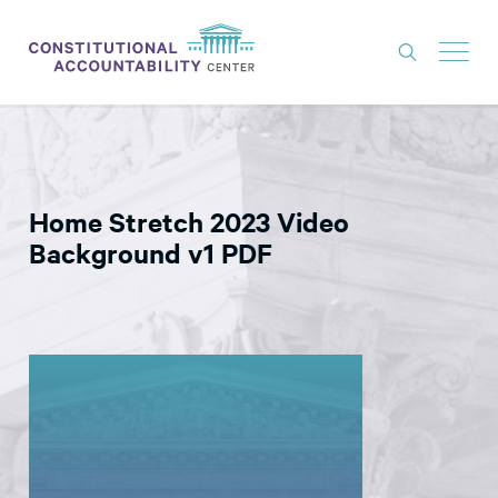
ISSUES
LITIGATION
Home Stretch 2023 Video
THINK TANK
Background v1 PDF
NEWS
ABOUT
CONSTITUTIONAL PROGRESS
EXPERTS
GET INVOLVED
DONATE