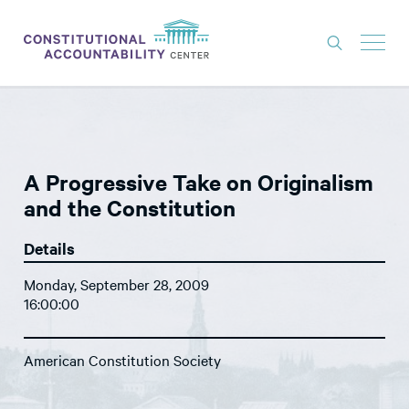
ISSUES
LITIGATION
A Progressive Take on Originalism
THINK TANK
and the Constitution
NEWS
Details
ABOUT
Monday, September 28, 2009
CONSTITUTIONAL PROGRESS
16:00:00
EXPERTS
American Constitution Society
GET INVOLVED
DONATE