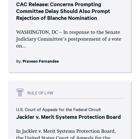
CAC Release: Concerns Prompting
Committee Delay Should Also Prompt
Rejection of Blanche Nomination
WASHINGTON, DC – In response to the Senate
Judiciary Committee’s postponement of a vote
on...
By:
Praveen Fernandes
RULE OF LAW
U.S. Court of Appeals for the Federal Circuit
Jackler v. Merit Systems Protection Board
In Jackler v. Merit Systems Protection Board,
the United States Court of Appeals for the