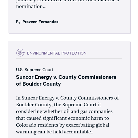
Judiciary Committee’s vote on Todd Blanche’s
nomination...
By:
Praveen Fernandes
ENVIRONMENTAL PROTECTION
U.S. Supreme Court
Suncor Energy v. County Commissioners
of Boulder County
In Suncor Energy v. County Commissioners of
Boulder County, the Supreme Court is
considering whether oil and gas companies
that caused significant economic harm to
Colorado residents by exacerbating global
warming can be held accountable...