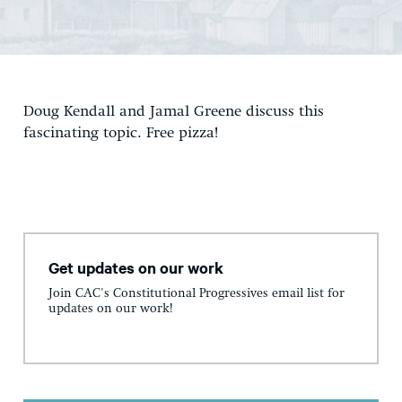
Doug Kendall and Jamal Greene discuss this
fascinating topic. Free pizza!
Get updates on our work
Join CAC's Constitutional Progressives email list for
updates on our work!