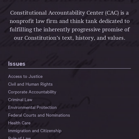
Constitutional Accountability Center (CAC) is a
nonprofit law firm and think tank dedicated to
fulfilling the inherently progressive promise of
our Constitution’s text, history, and values.
Issues
Access to Justice
Civil and Human Rights
Corporate Accountability
Criminal Law
Environmental Protection
Federal Courts and Nominations
Health Care
Immigration and Citizenship
Rule of Law