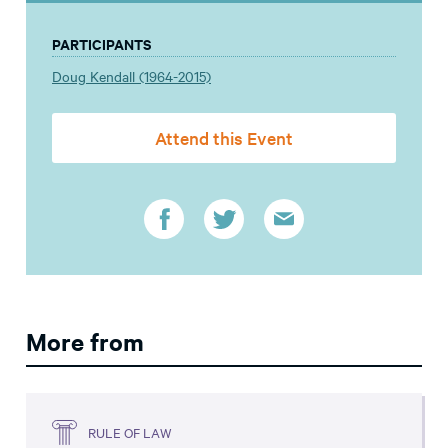
PARTICIPANTS
Doug Kendall (1964-2015)
Attend this Event
More from
RULE OF LAW