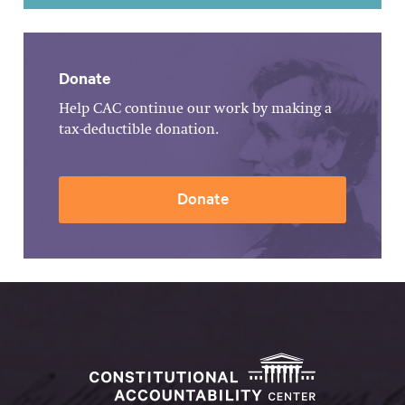
Donate
Help CAC continue our work by making a
tax-deductible donation.
Donate