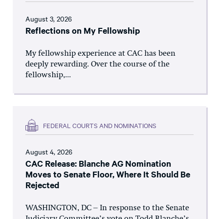
August 3, 2026
Reflections on My Fellowship
My fellowship experience at CAC has been
deeply rewarding. Over the course of the
fellowship,...
FEDERAL COURTS AND NOMINATIONS
August 4, 2026
CAC Release: Blanche AG Nomination
Moves to Senate Floor, Where It Should Be
Rejected
WASHINGTON, DC – In response to the Senate