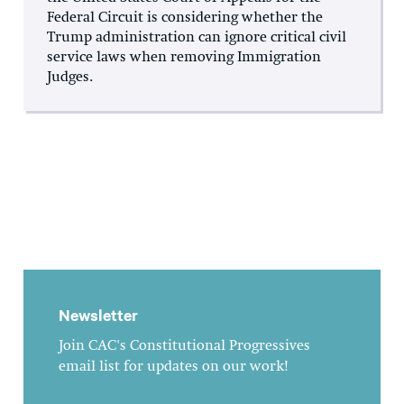
Federal Circuit is considering whether the
Trump administration can ignore critical civil
service laws when removing Immigration
Judges.
Newsletter
Join CAC's Constitutional Progressives
email list for updates on our work!