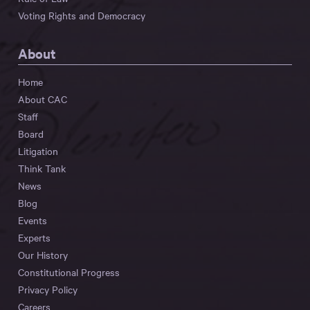
Voting Rights and Democracy
About
Home
About CAC
Staff
Board
Litigation
Think Tank
News
Blog
Events
Experts
Our History
Constitutional Progress
Privacy Policy
Careers