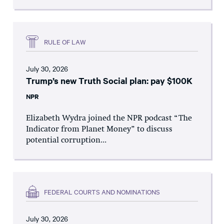
RULE OF LAW
July 30, 2026
Trump’s new Truth Social plan: pay $100K
NPR
Elizabeth Wydra joined the NPR podcast “The
Indicator from Planet Money” to discuss
potential corruption...
FEDERAL COURTS AND NOMINATIONS
July 30, 2026