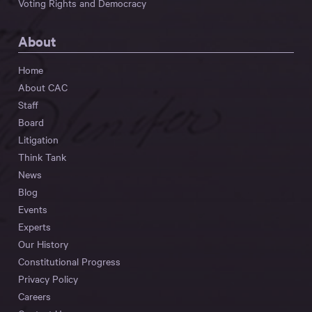
Voting Rights and Democracy
About
Home
About CAC
Staff
Board
Litigation
Think Tank
News
Blog
Events
Experts
Our History
Constitutional Progress
Privacy Policy
Careers