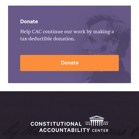
Donate
Help CAC continue our work by making a
tax-deductible donation.
Donate