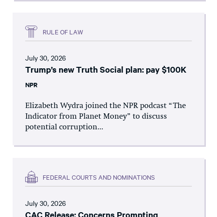
RULE OF LAW
July 30, 2026
Trump’s new Truth Social plan: pay $100K
NPR
Elizabeth Wydra joined the NPR podcast “The
Indicator from Planet Money” to discuss
potential corruption...
FEDERAL COURTS AND NOMINATIONS
July 30, 2026
CAC Release: Concerns Prompting