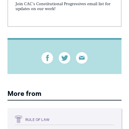
Join CAC's Constitutional Progressives email list for
updates on our work!
More from
RULE OF LAW