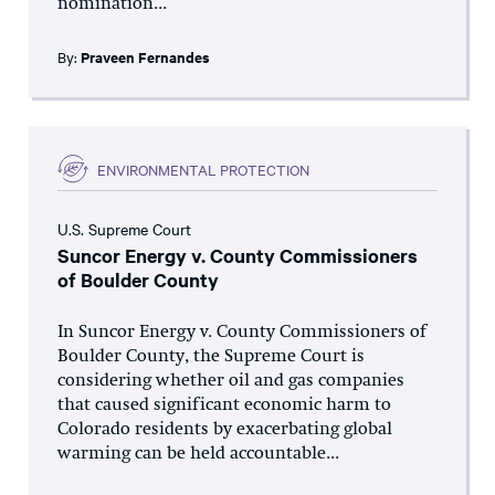
nomination...
By:
Praveen Fernandes
ENVIRONMENTAL PROTECTION
U.S. Supreme Court
Suncor Energy v. County Commissioners
of Boulder County
In Suncor Energy v. County Commissioners of
Boulder County, the Supreme Court is
considering whether oil and gas companies
that caused significant economic harm to
Colorado residents by exacerbating global
warming can be held accountable...