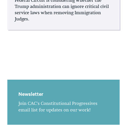
Federal Circuit is considering whether the
Trump administration can ignore critical civil
service laws when removing Immigration
Judges.
Newsletter
Join CAC's Constitutional Progressives
email list for updates on our work!