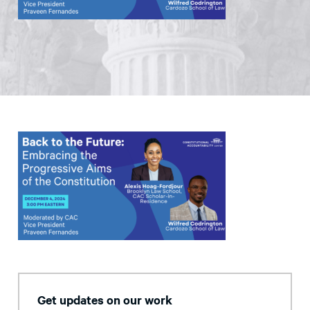
Get updates on our work