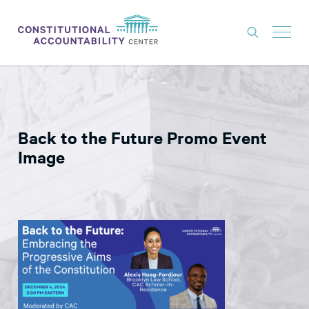
ISSUES
LITIGATION
Back to the Future Promo Event
THINK TANK
Image
NEWS
ABOUT
CONSTITUTIONAL PROGRESS
EXPERTS
GET INVOLVED
DONATE