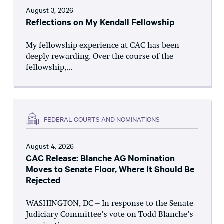
August 3, 2026
Reflections on My Kendall Fellowship
My fellowship experience at CAC has been
deeply rewarding. Over the course of the
fellowship,...
FEDERAL COURTS AND NOMINATIONS
August 4, 2026
CAC Release: Blanche AG Nomination
Moves to Senate Floor, Where It Should Be
Rejected
WASHINGTON, DC – In response to the Senate
Judiciary Committee’s vote on Todd Blanche’s