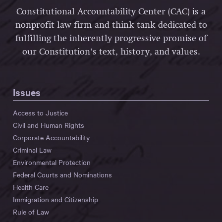
Constitutional Accountability Center (CAC) is a
nonprofit law firm and think tank dedicated to
fulfilling the inherently progressive promise of
our Constitution’s text, history, and values.
Issues
Access to Justice
Civil and Human Rights
Corporate Accountability
Criminal Law
Environmental Protection
Federal Courts and Nominations
Health Care
Immigration and Citizenship
Rule of Law