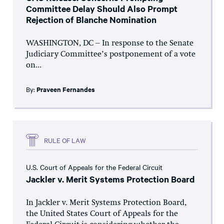
Committee Delay Should Also Prompt
Rejection of Blanche Nomination
WASHINGTON, DC – In response to the Senate
Judiciary Committee’s postponement of a vote
on...
By:
Praveen Fernandes
RULE OF LAW
U.S. Court of Appeals for the Federal Circuit
Jackler v. Merit Systems Protection Board
In Jackler v. Merit Systems Protection Board,
the United States Court of Appeals for the