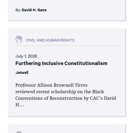
By:
David H. Gans
CIVIL AND HUMAN RIGHTS
July 1, 2026
Furthering Inclusive Constitutionalism
Jotwell
Professor Allison Brownell Tirres
reviewed recent scholarship on the Black
Conventions of Reconstruction by CAC’s David
H....