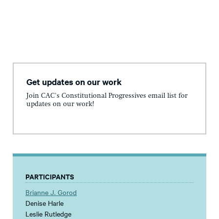
Get updates on our work
Join CAC's Constitutional Progressives email list for
updates on our work!
PARTICIPANTS
Brianne J. Gorod
Denise Harle
Leslie Rutledge