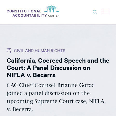
ISSUES
LITIGATION
CIVIL AND HUMAN RIGHTS
THINK TANK
California, Coerced Speech and the
NEWS
Court: A Panel Discussion on
ABOUT
NIFLA v. Becerra
CONSTITUTIONAL PROGRESS
CAC Chief Counsel Brianne Gorod
joined a panel discussion on the
EXPERTS
upcoming Supreme Court case, NIFLA
GET INVOLVED
v. Becerra.
DONATE