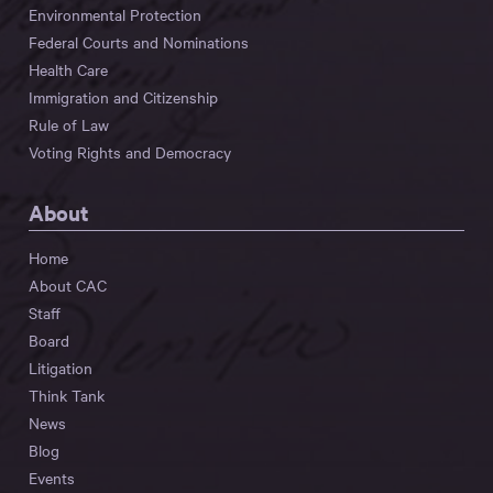
Environmental Protection
Federal Courts and Nominations
Health Care
Immigration and Citizenship
Rule of Law
Voting Rights and Democracy
About
Home
About CAC
Staff
Board
Litigation
Think Tank
News
Blog
Events