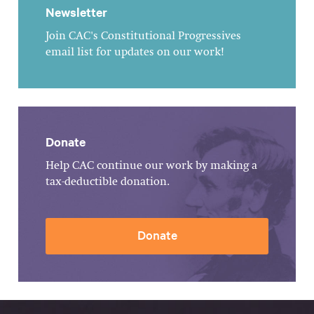
Newsletter
Join CAC's Constitutional Progressives
email list for updates on our work!
Donate
Help CAC continue our work by making a
tax-deductible donation.
Donate