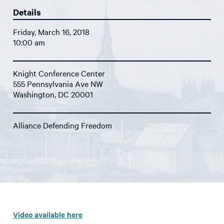
Details
Friday, March 16, 2018
10:00 am
Knight Conference Center
555 Pennsylvania Ave NW
Washington, DC 20001
Alliance Defending Freedom
Video available here