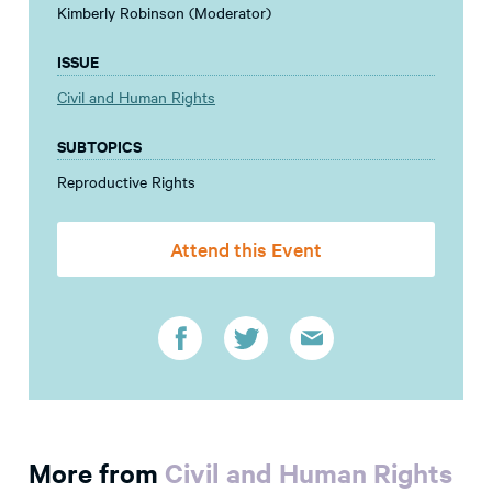
Kimberly Robinson (Moderator)
ISSUE
Civil and Human Rights
SUBTOPICS
Reproductive Rights
Attend this Event
More from
Civil and Human Rights