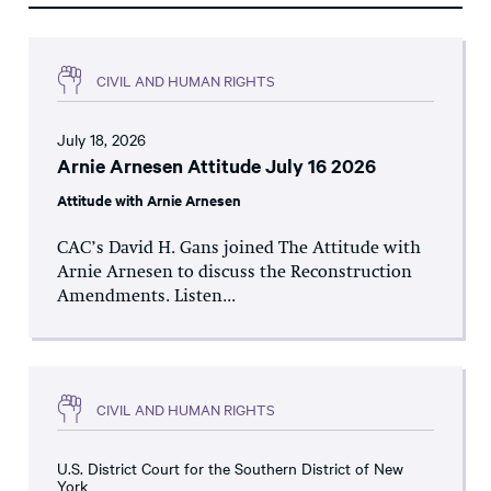
CIVIL AND HUMAN RIGHTS
July 18, 2026
Arnie Arnesen Attitude July 16 2026
Attitude with Arnie Arnesen
CAC’s David H. Gans joined The Attitude with
Arnie Arnesen to discuss the Reconstruction
Amendments. Listen...
CIVIL AND HUMAN RIGHTS
U.S. District Court for the Southern District of New
York