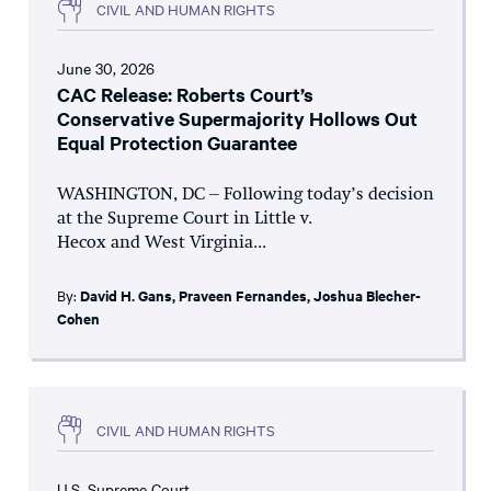
CIVIL AND HUMAN RIGHTS
June 30, 2026
CAC Release: Roberts Court’s
Conservative Supermajority Hollows Out
Equal Protection Guarantee
WASHINGTON, DC – Following today’s decision
at the Supreme Court in Little v.
Hecox and West Virginia...
By:
David H. Gans
,
Praveen Fernandes
,
Joshua Blecher-
Cohen
CIVIL AND HUMAN RIGHTS
U.S. Supreme Court