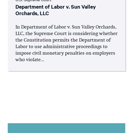
Department of Labor v. Sun Valley
Orchards, LLC
In Department of Labor v. Sun Valley Orchards,
LLC, the Supreme Court is considering whether
the Constitution permits the Department of
Labor to use administrative proceedings to
impose civil monetary penalties on employers
who violate...