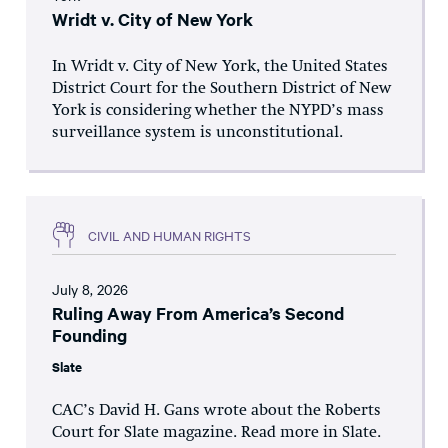
Wridt v. City of New York
In Wridt v. City of New York, the United States
District Court for the Southern District of New
York is considering whether the NYPD’s mass
surveillance system is unconstitutional.
CIVIL AND HUMAN RIGHTS
July 8, 2026
Ruling Away From America’s Second
Founding
Slate
CAC’s David H. Gans wrote about the Roberts
Court for Slate magazine. Read more in Slate.