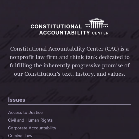
Constitutional Accountability Center (CAC) is a
nonprofit law firm and think tank dedicated to
fulfilling the inherently progressive promise of
our Constitution’s text, history, and values.
Issues
Access to Justice
Civil and Human Rights
Corporate Accountability
Criminal Law