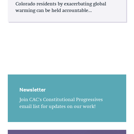
Colorado residents by exacerbating global
warming can be held accountable...
Newsletter
Join CAC's Constitutional Progressives
email list for updates on our work!