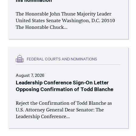
The Honorable John Thune Majority Leader
United States Senate Washington, D.C. 20510
The Honorable Chuck...
FEDERAL COURTS AND NOMINATIONS
August 7, 2026
Leadership Conference Sign-On Letter
Opposing Confirmation of Todd Blanche
Reject the Confirmation of Todd Blanche as
U.S. Attorney General Dear Senator: The
Leadership Conference...