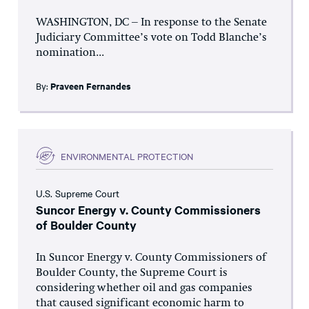
WASHINGTON, DC – In response to the Senate
Judiciary Committee’s vote on Todd Blanche’s
nomination...
By:
Praveen Fernandes
ENVIRONMENTAL PROTECTION
U.S. Supreme Court
Suncor Energy v. County Commissioners
of Boulder County
In Suncor Energy v. County Commissioners of
Boulder County, the Supreme Court is
considering whether oil and gas companies
that caused significant economic harm to