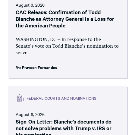
August 8, 2026
CAC Release: Confirmation of Todd
Blanche as Attorney General is a Loss for
the American People
WASHINGTON, DC – In response to the
Senate’s vote on Todd Blanche’s nomination to
serve...
By:
Praveen Fernandes
FEDERAL COURTS AND NOMINATIONS
August 6, 2026
Sign-On Letter: Blanche’s documents do
not solve problems with Trump v. IRS or
his nomination