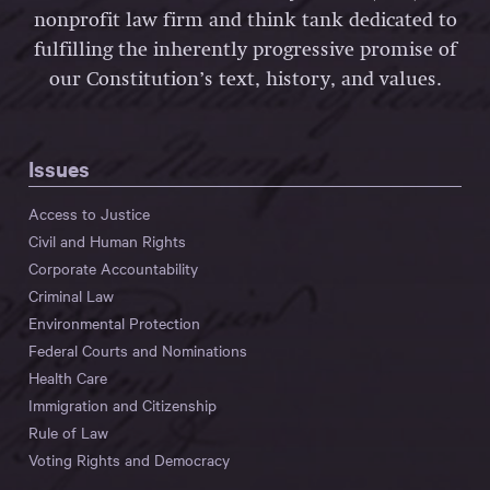
nonprofit law firm and think tank dedicated to
fulfilling the inherently progressive promise of
our Constitution’s text, history, and values.
Issues
Access to Justice
Civil and Human Rights
Corporate Accountability
Criminal Law
Environmental Protection
Federal Courts and Nominations
Health Care
Immigration and Citizenship
Rule of Law
Voting Rights and Democracy