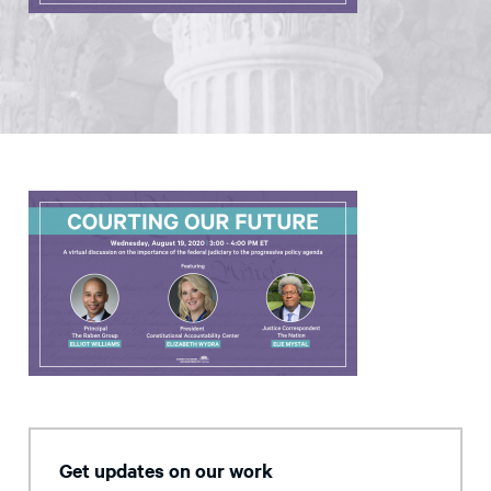
Get updates on our work