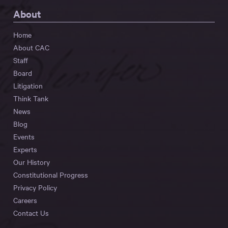
About
Home
About CAC
Staff
Board
Litigation
Think Tank
News
Blog
Events
Experts
Our History
Constitutional Progress
Privacy Policy
Careers
Contact Us