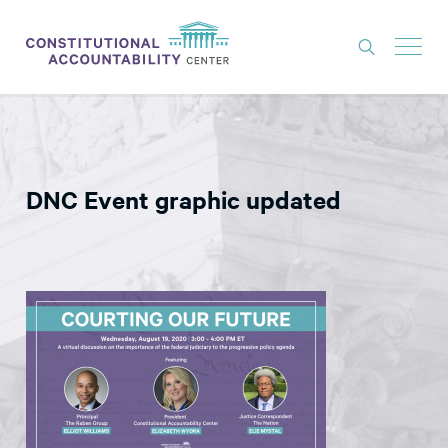
ISSUES
LITIGATION
DNC Event graphic updated
THINK TANK
NEWS
ABOUT
CONSTITUTIONAL PROGRESS
EXPERTS
GET INVOLVED
DONATE