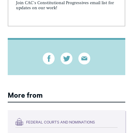
Join CAC's Constitutional Progressives email list for
updates on our work!
More from
FEDERAL COURTS AND NOMINATIONS