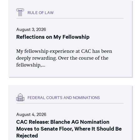
RULE OF LAW
August 3, 2026
Reflections on My Fellowship
My fellowship experience at CAC has been
deeply rewarding. Over the course of the
fellowship,...
FEDERAL COURTS AND NOMINATIONS
August 4, 2026
CAC Release: Blanche AG Nomination
Moves to Senate Floor, Where It Should Be
Rejected