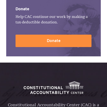
Donate
Help CAC continue our work by making a
tax-deductible donation.
Donate
Constitutional Accountability Center (CAC) is a