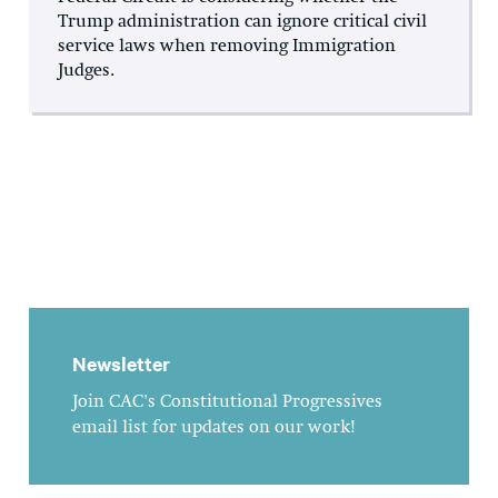
Trump administration can ignore critical civil
service laws when removing Immigration
Judges.
Newsletter
Join CAC's Constitutional Progressives
email list for updates on our work!