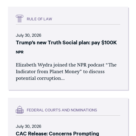
RULE OF LAW
July 30, 2026
Trump’s new Truth Social plan: pay $100K
NPR
Elizabeth Wydra joined the NPR podcast “The
Indicator from Planet Money” to discuss
potential corruption...
FEDERAL COURTS AND NOMINATIONS
July 30, 2026
CAC Release: Concerns Prompting