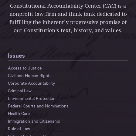
Constitutional Accountability Center (CAC) is a
nonprofit law firm and think tank dedicated to
fulfilling the inherently progressive promise of
our Constitution’s text, history, and values.
Issues
Access to Justice
Civil and Human Rights
Corporate Accountability
Criminal Law
Environmental Protection
Federal Courts and Nominations
Health Care
Immigration and Citizenship
Rule of Law