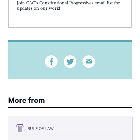
Join CAC's Constitutional Progressives email list for
updates on our work!
More from
RULE OF LAW