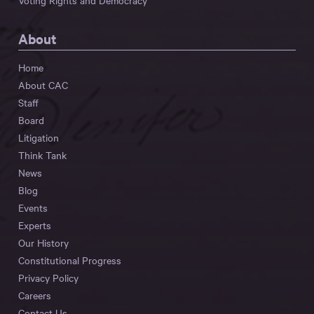
Voting Rights and Democracy
About
Home
About CAC
Staff
Board
Litigation
Think Tank
News
Blog
Events
Experts
Our History
Constitutional Progress
Privacy Policy
Careers
Contact Us