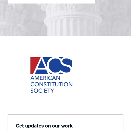
Get updates on our work