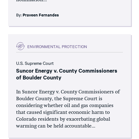
nomination...
By:
Praveen Fernandes
ENVIRONMENTAL PROTECTION
U.S. Supreme Court
Suncor Energy v. County Commissioners
of Boulder County
In Suncor Energy v. County Commissioners of
Boulder County, the Supreme Court is
considering whether oil and gas companies
that caused significant economic harm to
Colorado residents by exacerbating global
warming can be held accountable...