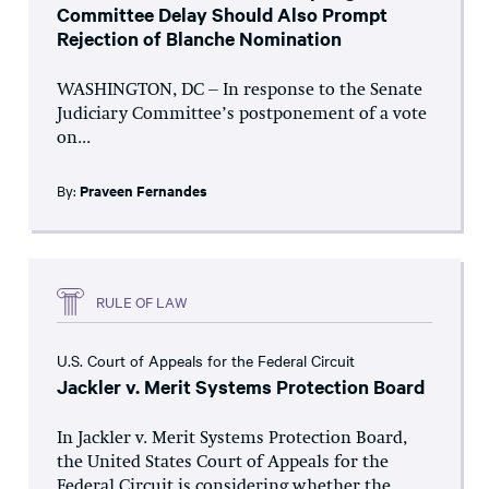
Committee Delay Should Also Prompt
Rejection of Blanche Nomination
WASHINGTON, DC – In response to the Senate
Judiciary Committee’s postponement of a vote
on...
By:
Praveen Fernandes
RULE OF LAW
U.S. Court of Appeals for the Federal Circuit
Jackler v. Merit Systems Protection Board
In Jackler v. Merit Systems Protection Board,
the United States Court of Appeals for the
Federal Circuit is considering whether the