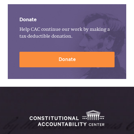
Donate
Help CAC continue our work by making a
tax-deductible donation.
Donate