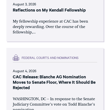
August 3, 2026
Reflections on My Kendall Fellowship
My fellowship experience at CAC has been
deeply rewarding. Over the course of the
fellowship,...
FEDERAL COURTS AND NOMINATIONS
August 4, 2026
CAC Release: Blanche AG Nomination
Moves to Senate Floor, Where It Should Be
Rejected
WASHINGTON, DC – In response to the Senate
Judiciary Committee’s vote on Todd Blanche’s