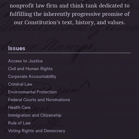
nonprofit law firm and think tank dedicated to
fulfilling the inherently progressive promise of
our Constitution’s text, history, and values.
Issues
Access to Justice
Civil and Human Rights
Corporate Accountability
Criminal Law
Environmental Protection
Federal Courts and Nominations
Health Care
Immigration and Citizenship
Rule of Law
Voting Rights and Democracy