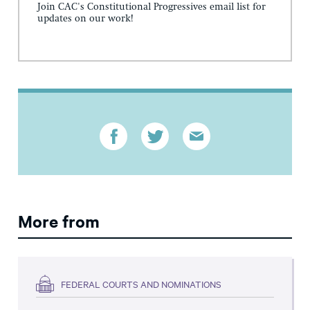
Join CAC's Constitutional Progressives email list for
updates on our work!
More from
FEDERAL COURTS AND NOMINATIONS