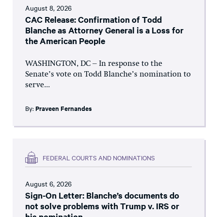
August 8, 2026
CAC Release: Confirmation of Todd
Blanche as Attorney General is a Loss for
the American People
WASHINGTON, DC – In response to the
Senate’s vote on Todd Blanche’s nomination to
serve...
By:
Praveen Fernandes
FEDERAL COURTS AND NOMINATIONS
August 6, 2026
Sign-On Letter: Blanche’s documents do
not solve problems with Trump v. IRS or
his nomination