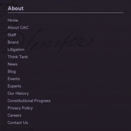
About
Home
About CAC
Staff
Board
Litigation
Think Tank
News
Blog
Events
Experts
Our History
Constitutional Progress
Privacy Policy
Careers
Contact Us