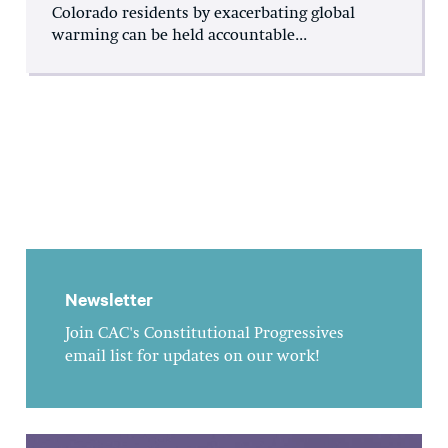
Colorado residents by exacerbating global
warming can be held accountable...
Newsletter
Join CAC's Constitutional Progressives
email list for updates on our work!