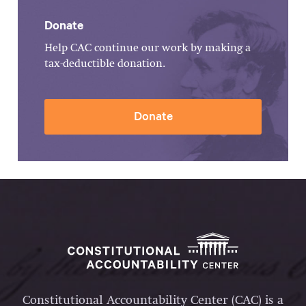
Donate
Help CAC continue our work by making a
tax-deductible donation.
Donate
Constitutional Accountability Center (CAC) is a