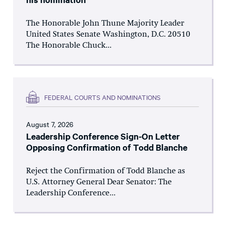
The Honorable John Thune Majority Leader
United States Senate Washington, D.C. 20510
The Honorable Chuck...
FEDERAL COURTS AND NOMINATIONS
August 7, 2026
Leadership Conference Sign-On Letter
Opposing Confirmation of Todd Blanche
Reject the Confirmation of Todd Blanche as
U.S. Attorney General Dear Senator: The
Leadership Conference...