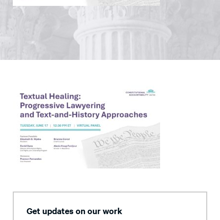
Get updates on our work