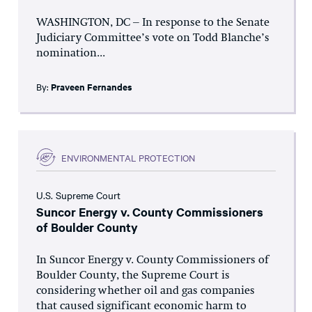
WASHINGTON, DC – In response to the Senate
Judiciary Committee’s vote on Todd Blanche’s
nomination...
By:
Praveen Fernandes
ENVIRONMENTAL PROTECTION
U.S. Supreme Court
Suncor Energy v. County Commissioners
of Boulder County
In Suncor Energy v. County Commissioners of
Boulder County, the Supreme Court is
considering whether oil and gas companies
that caused significant economic harm to