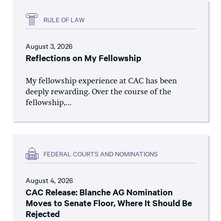
RULE OF LAW
August 3, 2026
Reflections on My Fellowship
My fellowship experience at CAC has been
deeply rewarding. Over the course of the
fellowship,...
FEDERAL COURTS AND NOMINATIONS
August 4, 2026
CAC Release: Blanche AG Nomination
Moves to Senate Floor, Where It Should Be
Rejected