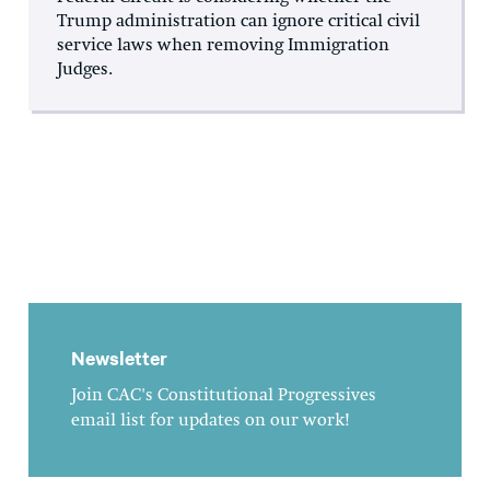
Trump administration can ignore critical civil
service laws when removing Immigration
Judges.
Newsletter
Join CAC's Constitutional Progressives
email list for updates on our work!