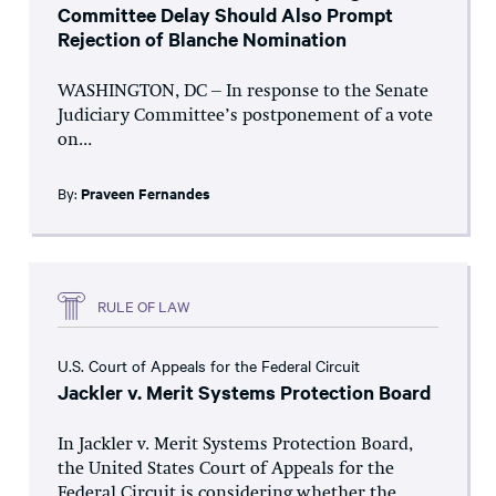
Committee Delay Should Also Prompt
Rejection of Blanche Nomination
WASHINGTON, DC – In response to the Senate
Judiciary Committee’s postponement of a vote
on...
By:
Praveen Fernandes
RULE OF LAW
U.S. Court of Appeals for the Federal Circuit
Jackler v. Merit Systems Protection Board
In Jackler v. Merit Systems Protection Board,
the United States Court of Appeals for the
Federal Circuit is considering whether the