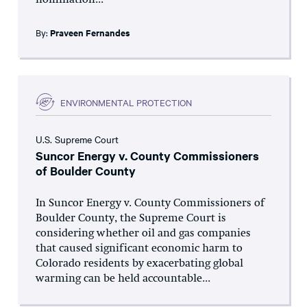
nomination...
By:
Praveen Fernandes
ENVIRONMENTAL PROTECTION
U.S. Supreme Court
Suncor Energy v. County Commissioners
of Boulder County
In Suncor Energy v. County Commissioners of
Boulder County, the Supreme Court is
considering whether oil and gas companies
that caused significant economic harm to
Colorado residents by exacerbating global
warming can be held accountable...