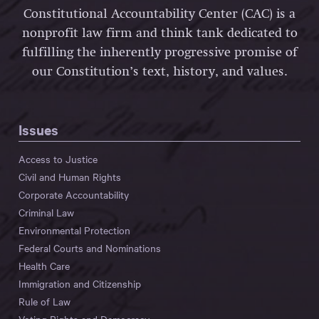
Constitutional Accountability Center (CAC) is a
nonprofit law firm and think tank dedicated to
fulfilling the inherently progressive promise of
our Constitution’s text, history, and values.
Issues
Access to Justice
Civil and Human Rights
Corporate Accountability
Criminal Law
Environmental Protection
Federal Courts and Nominations
Health Care
Immigration and Citizenship
Rule of Law