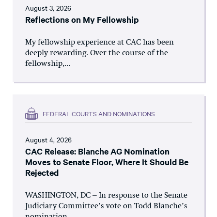
August 3, 2026
Reflections on My Fellowship
My fellowship experience at CAC has been
deeply rewarding. Over the course of the
fellowship,...
FEDERAL COURTS AND NOMINATIONS
August 4, 2026
CAC Release: Blanche AG Nomination
Moves to Senate Floor, Where It Should Be
Rejected
WASHINGTON, DC – In response to the Senate
Judiciary Committee’s vote on Todd Blanche’s