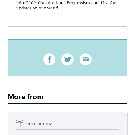
Join CAC's Constitutional Progressives email list for
updates on our work!
More from
RULE OF LAW