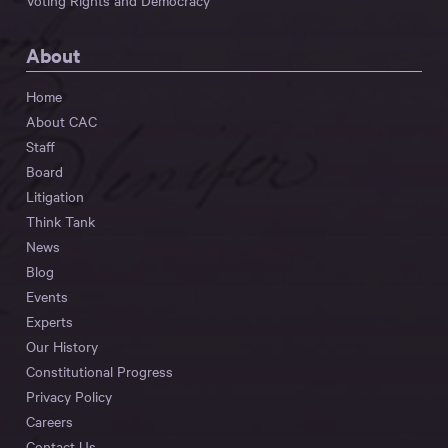
Voting Rights and Democracy
About
Home
About CAC
Staff
Board
Litigation
Think Tank
News
Blog
Events
Experts
Our History
Constitutional Progress
Privacy Policy
Careers
Contact Us