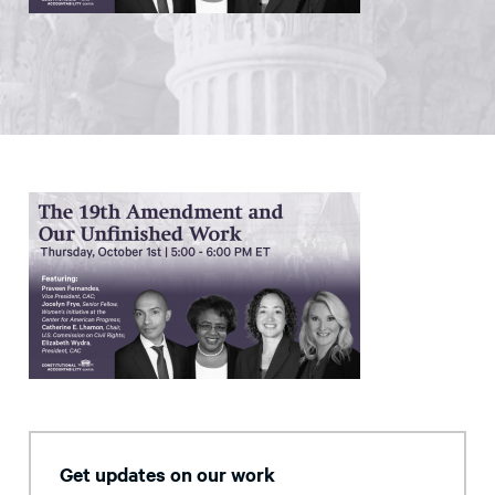
Get updates on our work