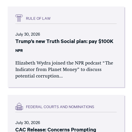
RULE OF LAW
July 30, 2026
Trump’s new Truth Social plan: pay $100K
NPR
Elizabeth Wydra joined the NPR podcast “The
Indicator from Planet Money” to discuss
potential corruption...
FEDERAL COURTS AND NOMINATIONS
July 30, 2026
CAC Release: Concerns Prompting