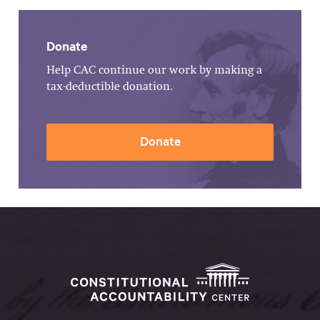
Donate
Help CAC continue our work by making a
tax-deductible donation.
Donate