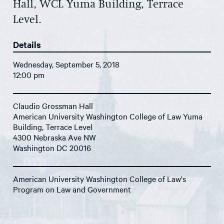
Hall, WCL Yuma Building, Terrace
Level.
Details
Wednesday, September 5, 2018
12:00 pm
Claudio Grossman Hall
American University Washington College of Law Yuma
Building, Terrace Level
4300 Nebraska Ave NW
Washington DC 20016
American University Washington College of Law's
Program on Law and Government