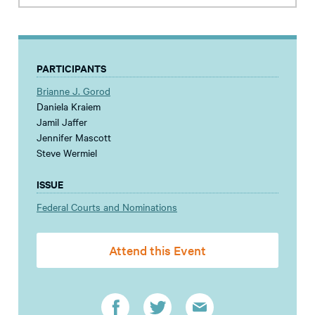
PARTICIPANTS
Brianne J. Gorod
Daniela Kraiem
Jamil Jaffer
Jennifer Mascott
Steve Wermiel
ISSUE
Federal Courts and Nominations
Attend this Event