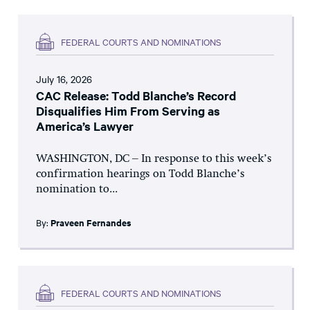
FEDERAL COURTS AND NOMINATIONS
July 16, 2026
CAC Release: Todd Blanche’s Record
Disqualifies Him From Serving as
America’s Lawyer
WASHINGTON, DC – In response to this week’s
confirmation hearings on Todd Blanche’s
nomination to...
By:
Praveen Fernandes
FEDERAL COURTS AND NOMINATIONS