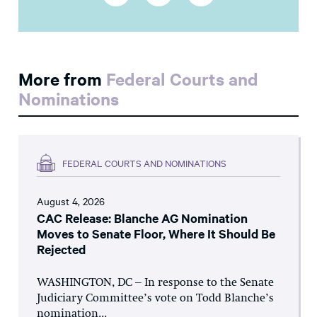
More from
Federal Courts and
Nominations
FEDERAL COURTS AND NOMINATIONS
August 4, 2026
CAC Release: Blanche AG Nomination
Moves to Senate Floor, Where It Should Be
Rejected
WASHINGTON, DC – In response to the Senate
Judiciary Committee’s vote on Todd Blanche’s
nomination...