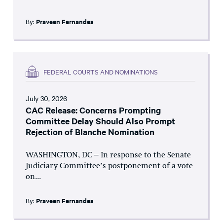
By:
Praveen Fernandes
FEDERAL COURTS AND NOMINATIONS
July 30, 2026
CAC Release: Concerns Prompting
Committee Delay Should Also Prompt
Rejection of Blanche Nomination
WASHINGTON, DC – In response to the Senate
Judiciary Committee’s postponement of a vote
on...
By:
Praveen Fernandes