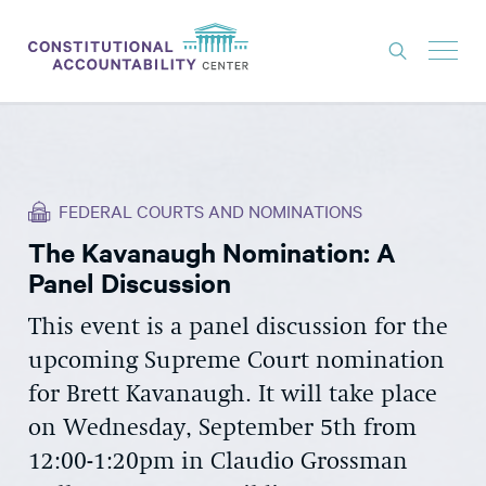
ISSUES
LITIGATION
FEDERAL COURTS AND NOMINATIONS
THINK TANK
The Kavanaugh Nomination: A
NEWS
Panel Discussion
ABOUT
This event is a panel discussion for the
CONSTITUTIONAL PROGRESS
upcoming Supreme Court nomination
EXPERTS
for Brett Kavanaugh. It will take place
on Wednesday, September 5th from
GET INVOLVED
12:00-1:20pm in Claudio Grossman
DONATE