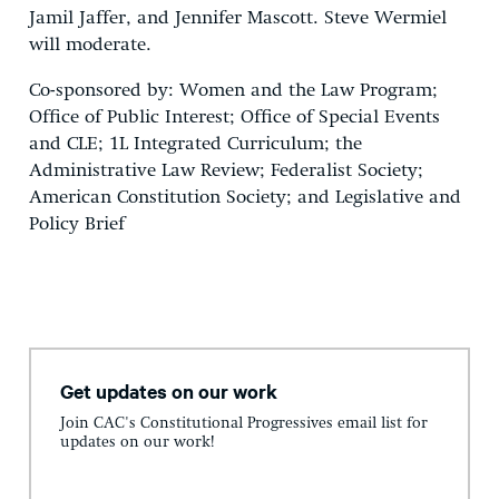
Jamil Jaffer, and Jennifer Mascott. Steve Wermiel
will moderate.
Co-sponsored by: Women and the Law Program;
Office of Public Interest; Office of Special Events
and CLE; 1L Integrated Curriculum; the
Administrative Law Review; Federalist Society;
American Constitution Society; and Legislative and
Policy Brief
Get updates on our work
Join CAC's Constitutional Progressives email list for
updates on our work!