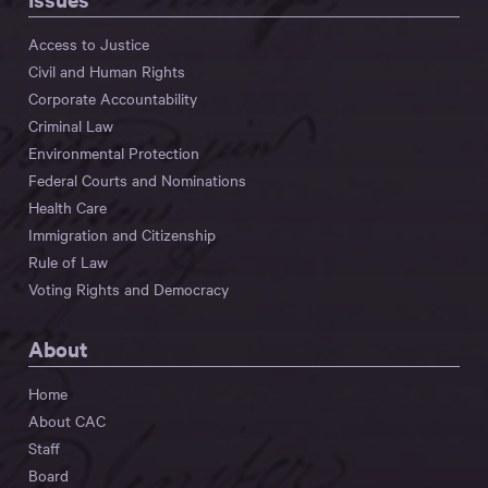
Access to Justice
Civil and Human Rights
Corporate Accountability
Criminal Law
Environmental Protection
Federal Courts and Nominations
Health Care
Immigration and Citizenship
Rule of Law
Voting Rights and Democracy
About
Home
About CAC
Staff
Board