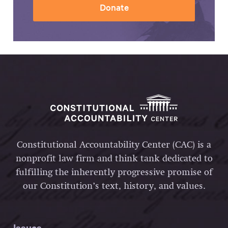
Donate
Constitutional Accountability Center (CAC) is a
nonprofit law firm and think tank dedicated to
fulfilling the inherently progressive promise of
our Constitution’s text, history, and values.
Issues