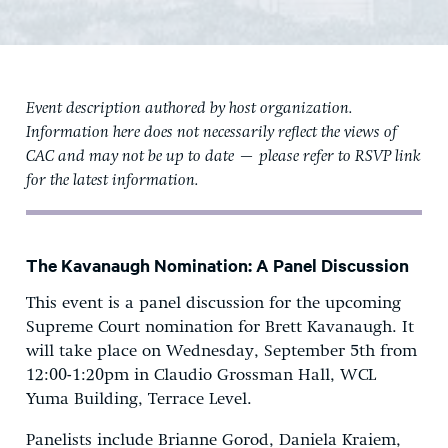
Event description authored by host organization.
Information here does not necessarily reflect the views of
CAC and may not be up to date — please refer to RSVP link
for the latest information.
The Kavanaugh Nomination: A Panel Discussion
This event is a panel discussion for the upcoming
Supreme Court nomination for Brett Kavanaugh. It
will take place on Wednesday, September 5th from
12:00-1:20pm in Claudio Grossman Hall, WCL
Yuma Building, Terrace Level.
Panelists include Brianne Gorod, Daniela Kraiem,