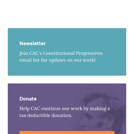
Newsletter
Join CAC's Constitutional Progressives
email list for updates on our work!
Donate
Help CAC continue our work by making a
tax-deductible donation.