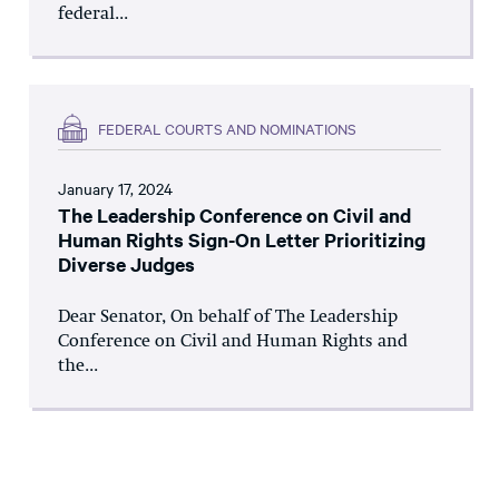
federal...
FEDERAL COURTS AND NOMINATIONS
January 17, 2024
The Leadership Conference on Civil and
Human Rights Sign-On Letter Prioritizing
Diverse Judges
Dear Senator, On behalf of The Leadership
Conference on Civil and Human Rights and
the...