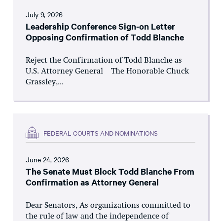
July 9, 2026
Leadership Conference Sign-on Letter
Opposing Confirmation of Todd Blanche
Reject the Confirmation of Todd Blanche as
U.S. Attorney General The Honorable Chuck
Grassley,...
FEDERAL COURTS AND NOMINATIONS
June 24, 2026
The Senate Must Block Todd Blanche From
Confirmation as Attorney General
Dear Senators, As organizations committed to
the rule of law and the independence of