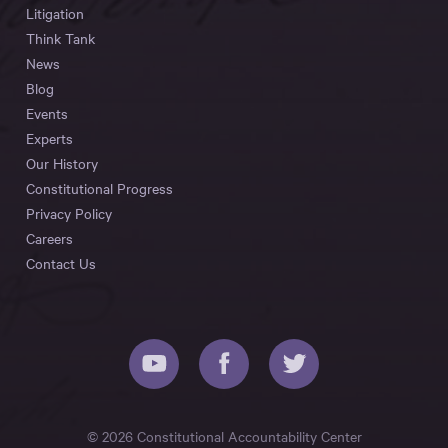
Litigation
Think Tank
News
Blog
Events
Experts
Our History
Constitutional Progress
Privacy Policy
Careers
Contact Us
© 2026 Constitutional Accountability Center