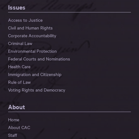
Issues
Access to Justice
Civil and Human Rights
Corporate Accountability
Criminal Law
Environmental Protection
Federal Courts and Nominations
Health Care
Immigration and Citizenship
Rule of Law
Voting Rights and Democracy
About
Home
About CAC
Staff