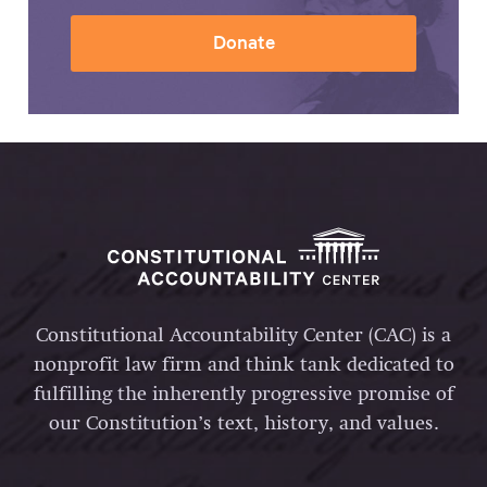
Donate
Constitutional Accountability Center (CAC) is a
nonprofit law firm and think tank dedicated to
fulfilling the inherently progressive promise of
our Constitution’s text, history, and values.