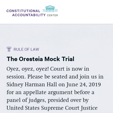
ISSUES
LITIGATION
RULE OF LAW
THINK TANK
The Oresteia Mock Trial
NEWS
Oyez, oyez, oyez! Court is now in
ABOUT
session. Please be seated and join us in
CONSTITUTIONAL PROGRESS
Sidney Harman Hall on June 24, 2019
EXPERTS
for an appellate argument before a
panel of judges, presided over by
GET INVOLVED
United States Supreme Court Justice
DONATE