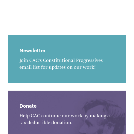
Newsletter
Join CAC's Constitutional Progressives
email list for updates on our work!
Donate
Help CAC continue our work by making a
tax-deductible donation.