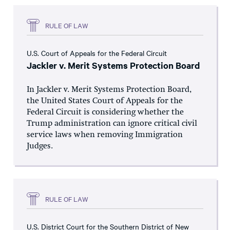
RULE OF LAW
U.S. Court of Appeals for the Federal Circuit
Jackler v. Merit Systems Protection Board
In Jackler v. Merit Systems Protection Board,
the United States Court of Appeals for the
Federal Circuit is considering whether the
Trump administration can ignore critical civil
service laws when removing Immigration
Judges.
RULE OF LAW
U.S. District Court for the Southern District of New