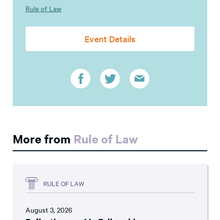
Rule of Law
Event Details
More from
Rule of Law
RULE OF LAW
August 3, 2026