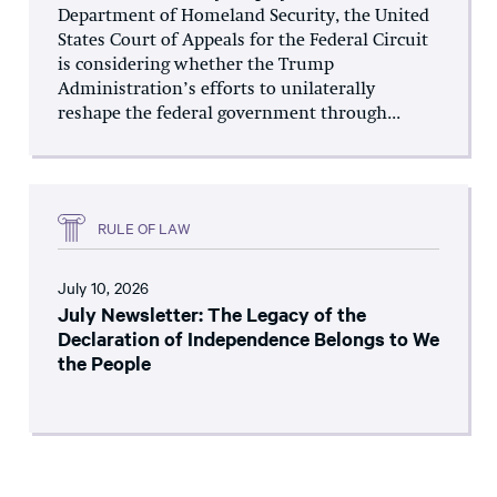
Department of Homeland Security, the United
States Court of Appeals for the Federal Circuit
is considering whether the Trump
Administration’s efforts to unilaterally
reshape the federal government through...
RULE OF LAW
July 10, 2026
July Newsletter: The Legacy of the
Declaration of Independence Belongs to We
the People