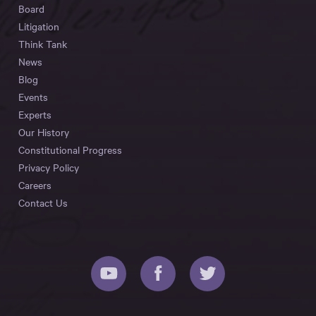
Board
Litigation
Think Tank
News
Blog
Events
Experts
Our History
Constitutional Progress
Privacy Policy
Careers
Contact Us