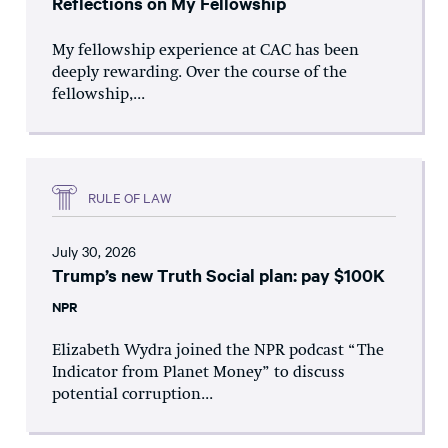
Reflections on My Fellowship
My fellowship experience at CAC has been
deeply rewarding. Over the course of the
fellowship,...
RULE OF LAW
July 30, 2026
Trump’s new Truth Social plan: pay $100K
NPR
Elizabeth Wydra joined the NPR podcast “The
Indicator from Planet Money” to discuss
potential corruption...