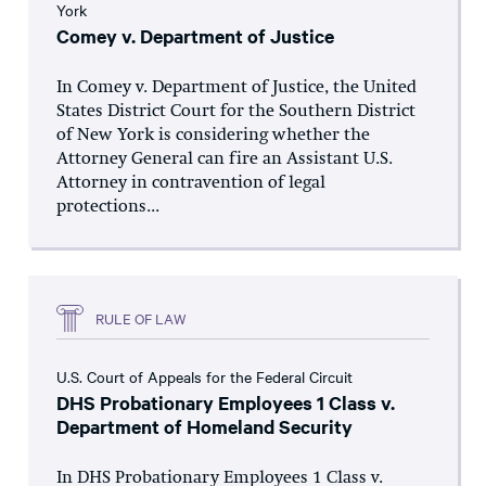
York
Comey v. Department of Justice
In Comey v. Department of Justice, the United
States District Court for the Southern District
of New York is considering whether the
Attorney General can fire an Assistant U.S.
Attorney in contravention of legal
protections...
RULE OF LAW
U.S. Court of Appeals for the Federal Circuit
DHS Probationary Employees 1 Class v.
Department of Homeland Security
In DHS Probationary Employees 1 Class v.