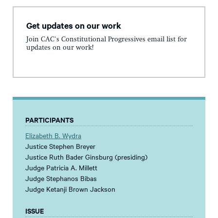
Get updates on our work
Join CAC's Constitutional Progressives email list for
updates on our work!
PARTICIPANTS
Elizabeth B. Wydra
Justice Stephen Breyer
Justice Ruth Bader Ginsburg (presiding)
Judge Patricia A. Millett
Judge Stephanos Bibas
Judge Ketanji Brown Jackson
ISSUE