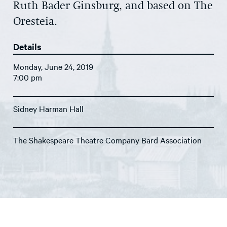
Ruth Bader Ginsburg, and based on The
Oresteia.
Details
Monday, June 24, 2019
7:00 pm
Sidney Harman Hall
The Shakespeare Theatre Company Bard Association