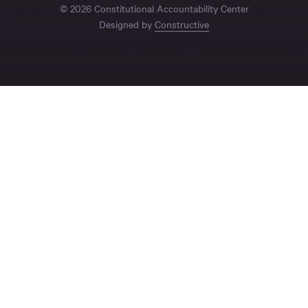
© 2026 Constitutional Accountability Center
Designed by
Constructive