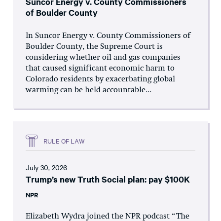
Suncor Energy v. County Commissioners
of Boulder County
In Suncor Energy v. County Commissioners of
Boulder County, the Supreme Court is
considering whether oil and gas companies
that caused significant economic harm to
Colorado residents by exacerbating global
warming can be held accountable...
RULE OF LAW
July 30, 2026
Trump’s new Truth Social plan: pay $100K
NPR
Elizabeth Wydra joined the NPR podcast “The