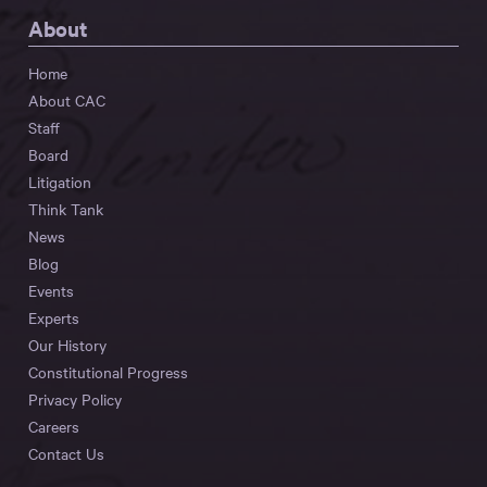
About
Home
About CAC
Staff
Board
Litigation
Think Tank
News
Blog
Events
Experts
Our History
Constitutional Progress
Privacy Policy
Careers
Contact Us