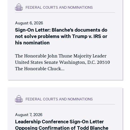
FEDERAL COURTS AND NOMINATIONS
August 6, 2026
Sign-On Letter: Blanche’s documents do
not solve problems with Trump v. IRS or
his nomination
The Honorable John Thune Majority Leader
United States Senate Washington, D.C. 20510
The Honorable Chuck...
FEDERAL COURTS AND NOMINATIONS
August 7, 2026
Leadership Conference Sign-On Letter
Opposing Confirmation of Todd Blanche