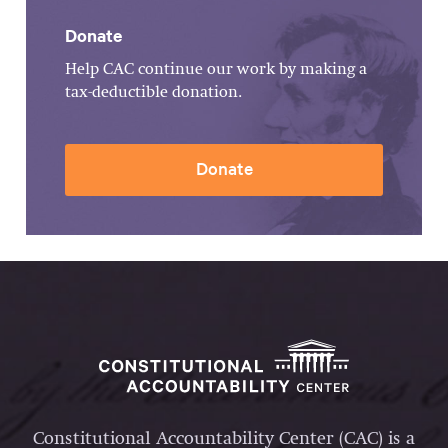
Donate
Help CAC continue our work by making a
tax-deductible donation.
Donate
Constitutional Accountability Center (CAC) is a