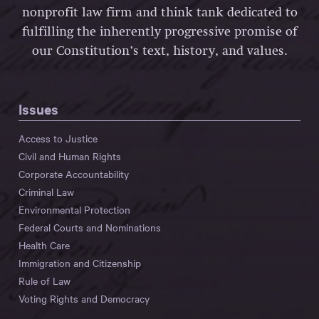
nonprofit law firm and think tank dedicated to
fulfilling the inherently progressive promise of
our Constitution’s text, history, and values.
Issues
Access to Justice
Civil and Human Rights
Corporate Accountability
Criminal Law
Environmental Protection
Federal Courts and Nominations
Health Care
Immigration and Citizenship
Rule of Law
Voting Rights and Democracy