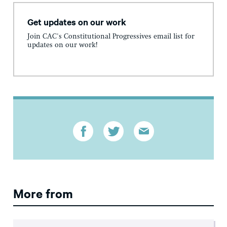
Get updates on our work
Join CAC's Constitutional Progressives email list for
updates on our work!
More from