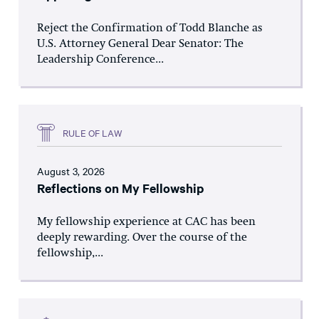
Reject the Confirmation of Todd Blanche as
U.S. Attorney General Dear Senator: The
Leadership Conference...
RULE OF LAW
August 3, 2026
Reflections on My Fellowship
My fellowship experience at CAC has been
deeply rewarding. Over the course of the
fellowship,...