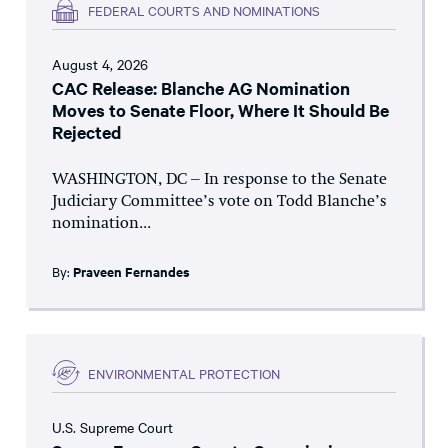
FEDERAL COURTS AND NOMINATIONS
August 4, 2026
CAC Release: Blanche AG Nomination
Moves to Senate Floor, Where It Should Be
Rejected
WASHINGTON, DC – In response to the Senate
Judiciary Committee’s vote on Todd Blanche’s
nomination...
By:
Praveen Fernandes
ENVIRONMENTAL PROTECTION
U.S. Supreme Court