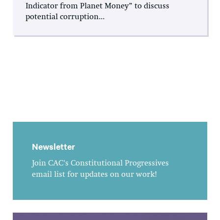
Indicator from Planet Money” to discuss
potential corruption...
Newsletter
Join CAC's Constitutional Progressives
email list for updates on our work!