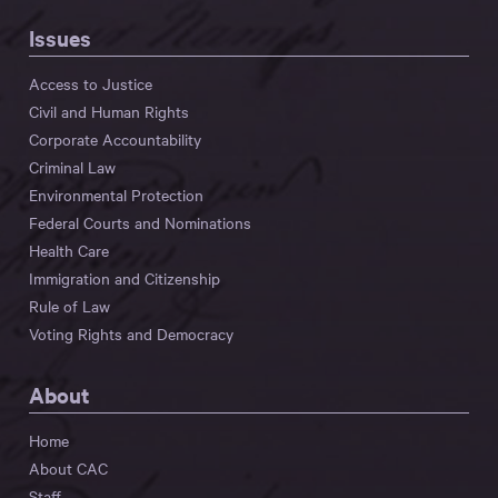
Issues
Access to Justice
Civil and Human Rights
Corporate Accountability
Criminal Law
Environmental Protection
Federal Courts and Nominations
Health Care
Immigration and Citizenship
Rule of Law
Voting Rights and Democracy
About
Home
About CAC
Staff