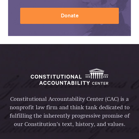
Donate
Constitutional Accountability Center (CAC) is a
nonprofit law firm and think tank dedicated to
fulfilling the inherently progressive promise of
our Constitution’s text, history, and values.