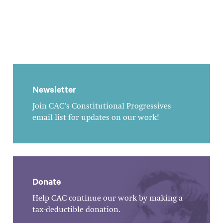
Newsletter
Join CAC's Constitutional Progressives
email list for updates on our work!
Donate
Help CAC continue our work by making a
tax-deductible donation.