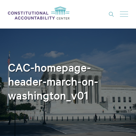
ISSUES
LITIGATION
THINK TANK
CAC-homepage-
NEWS
header-march-on-
ABOUT
washington_v01
CONSTITUTIONAL PROGRESS
EXPERTS
GET INVOLVED
DONATE