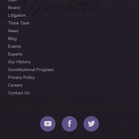
Board
Litigation
Think Tank
News
Blog
Events
Experts
Our History
Constitutional Progress
Privacy Policy
Careers
Contact Us