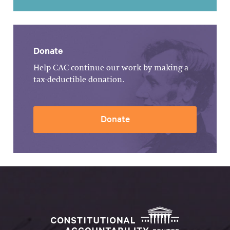
Donate
Help CAC continue our work by making a
tax-deductible donation.
Donate