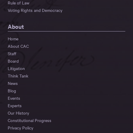
Rule of Law
Voting Rights and Democracy
About
Home
About CAC
Staff
Board
Litigation
Think Tank
News
Blog
Events
Experts
Our History
Constitutional Progress
Privacy Policy