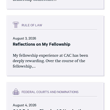
RULE OF LAW
August 3, 2026
Reflections on My Fellowship
My fellowship experience at CAC has been
deeply rewarding. Over the course of the
fellowship,...
FEDERAL COURTS AND NOMINATIONS
August 4, 2026