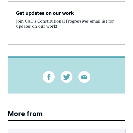
Get updates on our work
Join CAC's Constitutional Progressives email list for
updates on our work!
More from