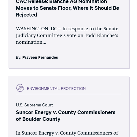
CAC Release: Blanche AG Nomination
Moves to Senate Floor, Where It Should Be
Rejected
WASHINGTON, DC – In response to the Senate
Judiciary Committee’s vote on Todd Blanche’s
nomination...
By:
Praveen Fernandes
ENVIRONMENTAL PROTECTION
U.S. Supreme Court
Suncor Energy v. County Commissioners
of Boulder County
In Suncor Energy v. County Commissioners of