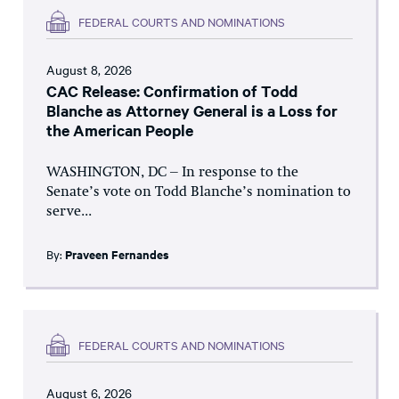
FEDERAL COURTS AND NOMINATIONS
August 8, 2026
CAC Release: Confirmation of Todd
Blanche as Attorney General is a Loss for
the American People
WASHINGTON, DC – In response to the
Senate’s vote on Todd Blanche’s nomination to
serve...
By:
Praveen Fernandes
FEDERAL COURTS AND NOMINATIONS
August 6, 2026