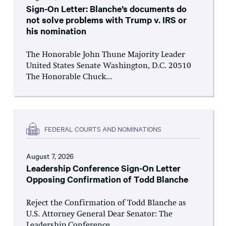
Sign-On Letter: Blanche’s documents do
not solve problems with Trump v. IRS or
his nomination
The Honorable John Thune Majority Leader
United States Senate Washington, D.C. 20510
The Honorable Chuck...
FEDERAL COURTS AND NOMINATIONS
August 7, 2026
Leadership Conference Sign-On Letter
Opposing Confirmation of Todd Blanche
Reject the Confirmation of Todd Blanche as
U.S. Attorney General Dear Senator: The
Leadership Conference...