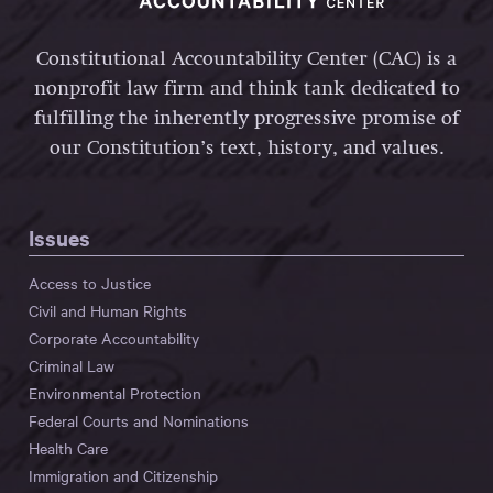
Constitutional Accountability Center (CAC) is a
nonprofit law firm and think tank dedicated to
fulfilling the inherently progressive promise of
our Constitution’s text, history, and values.
Issues
Access to Justice
Civil and Human Rights
Corporate Accountability
Criminal Law
Environmental Protection
Federal Courts and Nominations
Health Care
Immigration and Citizenship