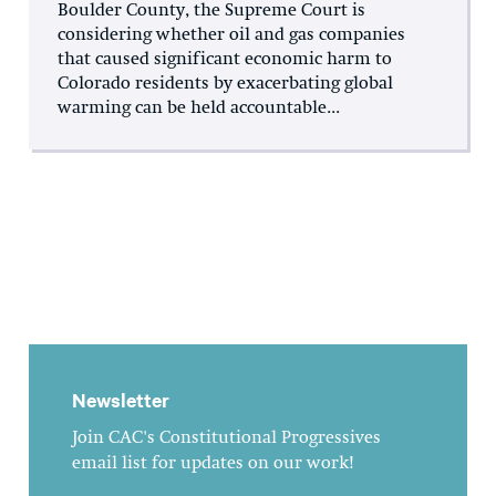
Boulder County, the Supreme Court is
considering whether oil and gas companies
that caused significant economic harm to
Colorado residents by exacerbating global
warming can be held accountable...
Newsletter
Join CAC's Constitutional Progressives
email list for updates on our work!